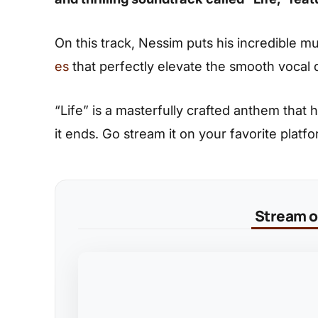
On this track, Nessim puts his incredible m
es
that perfectly elevate the smooth vocal d
“Life” is a masterfully crafted anthem that h
it ends. Go stream it on your favorite platfor
Stream on