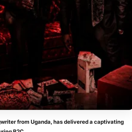
riter from Uganda, has delivered a captivating
turing B2C.