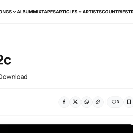
ONGS
ALBUM
MIXTAPES
ARTICLES
ARTISTS
COUNTRIES
T
2c
3 Download
3