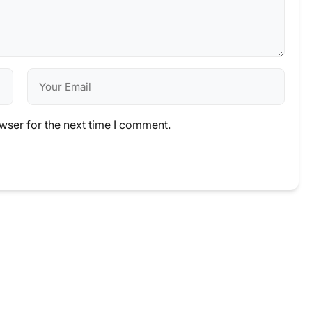
wser for the next time I comment.