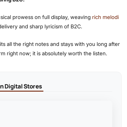
usical prowess on full display, weaving
rich melodi
elivery and sharp lyricism of B2C.
its all the right notes and stays with you long after
m right now; it is absolutely worth the listen.
 Digital Stores