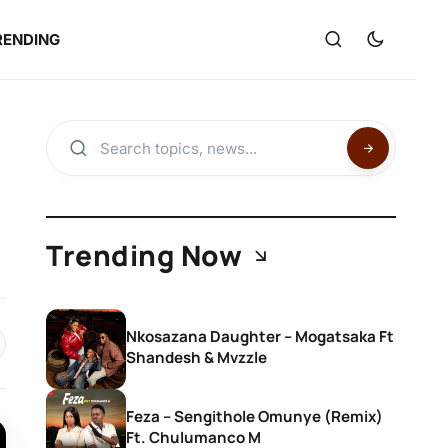
RENDING
Trending Now
Nkosazana Daughter – Mogatsaka Ft
Shandesh & Mvzzle
Feza – Sengithole Omunye (Remix)
Ft. Chulumanco M