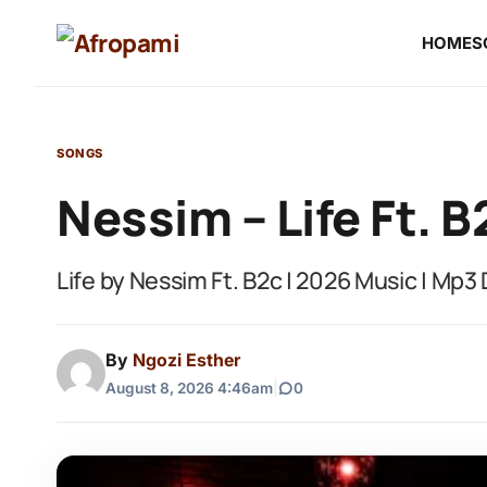
HOME
S
SONGS
Nessim – Life Ft. B
Life by Nessim Ft. B2c | 2026 Music | Mp
By
Ngozi Esther
August 8, 2026 4:46am
|
0