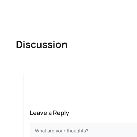
Discussion
Leave a Reply