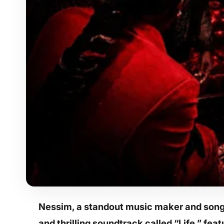
Nessim, a standout music maker and songw
and thrilling soundtrack called “Life,” fea