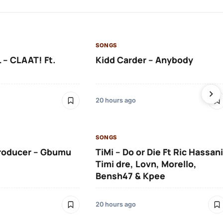
SONGS
 – CLAAT! Ft.
Kidd Carder – Anybody
20 hours ago
SONGS
roducer – Gbumu
TiMi – Do or Die Ft Ric Hassani
Timi dre, Lovn, Morello,
Bensh47 & Kpee
20 hours ago