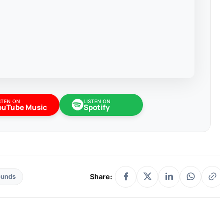
STEN ON
LISTEN ON
ouTube Music
Spotify
Share:
ounds