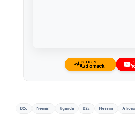
LISTEN ON
LI
Audiomack
Y
B2c
Nessim
Uganda
B2c
Nessim
Afros