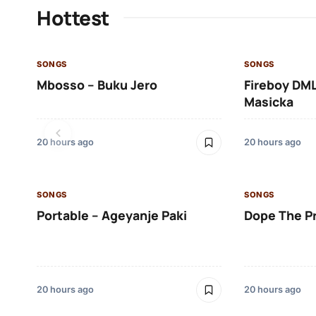
Hottest
SONGS
SONGS
Mbosso – Buku Jero
Fireboy DML
Masicka
20 hours ago
20 hours ago
SONGS
SONGS
Portable – Ageyanje Paki
Dope The P
20 hours ago
20 hours ago