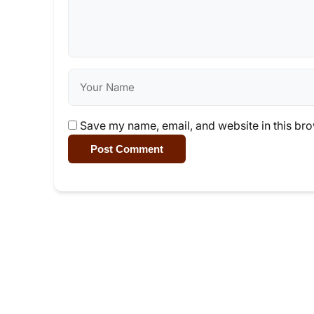
Save my name, email, and website in this bro
Post Comment