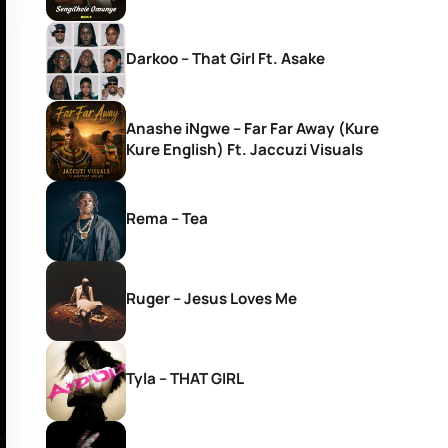
Darkoo – That Girl Ft. Asake
Anashe iNgwe – Far Far Away (Kure
Kure English) Ft. Jaccuzi Visuals
Rema – Tea
Ruger – Jesus Loves Me
Tyla – THAT GIRL