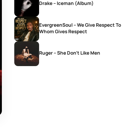
Drake – Iceman (Album)
EvergreenSoul – We Give Respect To
Whom Gives Respect
Ruger – She Don’t Like Men