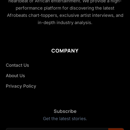
heartbeat of African entertainment. We provide a high-
performance platform for discovering the latest
Afrobeats chart-toppers, exclusive artist interviews, and
in-depth industry analysis.
COMPANY
Contact Us
About Us
Privacy Policy
Subscribe
Get the latest stories.