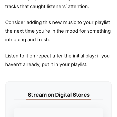
tracks that caught listeners’ attention.
Consider adding this new music to your playlist
the next time you’re in the mood for something
intriguing and fresh.
Listen to it on repeat after the initial play; if you
haven’t already, put it in your playlist.
Stream on Digital Stores