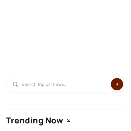
Trending Now