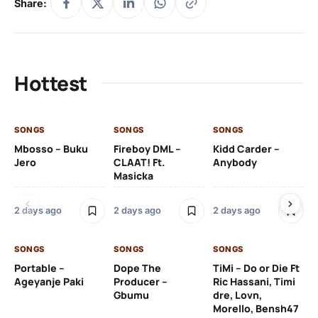
Share:
Hottest
SONGS
SONGS
SONGS
SO
Mbosso – Buku
Fireboy DML –
Kidd Carder –
Gi
Jero
CLAAT! Ft.
Anybody
– 
Masicka
Ft
Ru
De
2 days ago
2 days ago
2 days ago
De
SONGS
SONGS
SONGS
2 
Portable –
Dope The
TiMi – Do or Die Ft
Ageyanje Paki
Producer –
Ric Hassani, Timi
SO
Gbumu
dre, Lovn,
Morello, Bensh47
Si