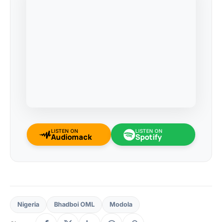
LISTEN ON
LISTEN ON
Audiomack
Spotify
Nigeria
Bhadboi OML
Modola