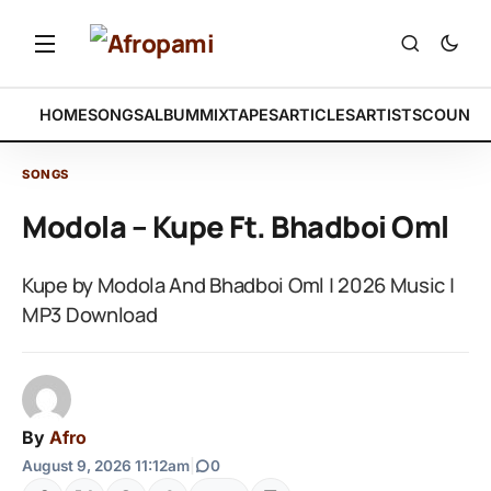
HOME
SONGS
ALBUM
MIXTAPES
ARTICLES
ARTISTS
COUNTR
SONGS
Modola – Kupe Ft. Bhadboi Oml
Kupe by Modola And Bhadboi Oml | 2026 Music |
MP3 Download
By
Afro
August 9, 2026 11:12am
|
0