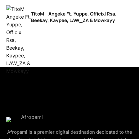
TitoM – Angeke Ft. Yuppe, Officixl Rsa,
Beekay, Kaypee, LAW_ZA & Mowkayy
Afropami is a premier digital destination dedicated to the