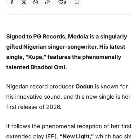
0
Signed to PG Records, Modola is a singularly
gifted Nigerian singer-songwriter. His latest
single, “Kupe,” features the phenomenally
talented Bhadboi Oml.
Nigerian record producer
Oodun
is known for
his innovative sound, and this new single is her
first release of 2026.
It follows the phenomenal reception of her first
extended play (EP),
“New Light,”
which had six