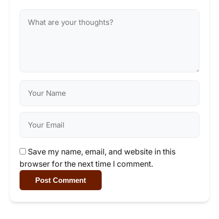
Save my name, email, and website in this
browser for the next time I comment.
Post Comment