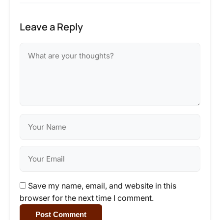
Leave a Reply
Save my name, email, and website in this
browser for the next time I comment.
Post Comment