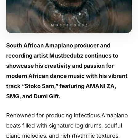
South African Amapiano producer and
recording artist Mustbedubz continues to
showcase his creativity and passion for
modern African dance music with his vibrant
track “Stoko Sam,” featuring AMANI ZA,
SMG, and Dumi Gift.
Renowned for producing infectious Amapiano
beats filled with signature log drums, soulful
piano melodies, and rich rhythmic textures,