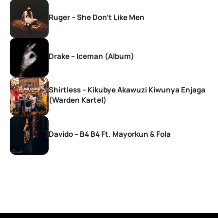
Ruger – She Don’t Like Men
Drake – Iceman (Album)
Shirtless – Kikubye Akawuzi Kiwunya Enjaga
(Warden Kartel)
Davido – B4 B4 Ft. Mayorkun & Fola