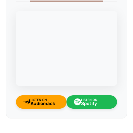
LISTEN ON
LISTEN ON
Audiomack
Spotify