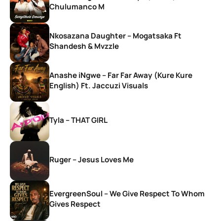
Chulumanco M
Nkosazana Daughter – Mogatsaka Ft
Shandesh & Mvzzle
Anashe iNgwe – Far Far Away (Kure Kure
English) Ft. Jaccuzi Visuals
Tyla – THAT GIRL
Ruger – Jesus Loves Me
EvergreenSoul – We Give Respect To Whom
Gives Respect