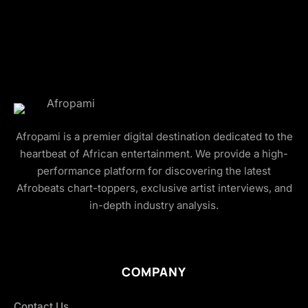
Afropami is a premier digital destination dedicated to the
heartbeat of African entertainment. We provide a high-
performance platform for discovering the latest
Afrobeats chart-toppers, exclusive artist interviews, and
in-depth industry analysis.
COMPANY
Contact Us