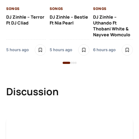
SO
SONGS
SONGS
SONGS
Ru
DJ Zinhle – Terror
DJ Zinhle – Bestie
DJ Zinhle –
Li
Ft DJ Cliad
Ft Nia Pearl
Uthando Ft
Thobani White &
2 
Nayvee Womculo
5 hours ago
5 hours ago
6 hours ago
Discussion