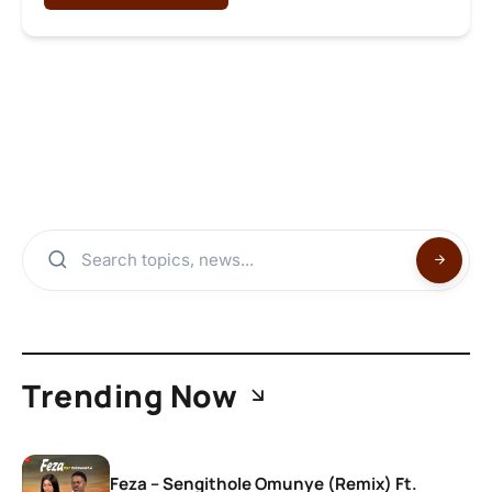
Trending Now
Feza – Sengithole Omunye (Remix) Ft.