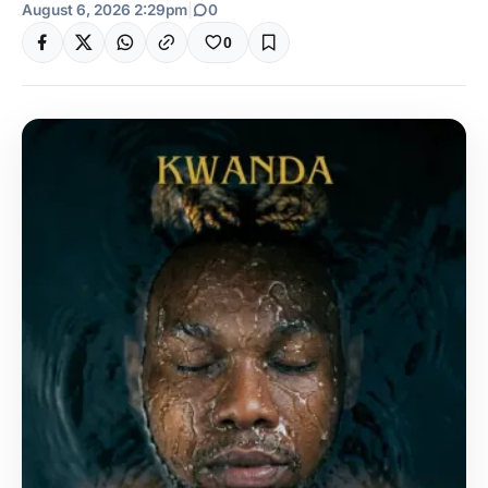
August 6, 2026 2:29pm
|
0
0