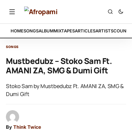
HOME
SONGS
ALBUM
MIXTAPES
ARTICLES
ARTISTS
COUNTR
SONGS
Mustbedubz – Stoko Sam Ft.
AMANI ZA, SMG & Dumi Gift
Stoko Sam by Mustbedubz Ft. AMANI ZA, SMG &
Dumi Gift
By
Think Twice