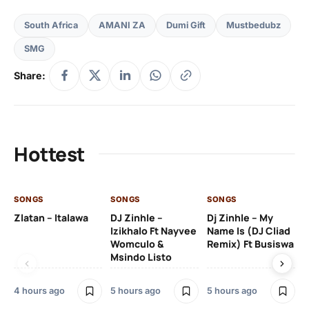
South Africa
AMANI ZA
Dumi Gift
Mustbedubz
SMG
Share:
Hottest
SONGS
SONGS
SONGS
SO
Zlatan – Italawa
DJ Zinhle –
Dj Zinhle – My
Re
Izikhalo Ft Nayvee
Name Is (DJ Cliad
Womculo &
Remix) Ft Busiswa
Msindo Listo
6 h
4 hours ago
5 hours ago
5 hours ago