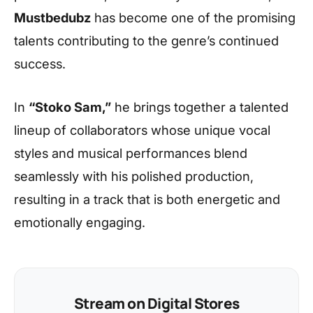
Mustbedubz
has become one of the promising
talents contributing to the genre’s continued
success.
In
“Stoko Sam,”
he brings together a talented
lineup of collaborators whose unique vocal
styles and musical performances blend
seamlessly with his polished production,
resulting in a track that is both energetic and
emotionally engaging.
Stream on Digital Stores