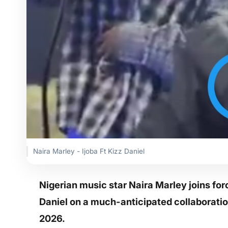
Naira Marley - Ijoba Ft Kizz Daniel
Nigerian music star Naira Marley joins fo
Daniel on a much-anticipated collaboration 
2026.