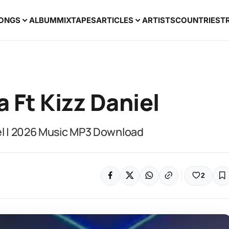
ONGS
ALBUM
MIXTAPES
ARTICLES
ARTISTS
COUNTRIES
T
a Ft Kizz Daniel
iel | 2026 Music MP3 Download
2