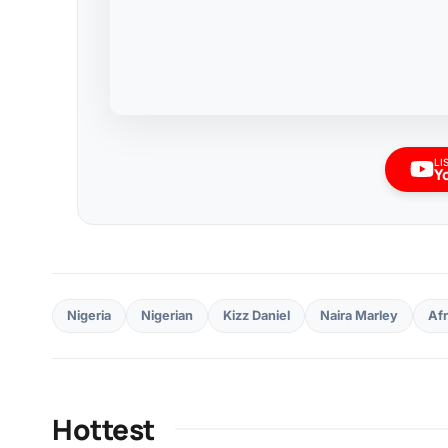
LI
Y
Nigeria
Nigerian
Kizz Daniel
Naira Marley
Af
Hottest