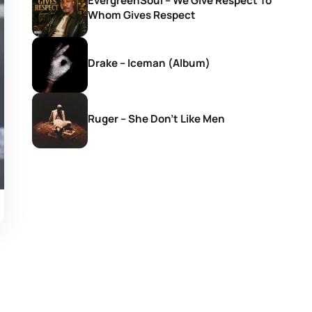
EvergreenSoul – We Give Respect To
Whom Gives Respect
Drake – Iceman (Album)
Ruger – She Don’t Like Men