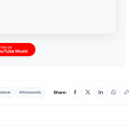
STEN ON
ouTube Music
Share:
robeat
Afrosounds