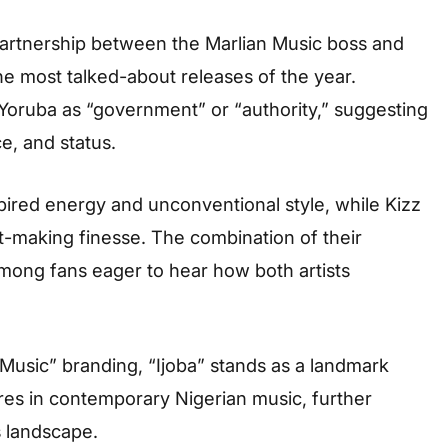
 partnership between the Marlian Music boss and
he most talked-about releases of the year.
m Yoruba as “government” or “authority,” suggesting
e, and status.
spired energy and unconventional style, while Kizz
t-making finesse. The combination of their
mong fans eager to hear how both artists
 Music” branding, “Ijoba” stands as a landmark
gures in contemporary Nigerian music, further
s landscape.