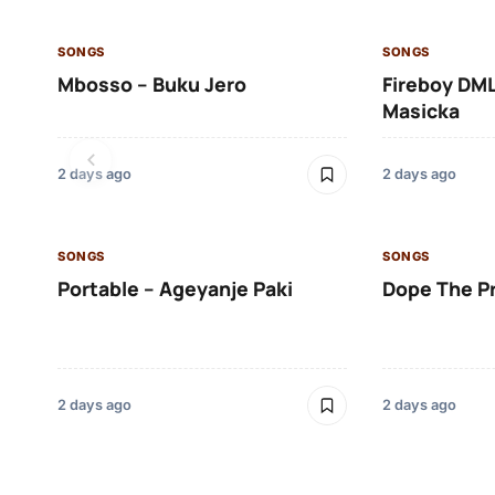
SONGS
SONGS
Mbosso – Buku Jero
Fireboy DML
Masicka
2 days ago
2 days ago
SONGS
SONGS
Portable – Ageyanje Paki
Dope The P
2 days ago
2 days ago