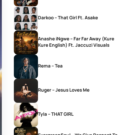
Darkoo – That Girl Ft. Asake
Anashe iNgwe – Far Far Away (Kure
Kure English) Ft. Jaccuzi Visuals
Rema – Tea
Ruger – Jesus Loves Me
Tyla – THAT GIRL