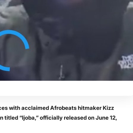
rces with acclaimed Afrobeats hitmaker Kizz
titled “Ijoba,” officially released on June 12,