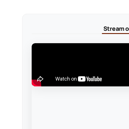
Stream on