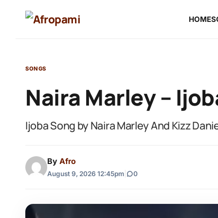
HOME
S
SONGS
Naira Marley – Ijob
Ijoba Song by Naira Marley And Kizz Dan
By
Afro
August 9, 2026 12:45pm
|
0