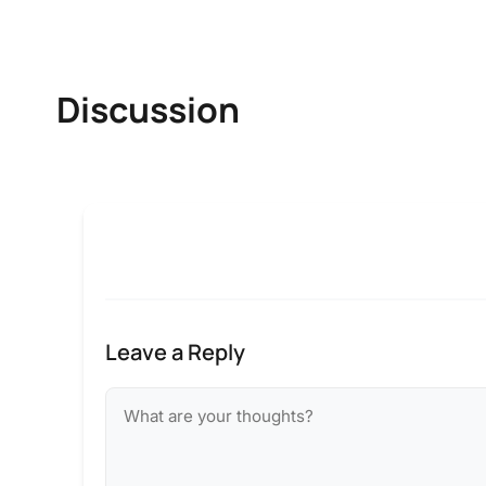
Discussion
Leave a Reply