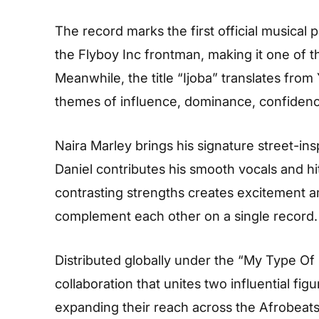
The record marks the first official musical
the Flyboy Inc frontman, making it one of t
Meanwhile, the title “Ijoba” translates fro
themes of influence, dominance, confidenc
Naira Marley brings his signature street-in
Daniel contributes his smooth vocals and hi
contrasting strengths creates excitement a
complement each other on a single record.
Distributed globally under the “My Type Of
collaboration that unites two influential fi
expanding their reach across the Afrobeat