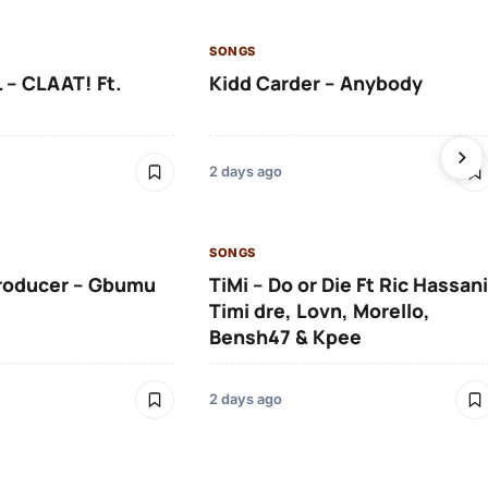
SONGS
 – CLAAT! Ft.
Kidd Carder – Anybody
2 days ago
SONGS
roducer – Gbumu
TiMi – Do or Die Ft Ric Hassani
Timi dre, Lovn, Morello,
Bensh47 & Kpee
2 days ago