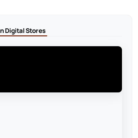
 Digital Stores