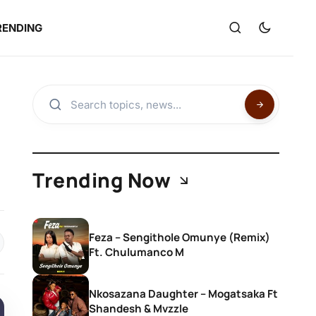
RENDING
Trending Now
Feza – Sengithole Omunye (Remix)
Ft. Chulumanco M
Nkosazana Daughter – Mogatsaka Ft
Shandesh & Mvzzle