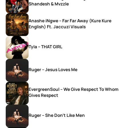
Shandesh & Mvzzle
Anashe iNgwe – Far Far Away (Kure Kure
English) Ft. Jaccuzi Visuals
Tyla – THAT GIRL
Ruger – Jesus Loves Me
EvergreenSoul – We Give Respect To Whom
Gives Respect
Ruger – She Don’t Like Men