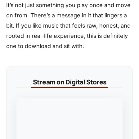
It’s not just something you play once and move
on from. There’s a message in it that lingers a
bit. If you like music that feels raw, honest, and
rooted in real-life experience, this is definitely
one to download and sit with.
Stream on Digital Stores