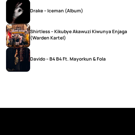
Drake – Iceman (Album)
Shirtless – Kikubye Akawuzi Kiwunya Enjaga
(Warden Kartel)
Davido – B4 B4 Ft. Mayorkun & Fola