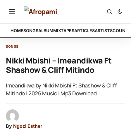
HOME
SONGS
ALBUM
MIXTAPES
ARTICLES
ARTISTS
COUNTR
SONGS
Nikki Mbishi – Imeandikwa Ft
Shashow & Cliff Mitindo
Imeandikwa by Nikki Mbishi Ft Shashow & Cliff
Mitindo | 2026 Music | Mp3 Download
By
Ngozi Esther