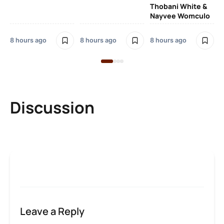
Thobani White &
3 
Nayvee Womculo
8 hours ago
8 hours ago
8 hours ago
Discussion
Leave a Reply