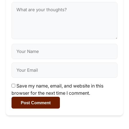
Save my name, email, and website in this
browser for the next time I comment.
Post Comment