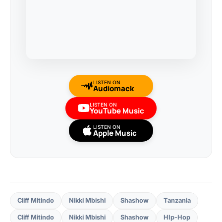
LISTEN ON
Audiomack
LISTEN ON
YouTube Music
LISTEN ON
Apple Music
Cliff Mitindo
Nikki Mbishi
Shashow
Tanzania
Cliff Mitindo
Nikki Mbishi
Shashow
HIp-Hop