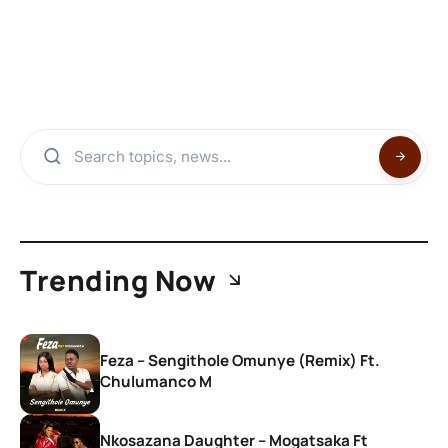
Trending Now
Feza – Sengithole Omunye (Remix) Ft.
Chulumanco M
Nkosazana Daughter – Mogatsaka Ft