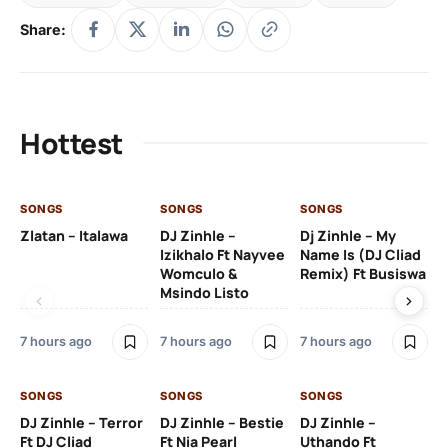
Share:
Hottest
SONGS
SONGS
SONGS
SO
Zlatan – Italawa
DJ Zinhle –
Dj Zinhle – My
Re
Izikhalo Ft Nayvee
Name Is (DJ Cliad
Womculo &
Remix) Ft Busiswa
Msindo Listo
9 h
7 hours ago
7 hours ago
7 hours ago
SO
SONGS
SONGS
SONGS
Ru
DJ Zinhle – Terror
DJ Zinhle – Bestie
DJ Zinhle –
Li
Ft DJ Cliad
Ft Nia Pearl
Uthando Ft