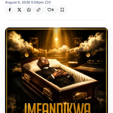
August 6, 2026 5:06pm
|
0
0