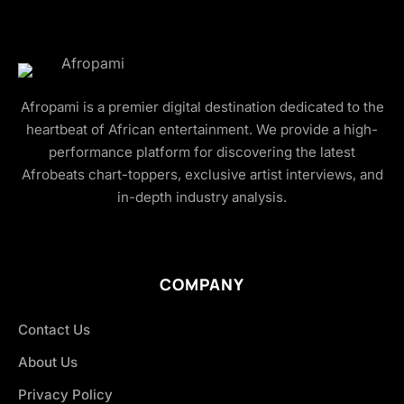
Afropami is a premier digital destination dedicated to the
heartbeat of African entertainment. We provide a high-
performance platform for discovering the latest
Afrobeats chart-toppers, exclusive artist interviews, and
in-depth industry analysis.
COMPANY
Contact Us
About Us
Privacy Policy