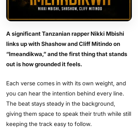
A significant Tanzanian rapper
Nikki Mbishi
links up with
Shashow
and
Cliff Mitindo
on
“Imeandikwa,” and the first thing that stands
out is how grounded it feels.
Each verse comes in with its own weight, and
you can hear the intention behind every line.
The beat stays steady in the background,
giving them space to speak their truth while still
keeping the track easy to follow.