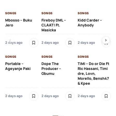
SONGS
SONGS
SONGS
SO
Mbosso – Buku
Fireboy DML –
Kidd Carder –
Gi
Jero
CLAAT! Ft.
Anybody
– 
Masicka
Ft
Ru
De
2 days ago
2 days ago
2 days ago
De
SONGS
SONGS
SONGS
2 
Portable –
Dope The
TiMi – Do or Die Ft
Ageyanje Paki
Producer –
Ric Hassani, Timi
SO
Gbumu
dre, Lovn,
Morello, Bensh47
Si
& Kpee
– 
Li
Bl
2 days ago
2 days ago
2 days ago
2 