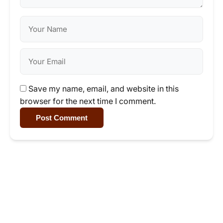
Save my name, email, and website in this
browser for the next time I comment.
Post Comment