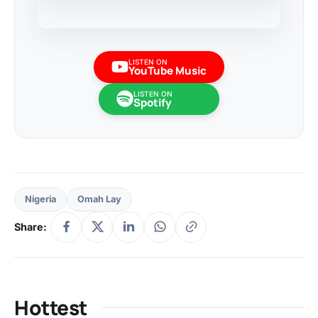
LISTEN ON
YouTube Music
LISTEN ON
Spotify
Nigeria
Omah Lay
Share:
Hottest