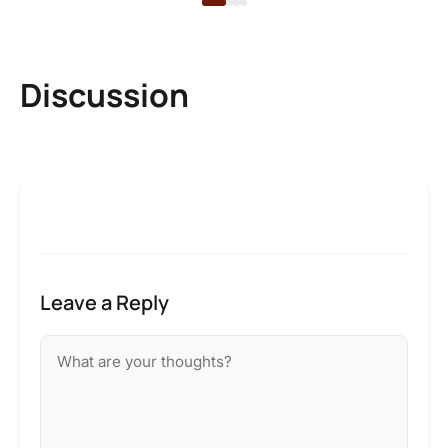
Discussion
Leave a Reply