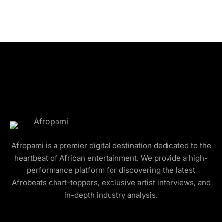
Afropami is a premier digital destination dedicated to the
heartbeat of African entertainment. We provide a high-
performance platform for discovering the latest
Afrobeats chart-toppers, exclusive artist interviews, and
in-depth industry analysis.