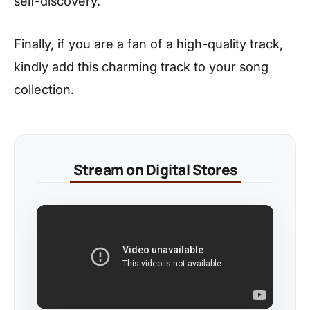
self-discovery.
Finally, if you are a fan of a high-quality track,
kindly add this charming track to your song
collection.
Stream on Digital Stores