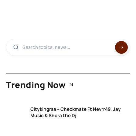
Trending Now
Citykingrsa – Checkmate Ft Nevrr49, Jay
Music & Shera the Dj