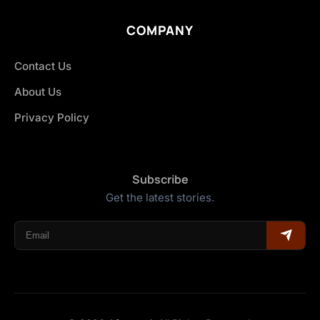
COMPANY
Contact Us
About Us
Privacy Policy
Subscribe
Get the latest stories.