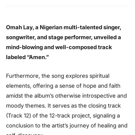
Omah Lay, a Nigerian multi-talented singer,
songwriter, and stage performer, unveiled a
mind-blowing and well-composed track
labeled “Amen.”
Furthermore, the song explores spiritual
elements, offering a sense of hope and faith
amidst the album’s otherwise introspective and
moody themes. It serves as the closing track
(Track 12) of the 12-track project, signaling a
conclusion to the artist’s journey of healing and