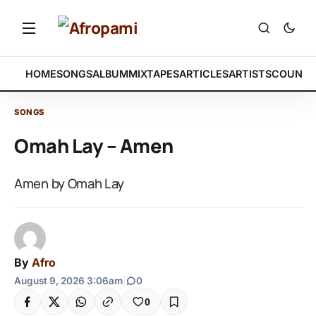
HOME
SONGS
ALBUM
MIXTAPES
ARTICLES
ARTISTS
COUNTR
SONGS
Omah Lay – Amen
Amen by Omah Lay
By
Afro
August 9, 2026 3:06am
|
0
0