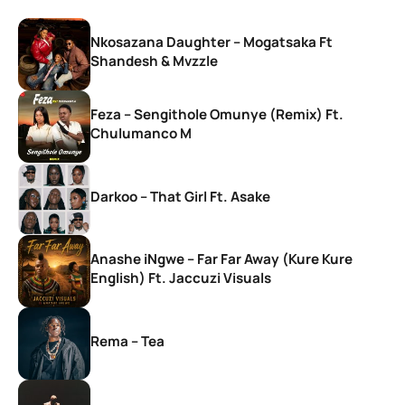
Nkosazana Daughter – Mogatsaka Ft
Shandesh & Mvzzle
Feza – Sengithole Omunye (Remix) Ft.
Chulumanco M
Darkoo – That Girl Ft. Asake
Anashe iNgwe – Far Far Away (Kure Kure
English) Ft. Jaccuzi Visuals
Rema – Tea