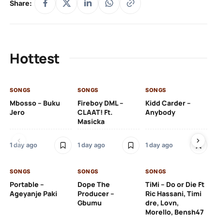
Share:
Hottest
SONGS
SONGS
SONGS
SO
Mbosso – Buku
Fireboy DML –
Kidd Carder –
Gi
Jero
CLAAT! Ft.
Anybody
– 
Masicka
Ft
Ru
De
1 day ago
1 day ago
1 day ago
De
SONGS
SONGS
SONGS
1 d
Portable –
Dope The
TiMi – Do or Die Ft
Ageyanje Paki
Producer –
Ric Hassani, Timi
SO
Gbumu
dre, Lovn,
Morello, Bensh47
Si