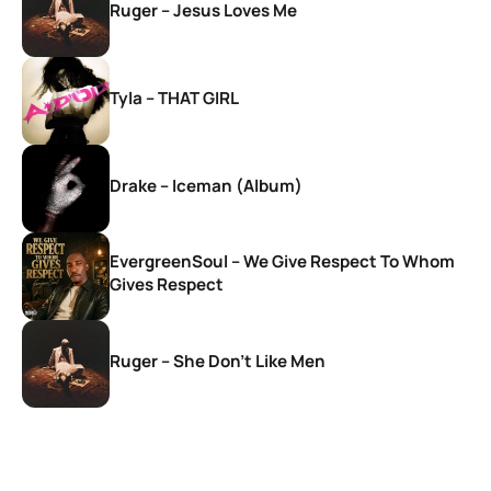
Ruger – Jesus Loves Me
Tyla – THAT GIRL
Drake – Iceman (Album)
EvergreenSoul – We Give Respect To Whom
Gives Respect
Ruger – She Don’t Like Men