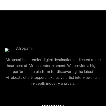
Afropami is a premier digital destination dedicated to the
heartbeat of African entertainment. We provide a high-
performance platform for discovering the latest
Afrobeats chart-toppers, exclusive artist interviews, and
in-depth industry analysis.