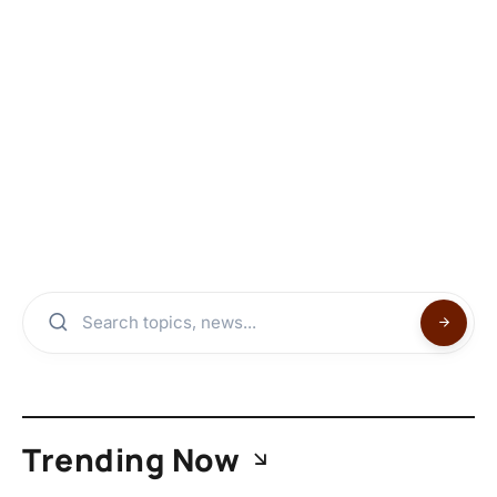
Trending Now