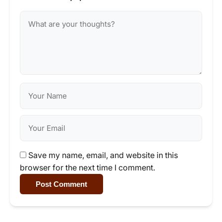
Save my name, email, and website in this
browser for the next time I comment.
Post Comment