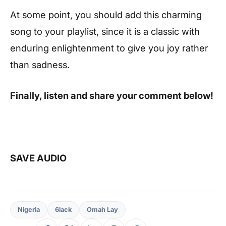
At some point, you should add this charming
song to your playlist, since it is a classic with
enduring enlightenment to give you joy rather
than sadness.
Finally, listen and share your comment below!
SAVE AUDIO
Nigeria
6lack
Omah Lay