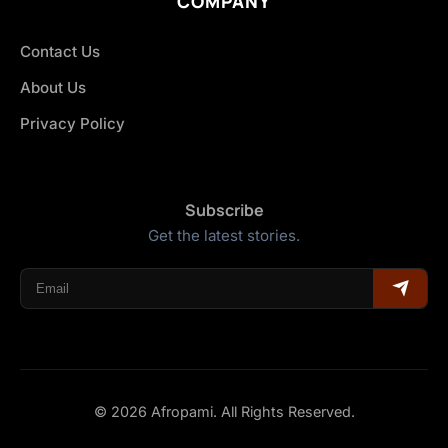
COMPANY
Contact Us
About Us
Privacy Policy
Subscribe
Get the latest stories.
© 2026 Afropami. All Rights Reserved.