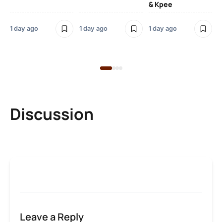
& Kpee
– 
Li
Bl
1 day ago
1 day ago
1 day ago
1 d
Discussion
Leave a Reply