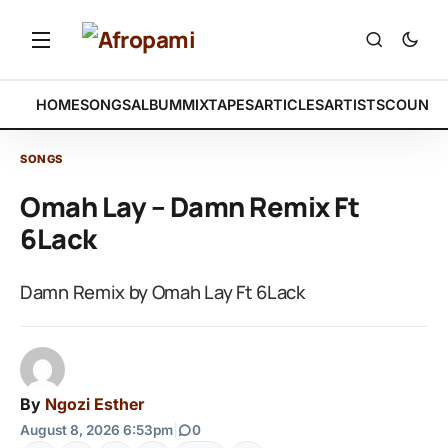
HOME
SONGS
ALBUM
MIXTAPES
ARTICLES
ARTISTS
COUNTR
SONGS
Omah Lay – Damn Remix Ft
6Lack
Damn Remix by Omah Lay Ft 6Lack
By
Ngozi Esther
August 8, 2026 6:53pm
|
0