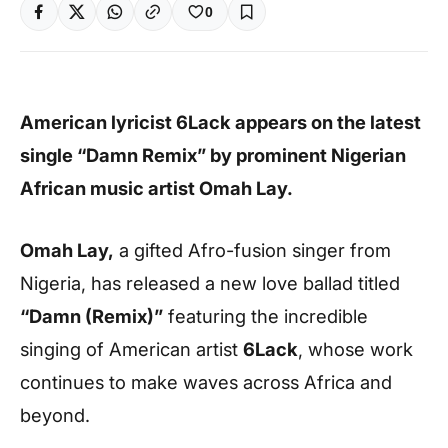
0
American lyricist 6Lack appears on the latest
single “Damn Remix” by prominent Nigerian
African music artist Omah Lay.
Omah Lay,
a gifted Afro-fusion singer from
Nigeria, has released a new love ballad titled
“Damn (Remix)”
featuring the incredible
singing of American artist
6Lack
, whose work
continues to make waves across Africa and
beyond.