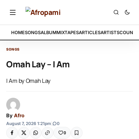
HOME
SONGS
ALBUM
MIXTAPES
ARTICLES
ARTISTS
COUNTR
SONGS
Omah Lay – I Am
I Am by Omah Lay
By
Afro
August 7, 2026 1:21pm
|
0
0