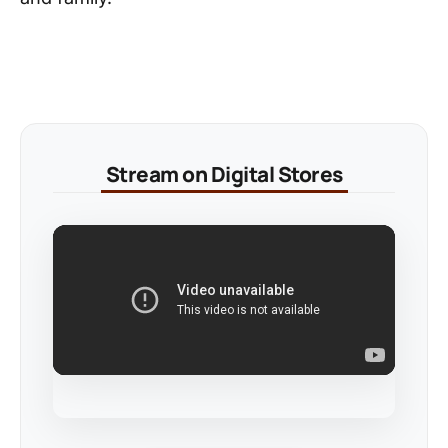
Stream on Digital Stores