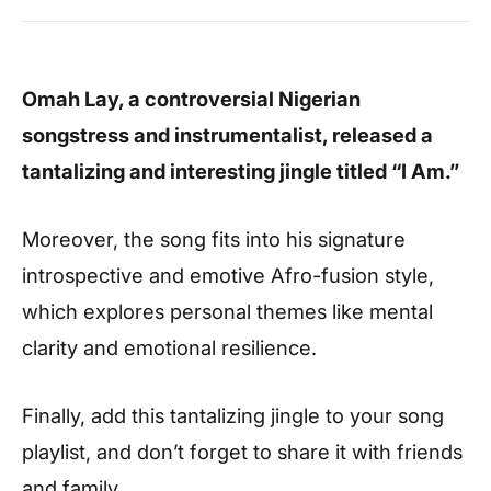
Omah Lay, a controversial Nigerian
songstress and instrumentalist, released a
tantalizing and interesting jingle titled “I Am.”
Moreover, the song fits into his signature
introspective and emotive Afro-fusion style,
which explores personal themes like mental
clarity and emotional resilience.
Finally, add this tantalizing jingle to your song
playlist, and don’t forget to share it with friends
and family.