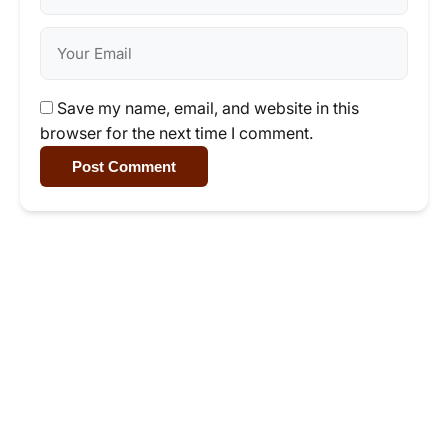
Save my name, email, and website in this
browser for the next time I comment.
Post Comment