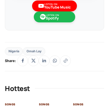
LISTEN ON
YouTube Music
LISTEN ON
Spotify
Nigeria
Omah Lay
Share:
Hottest
SONGS
SONGS
SONGS
SO