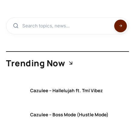
Trending Now
Cazulee – Hallelujah ft. Tml Vibez
Cazulee – Boss Mode (Hustle Mode)