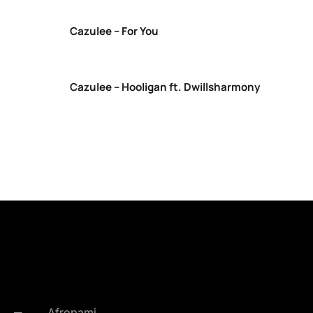
Cazulee – For You
Cazulee – Hooligan ft. Dwillsharmony