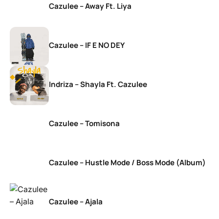
Cazulee – Away Ft. Liya
Cazulee – IF E NO DEY
Indriza – Shayla Ft. Cazulee
Cazulee – Tomisona
Cazulee – Hustle Mode / Boss Mode (Album)
Cazulee – Ajala