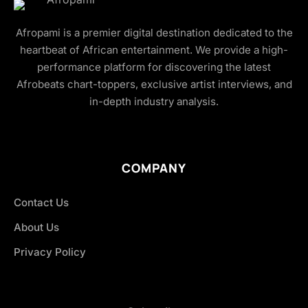
Afropami is a premier digital destination dedicated to the
heartbeat of African entertainment. We provide a high-
performance platform for discovering the latest
Afrobeats chart-toppers, exclusive artist interviews, and
in-depth industry analysis.
COMPANY
Contact Us
About Us
Privacy Policy