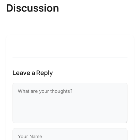
Discussion
Leave a Reply