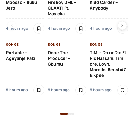
Mbosso – Buku
Fireboy DML –
Kidd Carder –
Gi
Jero
CLAAT! Ft.
Anybody
– 
Masicka
Ft
Ru
De
4 hours ago
4 hours ago
4 hours ago
De
SONGS
SONGS
SONGS
5 h
Portable –
Dope The
TiMi – Do or Die Ft
Ageyanje Paki
Producer –
Ric Hassani, Timi
SO
Gbumu
dre, Lovn,
Morello, Bensh47
Si
& Kpee
– 
Li
Bl
5 hours ago
5 hours ago
5 hours ago
5 h