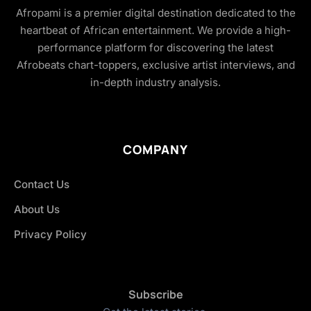
Afropami is a premier digital destination dedicated to the
heartbeat of African entertainment. We provide a high-
performance platform for discovering the latest
Afrobeats chart-toppers, exclusive artist interviews, and
in-depth industry analysis.
COMPANY
Contact Us
About Us
Privacy Policy
Subscribe