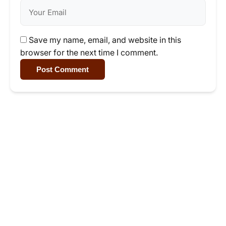
Save my name, email, and website in this
browser for the next time I comment.
Post Comment