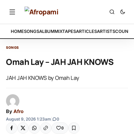
HOME
SONGS
ALBUM
MIXTAPES
ARTICLES
ARTISTS
COUNTR
SONGS
Omah Lay – JAH JAH KNOWS
JAH JAH KNOWS by Omah Lay
By
Afro
August 9, 2026 1:23am
|
0
0