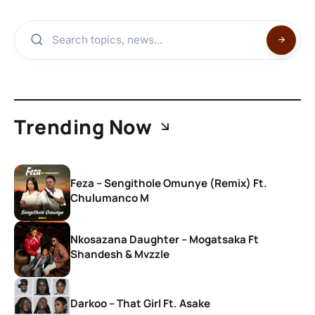
Trending Now
Feza – Sengithole Omunye (Remix) Ft.
Chulumanco M
Nkosazana Daughter – Mogatsaka Ft
Shandesh & Mvzzle
Darkoo – That Girl Ft. Asake