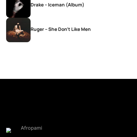
Drake – Iceman (Album)
Ruger – She Don’t Like Men