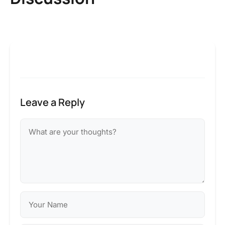
Leave a Reply