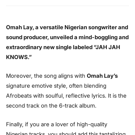
Omah Lay, a versatile Nigerian songwriter and
sound producer, unveiled a mind-boggling and
extraordinary new single labeled “JAH JAH
KNOWS.”
Moreover, the song aligns with
Omah Lay’s
signature emotive style, often blending
Afrobeats with soulful, reflective lyrics. It is the
second track on the 6-track album.
Finally, if you are a lover of high-quality
Nigerian tracks, you should add this tantalizing