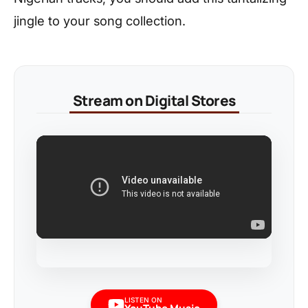
jingle to your song collection.
Stream on Digital Stores
LISTEN ON