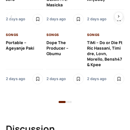
Masicka
Ft
Ru
De
2 days ago
2 days ago
2 days ago
De
SONGS
SONGS
SONGS
2 
Portable –
Dope The
TiMi – Do or Die Ft
Ageyanje Paki
Producer –
Ric Hassani, Timi
SO
Gbumu
dre, Lovn,
Morello, Bensh47
Si
& Kpee
– 
Li
Bl
2 days ago
2 days ago
2 days ago
2 
Discussion