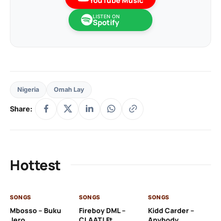
YouTube Music
LISTEN ON
Spotify
Nigeria
Omah Lay
Share:
Hottest
SONGS
SONGS
SONGS
SO
Mbosso – Buku
Fireboy DML –
Kidd Carder –
Gi
Jero
CLAAT! Ft.
Anybody
– 