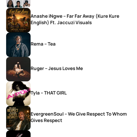
Anashe iNgwe – Far Far Away (Kure Kure
English) Ft. Jaccuzi Visuals
Rema – Tea
Ruger – Jesus Loves Me
Tyla – THAT GIRL
EvergreenSoul – We Give Respect To Whom
Gives Respect