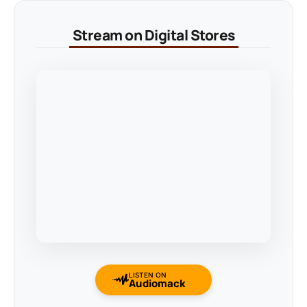
Stream on Digital Stores
LISTEN ON
Audiomack