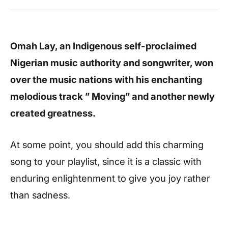
Omah Lay, an Indigenous self-proclaimed
Nigerian music authority and songwriter, won
over the music nations with his enchanting
melodious track ” Moving” and another newly
created greatness.
At some point, you should add this charming
song to your playlist, since it is a classic with
enduring enlightenment to give you joy rather
than sadness.