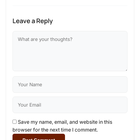
Leave a Reply
Save my name, email, and website in this
browser for the next time I comment.