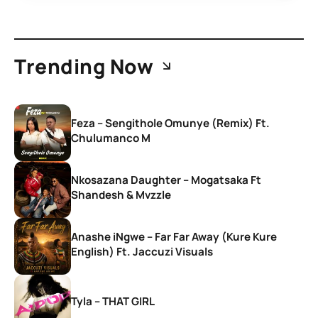
Trending Now
Feza – Sengithole Omunye (Remix) Ft.
Chulumanco M
Nkosazana Daughter – Mogatsaka Ft
Shandesh & Mvzzle
Anashe iNgwe – Far Far Away (Kure Kure
English) Ft. Jaccuzi Visuals
Tyla – THAT GIRL