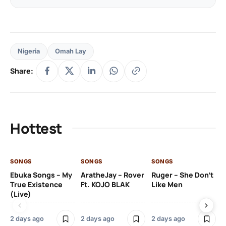
Nigeria
Omah Lay
Share:
Hottest
SONGS
SONGS
SONGS
SO
Ebuka Songs – My
AratheJay – Rover
Ruger – She Don’t
Mo
True Existence
Ft. KOJO BLAK
Like Men
Ma
(Live)
2 days ago
2 days ago
2 days ago