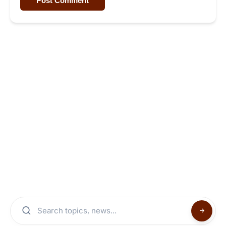
Post Comment