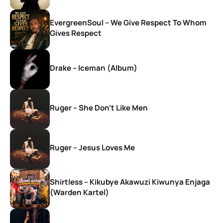
EvergreenSoul – We Give Respect To Whom
Gives Respect
Drake – Iceman (Album)
Ruger – She Don’t Like Men
Ruger – Jesus Loves Me
Shirtless – Kikubye Akawuzi Kiwunya Enjaga
(Warden Kartel)