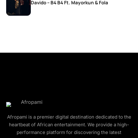
Davido – B4 B4 Ft. Mayorkun & Fola
Afropami is a premier digital destination dedicated to the
heartbeat of African entertainment. We provide a high-
performance platform for discovering the latest