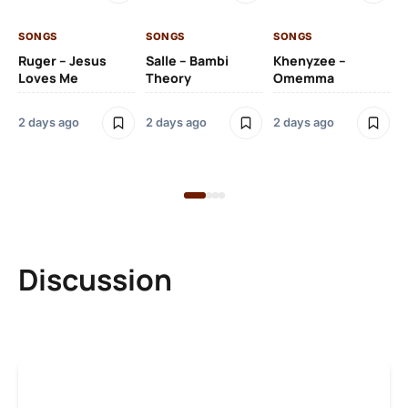
2 
SONGS
SONGS
SONGS
SO
Ruger – Jesus
Salle – Bambi
Khenyzee –
Loves Me
Theory
Omemma
Po
Ma
2 days ago
2 days ago
2 days ago
6 
Discussion