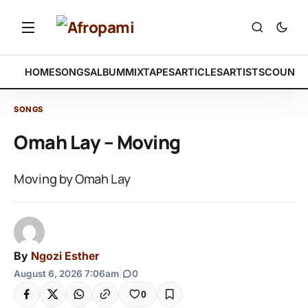
HOME
SONGS
ALBUM
MIXTAPES
ARTICLES
ARTISTS
COUNTR
SONGS
Omah Lay – Moving
Moving by Omah Lay
By
Ngozi Esther
August 6, 2026 7:06am
|
0
0