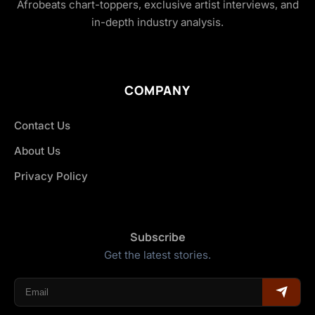
Afrobeats chart-toppers, exclusive artist interviews, and
in-depth industry analysis.
COMPANY
Contact Us
About Us
Privacy Policy
Subscribe
Get the latest stories.