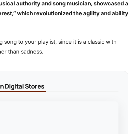
musical authority and song musician, showcased a
est,” which revolutionized the agility and ability
ong to your playlist, since it is a classic with
her than sadness.
 Digital Stores