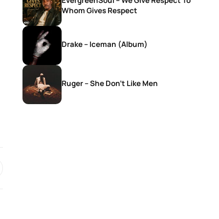
EvergreenSoul – We Give Respect To
Whom Gives Respect
Drake – Iceman (Album)
Ruger – She Don’t Like Men