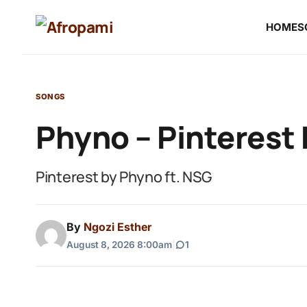
HOME
S
SONGS
Phyno – Pinterest 
Pinterest by Phyno ft. NSG
By
Ngozi Esther
August 8, 2026 8:00am
|
1