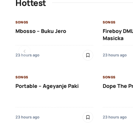
Hottest
SONGS
SONGS
Mbosso – Buku Jero
Fireboy DML
Masicka
23 hours ago
23 hours ago
SONGS
SONGS
Portable – Ageyanje Paki
Dope The P
23 hours ago
23 hours ago