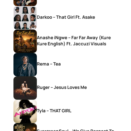
Darkoo – That Girl Ft. Asake
Anashe iNgwe – Far Far Away (Kure
Kure English) Ft. Jaccuzi Visuals
Rema – Tea
Ruger – Jesus Loves Me
Tyla – THAT GIRL