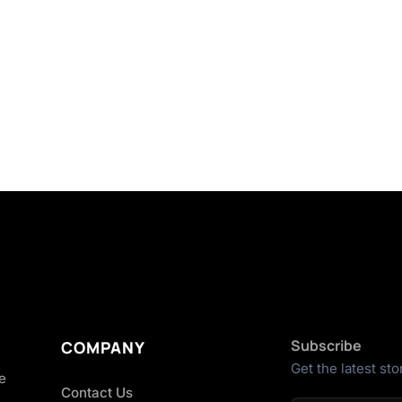
Subscribe
COMPANY
Get the latest sto
he
Contact Us