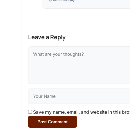
Leave a Reply
Save my name, email, and website in this bro
Post Comment