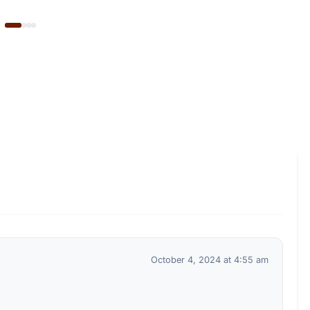
October 4, 2024 at 4:55 am