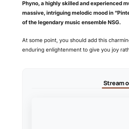
Phyno, a highly skilled and experienced 
massive, intriguing melodic mood in “Pinter
of the legendary music ensemble NSG.
At some point, you should add this charming s
enduring enlightenment to give you joy rat
Stream on