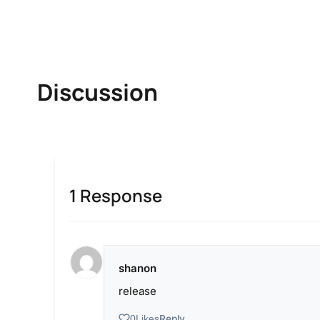
Discussion
1 Response
shanon
release
Reply
0
Likes