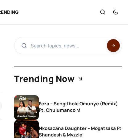
RENDING
Trending Now
Feza – Sengithole Omunye (Remix)
Ft. Chulumanco M
Nkosazana Daughter – Mogatsaka Ft
Shandesh & Mvzzle