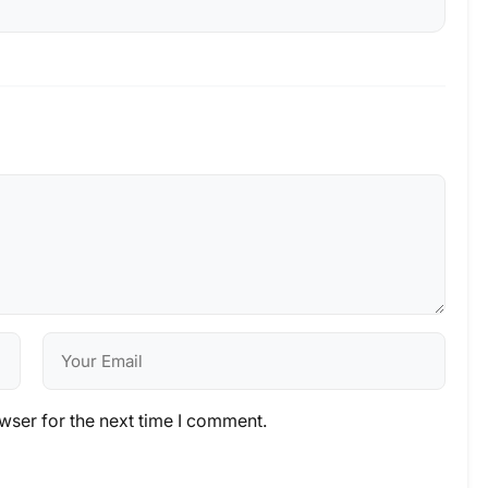
wser for the next time I comment.