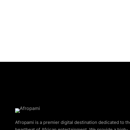
Afropami is a premier digital destination dedicated to t
heartbeat of African entertainment. We provide a high-