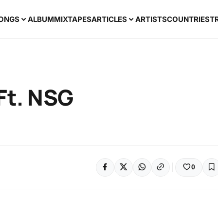
ONGS
ALBUM
MIXTAPES
ARTICLES
ARTISTS
COUNTRIES
T
Ft. NSG
0