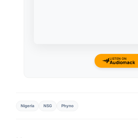
LISTEN ON
Audiomack
Nigeria
NSG
Phyno