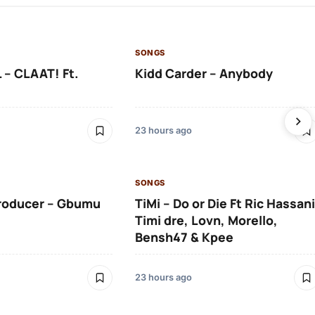
SONGS
 – CLAAT! Ft.
Kidd Carder – Anybody
23 hours ago
SONGS
roducer – Gbumu
TiMi – Do or Die Ft Ric Hassani
Timi dre, Lovn, Morello,
Bensh47 & Kpee
23 hours ago