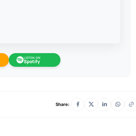
LISTEN ON
Spotify
Share: