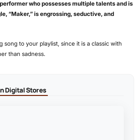
 performer who possesses multiple talents and is
gle, “Maker,” is engrossing, seductive, and
ong to your playlist, since it is a classic with
her than sadness.
 Digital Stores