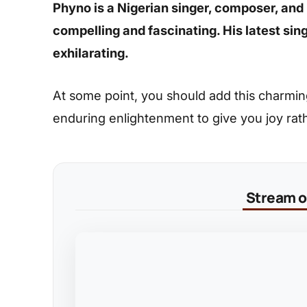
Phyno is a Nigerian singer, composer, and
compelling and fascinating. His latest sin
exhilarating.
At some point, you should add this charming s
enduring enlightenment to give you joy rat
Stream on