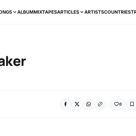
ONGS
ALBUM
MIXTAPES
ARTICLES
ARTISTS
COUNTRIES
T
aker
0