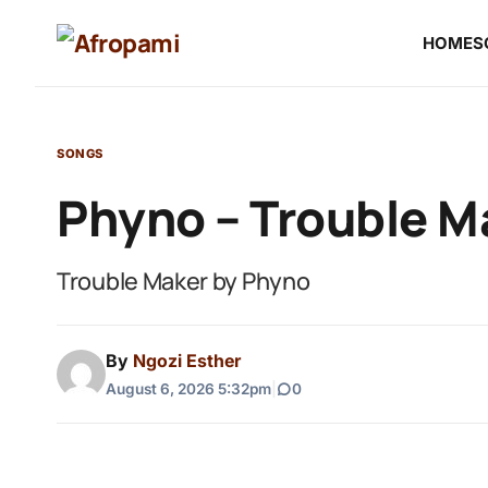
HOME
S
SONGS
Phyno – Trouble M
Trouble Maker by Phyno
By
Ngozi Esther
August 6, 2026 5:32pm
|
0