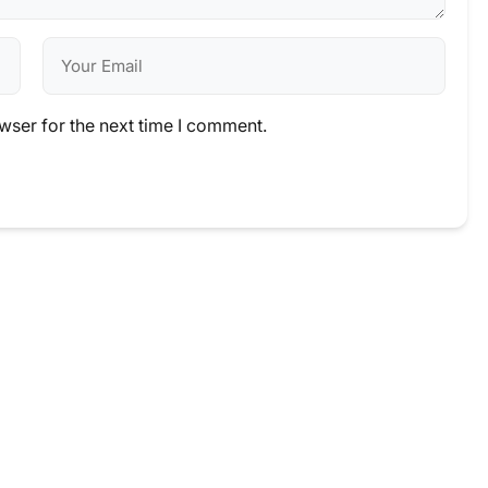
wser for the next time I comment.