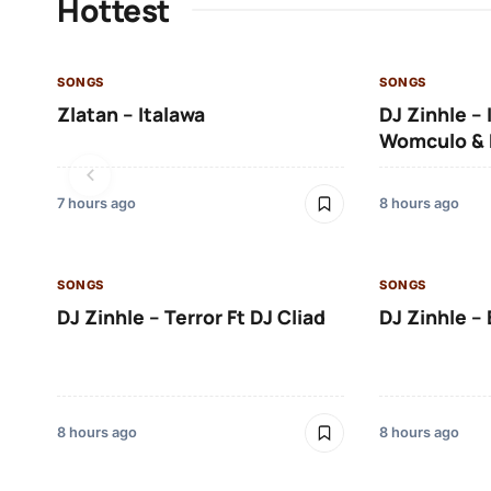
Hottest
SONGS
SONGS
Zlatan – Italawa
DJ Zinhle – 
Womculo & 
7 hours ago
8 hours ago
SONGS
SONGS
DJ Zinhle – Terror Ft DJ Cliad
DJ Zinhle – 
8 hours ago
8 hours ago