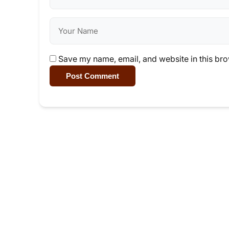
Save my name, email, and website in this bro
Post Comment