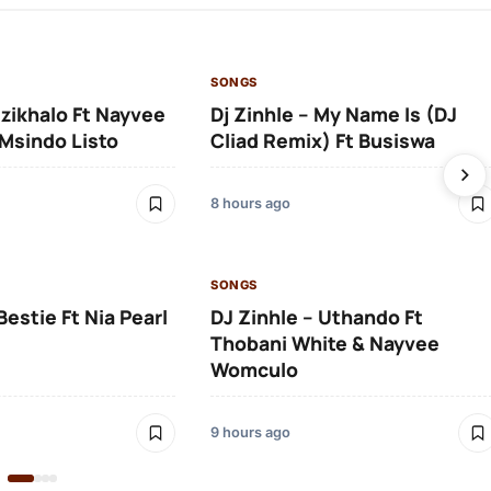
SONGS
Izikhalo Ft Nayvee
Dj Zinhle – My Name Is (DJ
Msindo Listo
Cliad Remix) Ft Busiswa
8 hours ago
SONGS
Bestie Ft Nia Pearl
DJ Zinhle – Uthando Ft
Thobani White & Nayvee
Womculo
9 hours ago