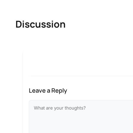
Discussion
Leave a Reply