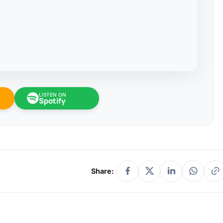
LISTEN ON
Spotify
Share: