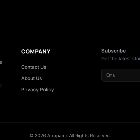
Subscribe
COMPANY
Get the latest sto
he
Contact Us
About Us
d
Privacy Policy
© 2026 Afropami. All Rights Reserved.