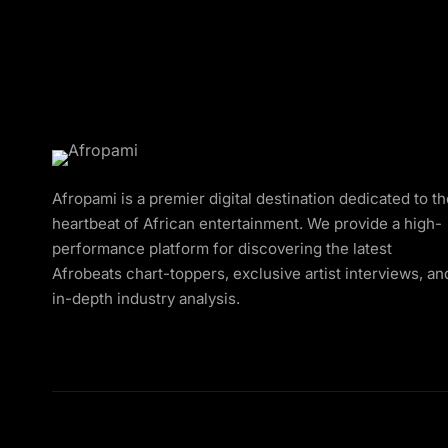
Afropami is a premier digital destination dedicated to t
heartbeat of African entertainment. We provide a high-
performance platform for discovering the latest
Afrobeats chart-toppers, exclusive artist interviews, an
in-depth industry analysis.