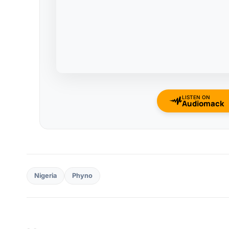
LISTEN ON
Audiomack
Nigeria
Phyno