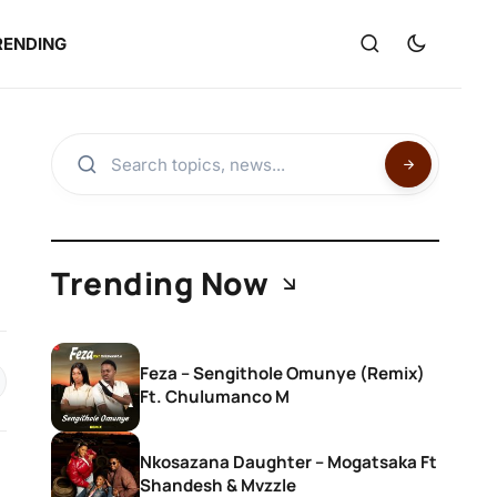
RENDING
Trending Now
Feza – Sengithole Omunye (Remix)
Ft. Chulumanco M
Nkosazana Daughter – Mogatsaka Ft
Shandesh & Mvzzle