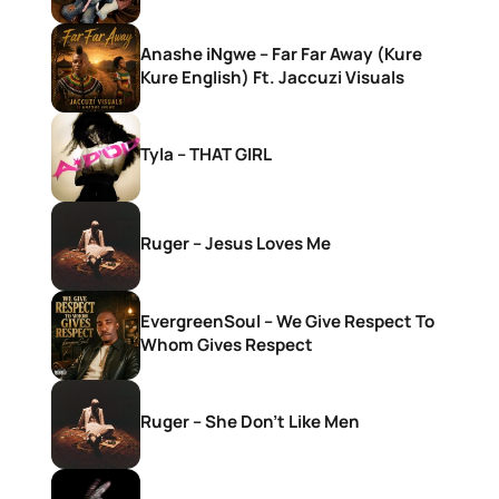
Anashe iNgwe – Far Far Away (Kure
Kure English) Ft. Jaccuzi Visuals
Tyla – THAT GIRL
Ruger – Jesus Loves Me
EvergreenSoul – We Give Respect To
Whom Gives Respect
Ruger – She Don’t Like Men