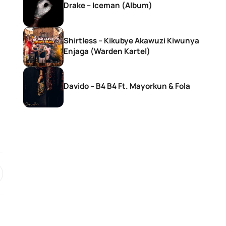
Drake – Iceman (Album)
Shirtless – Kikubye Akawuzi Kiwunya
Enjaga (Warden Kartel)
Davido – B4 B4 Ft. Mayorkun & Fola