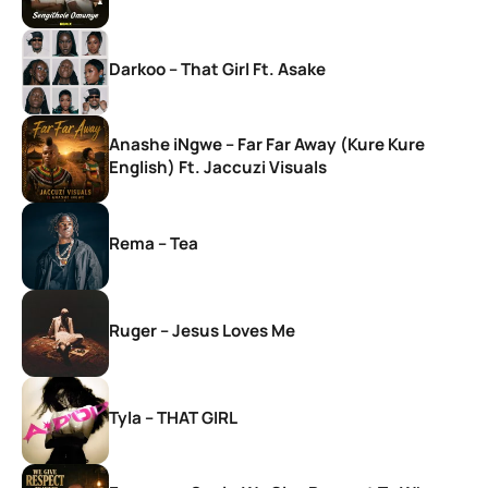
Darkoo – That Girl Ft. Asake
Anashe iNgwe – Far Far Away (Kure Kure
English) Ft. Jaccuzi Visuals
Rema – Tea
Ruger – Jesus Loves Me
Tyla – THAT GIRL