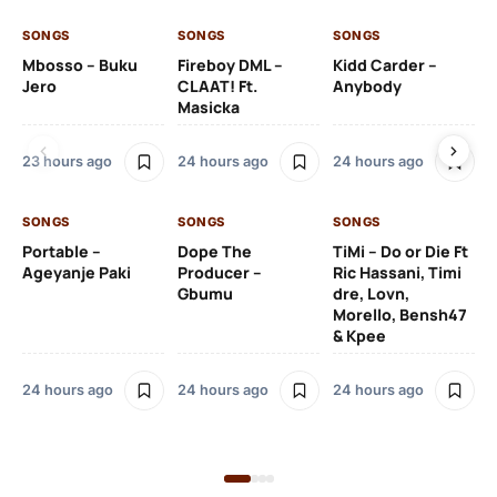
SONGS
SONGS
SONGS
SO
Mbosso – Buku
Fireboy DML –
Kidd Carder –
Gi
Jero
CLAAT! Ft.
Anybody
– 
Masicka
Ft
Ru
De
23 hours ago
24 hours ago
24 hours ago
De
SONGS
SONGS
SONGS
1 d
Portable –
Dope The
TiMi – Do or Die Ft
Ageyanje Paki
Producer –
Ric Hassani, Timi
SO
Gbumu
dre, Lovn,
Morello, Bensh47
Si
& Kpee
– 
Li
Bl
24 hours ago
24 hours ago
24 hours ago
1 d