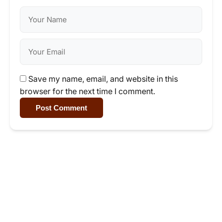
Save my name, email, and website in this
browser for the next time I comment.
Post Comment