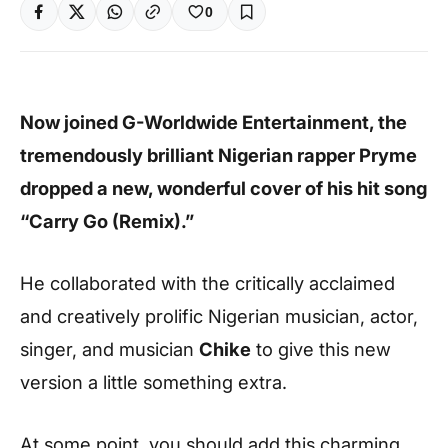
0
Now joined G-Worldwide Entertainment, the
tremendously brilliant Nigerian rapper Pryme
dropped a new, wonderful cover of his hit song
“Carry Go (Remix).”
He collaborated with the critically acclaimed
and creatively prolific Nigerian musician, actor,
singer, and musician
Chike
to give this new
version a little something extra.
At some point, you should add this charming