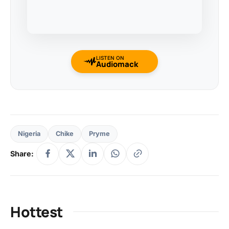
LISTEN ON
Audiomack
Nigeria
Chike
Pryme
Share:
Hottest