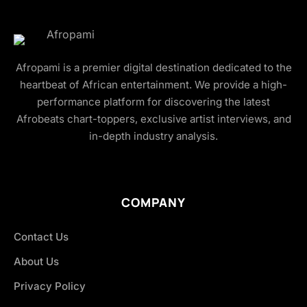
Afropami is a premier digital destination dedicated to the
heartbeat of African entertainment. We provide a high-
performance platform for discovering the latest
Afrobeats chart-toppers, exclusive artist interviews, and
in-depth industry analysis.
COMPANY
Contact Us
About Us
Privacy Policy