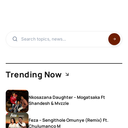
Trending Now
Nkosazana Daughter – Mogatsaka Ft
Shandesh & Mvzzle
Feza – Sengithole Omunye (Remix) Ft.
Chulumanco M