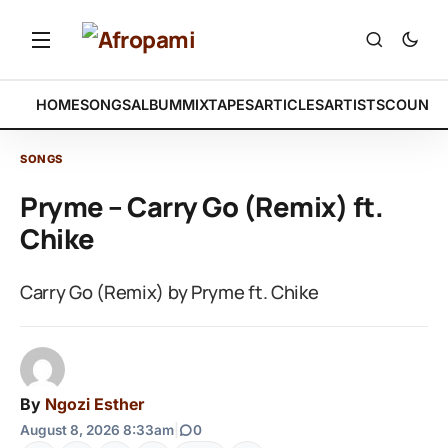
HOME
SONGS
ALBUM
MIXTAPES
ARTICLES
ARTISTS
COUNTR
SONGS
Pryme – Carry Go (Remix) ft.
Chike
Carry Go (Remix) by Pryme ft. Chike
By
Ngozi Esther
August 8, 2026 8:33am
|
0