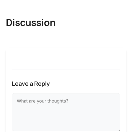
Discussion
Leave a Reply