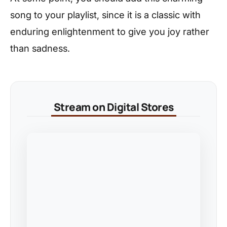
song to your playlist, since it is a classic with
enduring enlightenment to give you joy rather
than sadness.
Stream on Digital Stores