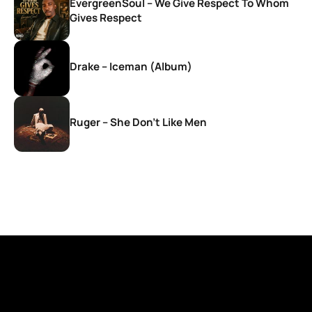
EvergreenSoul – We Give Respect To Whom
Gives Respect
Drake – Iceman (Album)
Ruger – She Don’t Like Men