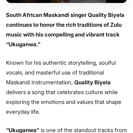
South African Maskandi singer Quality Biyela
continues to honor the rich traditions of Zulu
music with his compelling and vibrant track
“Ukuganwa.”
Known for his authentic storytelling, soulful
vocals, and masterful use of traditional
Maskandi instrumentation,
Quality Biyela
delivers a song that celebrates culture while
exploring the emotions and values that shape
everyday life.
“Ukuganwa”
is one of the standout tracks from