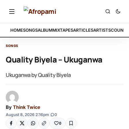
HOME
SONGS
ALBUM
MIXTAPES
ARTICLES
ARTISTS
COUNTR
SONGS
Quality Biyela – Ukuganwa
Ukuganwa by Quality Biyela
By
Think Twice
August 8, 2026 2:16pm
|
0
0