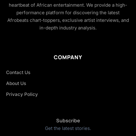
heartbeat of African entertainment. We provide a high-
performance platform for discovering the latest
Afrobeats chart-toppers, exclusive artist interviews, and
in-depth industry analysis.
COMPANY
Contact Us
About Us
Privacy Policy
Subscribe
Get the latest stories.