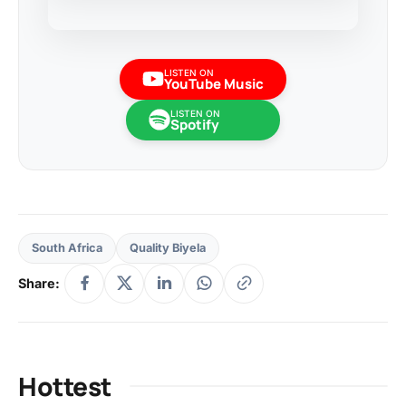
LISTEN ON
YouTube Music
LISTEN ON
Spotify
South Africa
Quality Biyela
Share:
Hottest