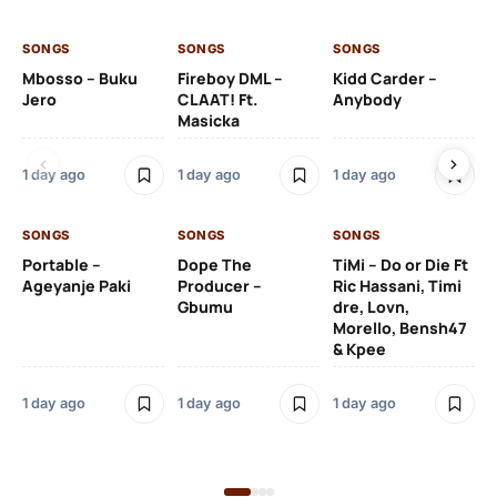
SONGS
SONGS
SONGS
SO
Mbosso – Buku
Fireboy DML –
Kidd Carder –
Gi
Jero
CLAAT! Ft.
Anybody
– 
Masicka
Ft
Ru
De
1 day ago
1 day ago
1 day ago
De
SONGS
SONGS
SONGS
1 d
Portable –
Dope The
TiMi – Do or Die Ft
Ageyanje Paki
Producer –
Ric Hassani, Timi
SO
Gbumu
dre, Lovn,
Morello, Bensh47
Si
& Kpee
– 
Li
Bl
1 day ago
1 day ago
1 day ago
1 d