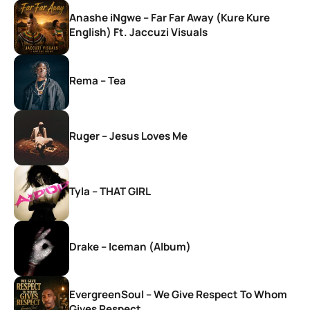
Anashe iNgwe – Far Far Away (Kure Kure
English) Ft. Jaccuzi Visuals
Rema – Tea
Ruger – Jesus Loves Me
Tyla – THAT GIRL
Drake – Iceman (Album)
EvergreenSoul – We Give Respect To Whom
Gives Respect