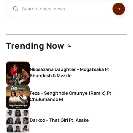
Trending Now
Nkosazana Daughter – Mogatsaka Ft
Shandesh & Mvzzle
Feza – Sengithole Omunye (Remix) Ft.
Chulumanco M
Darkoo – That Girl Ft. Asake