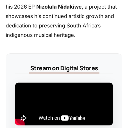
his 2026 EP
Nizolala Nidakiwe
, a project that
showcases his continued artistic growth and
dedication to preserving South Africa’s
indigenous musical heritage.
Stream on Digital Stores