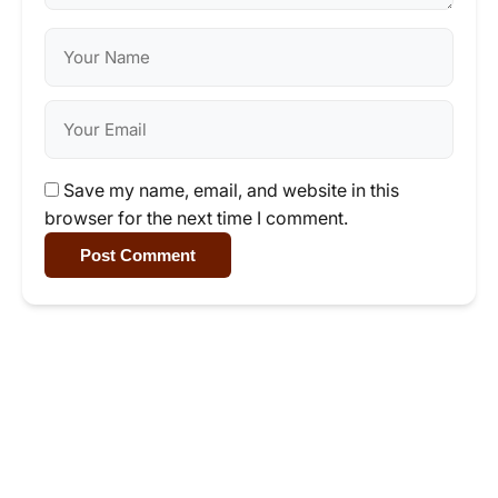
Save my name, email, and website in this
browser for the next time I comment.
Post Comment