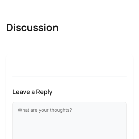
Discussion
Leave a Reply