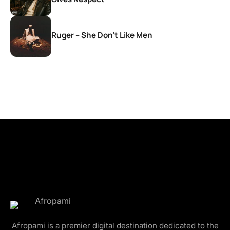
Ruger – She Don’t Like Men
Afropami is a premier digital destination dedicated to the