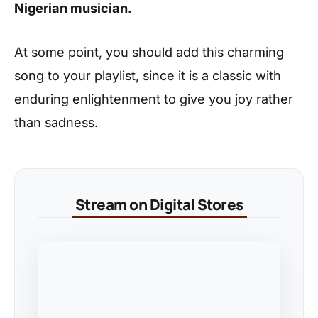
Nigerian musician.
At some point, you should add this charming
song to your playlist, since it is a classic with
enduring enlightenment to give you joy rather
than sadness.
Stream on Digital Stores