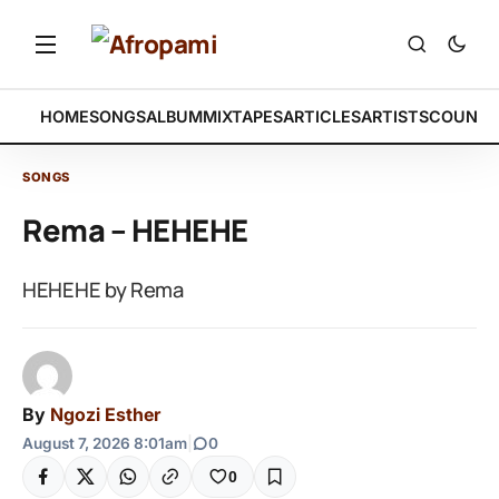
HOME
SONGS
ALBUM
MIXTAPES
ARTICLES
ARTISTS
COUNTR
SONGS
Rema – HEHEHE
HEHEHE by Rema
By
Ngozi Esther
August 7, 2026 8:01am
|
0
0