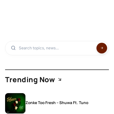
Trending Now
Zonke Too Fresh – Shuwa Ft. Tuno