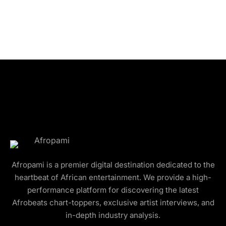
Afropami is a premier digital destination dedicated to the
heartbeat of African entertainment. We provide a high-
performance platform for discovering the latest
Afrobeats chart-toppers, exclusive artist interviews, and
in-depth industry analysis.