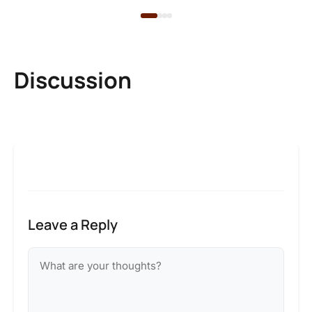
Discussion
Leave a Reply