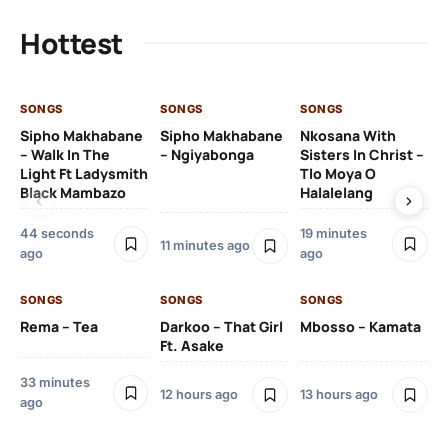
Hottest
SONGS
SONGS
SONGS
SO
Sipho Makhabane
Sipho Makhabane
Nkosana With
Zl
– Walk In The
– Ngiyabonga
Sisters In Christ –
Light Ft Ladysmith
Tlo Moya O
Black Mambazo
Halalelang
44 seconds
19 minutes
22
11 minutes ago
ago
ago
SO
SONGS
SONGS
SONGS
DJ
Rema – Tea
Darkoo – That Girl
Mbosso – Kamata
Ft 
Ft. Asake
33 minutes
12 hours ago
13 hours ago
ago
23