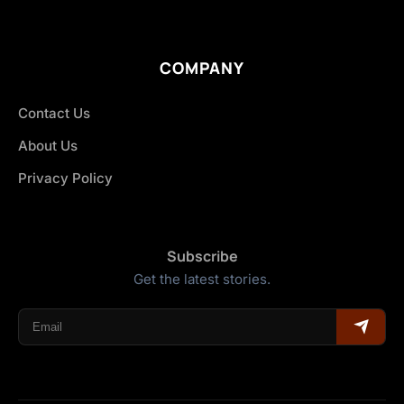
COMPANY
Contact Us
About Us
Privacy Policy
Subscribe
Get the latest stories.