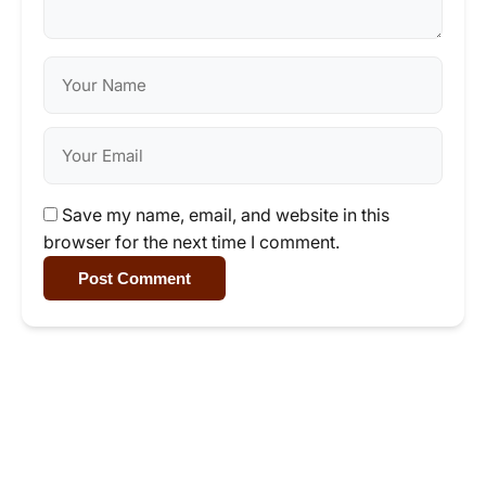
Save my name, email, and website in this
browser for the next time I comment.
Post Comment