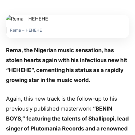
Rema – HEHEHE
Rema, the Nigerian music sensation, has
stolen hearts again with his infectious new hit
“HEHEHE”, cementing his status as a rapidly
growing star in the music world.
Again, this new track is the follow-up to his
previously published masterwork
“BENIN
BOYS,” featuring the talents of Shallipopi, lead
singer of Plutomania Records and a renowned