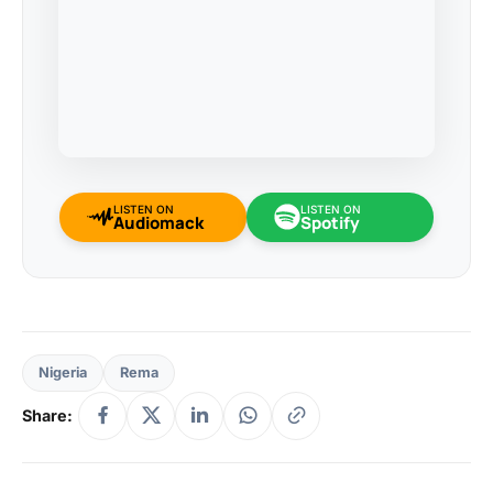
LISTEN ON
LISTEN ON
Audiomack
Spotify
Nigeria
Rema
Share: