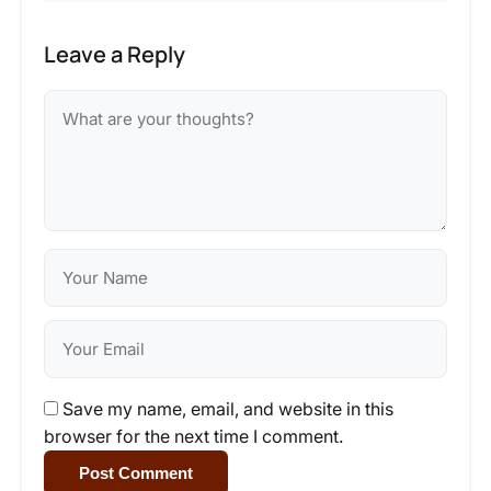
Leave a Reply
Save my name, email, and website in this
browser for the next time I comment.
Post Comment