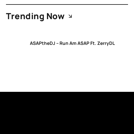
Trending Now
ASAPtheDJ – Run Am ASAP Ft. ZerryDL