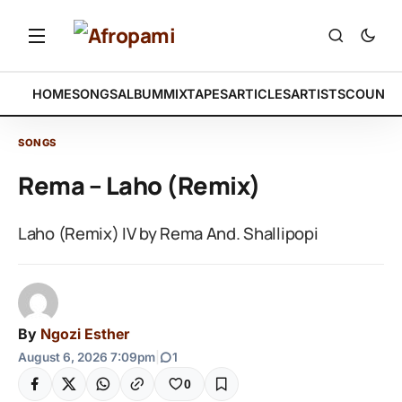
HOME
SONGS
ALBUM
MIXTAPES
ARTICLES
ARTISTS
COUNTR
SONGS
Rema – Laho (Remix)
Laho (Remix) IV by Rema And. Shallipopi
By
Ngozi Esther
August 6, 2026 7:09pm
|
1
0