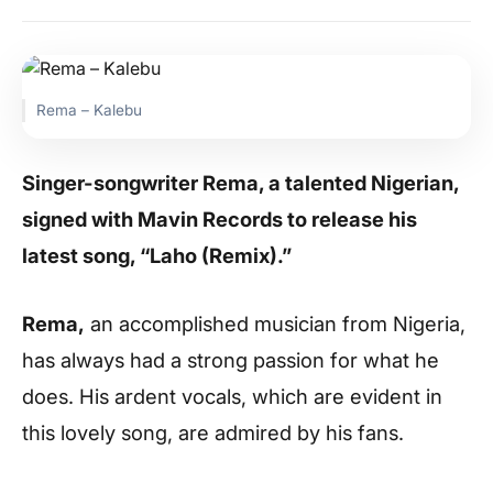
Rema – Kalebu
Singer-songwriter Rema, a talented Nigerian,
signed with Mavin Records to release his
latest song, “Laho (Remix).”
Rema,
an accomplished musician from Nigeria,
has always had a strong passion for what he
does. His ardent vocals, which are evident in
this lovely song, are admired by his fans.