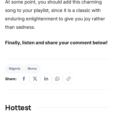
At some point, you should add this charming
song to your playlist, since it is a classic with
enduring enlightenment to give you joy rather
than sadness.
Finally, listen and share your comment below!
Nigeria
Rema
Share:
Hottest