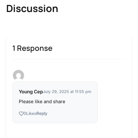
Discussion
1 Response
Young Cep
July 29, 2025 at 11:55 pm
Please like and share
Reply
0
Likes