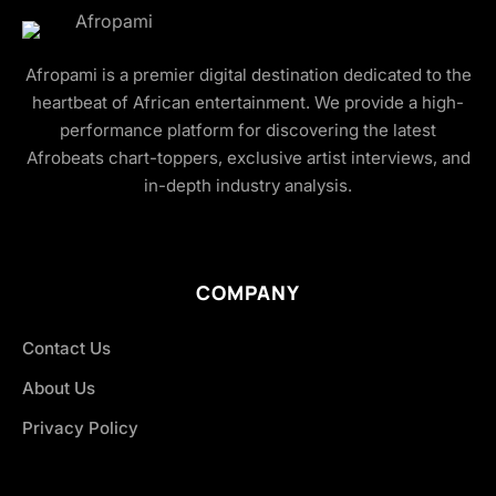
Afropami is a premier digital destination dedicated to the
heartbeat of African entertainment. We provide a high-
performance platform for discovering the latest
Afrobeats chart-toppers, exclusive artist interviews, and
in-depth industry analysis.
COMPANY
Contact Us
About Us
Privacy Policy