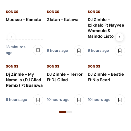
SONGS
SONGS
SONGS
SO
Mbosso – Kamata
Zlatan – Italawa
DJ Zinhle –
DJ
Izikhalo Ft Nayvee
Ut
Womculo &
Th
Msindo Listo
Na
18 minutes
9 hours ago
9 hours ago
10 
ago
SONGS
SONGS
SONGS
SO
Dj Zinhle – My
DJ Zinhle – Terror
DJ Zinhle – Bestie
Ar
Name Is (DJ Cliad
Ft DJ Cliad
Ft Nia Pearl
Ft
Remix) Ft Busiswa
3 
9 hours ago
10 hours ago
10 hours ago