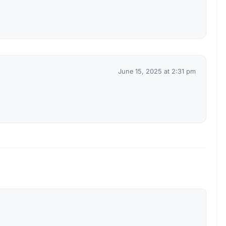
June 15, 2025 at 2:31 pm