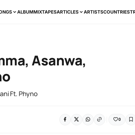
ONGS
ALBUM
MIXTAPES
ARTICLES
ARTISTS
COUNTRIES
T
amma, Asanwa,
no
ni Ft. Phyno
0