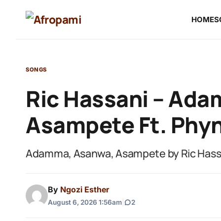
HOME
S
SONGS
Ric Hassani – Ad
Asampete Ft. Phy
Adamma, Asanwa, Asampete by Ric Hassa
By
Ngozi Esther
August 6, 2026 1:56am
|
2