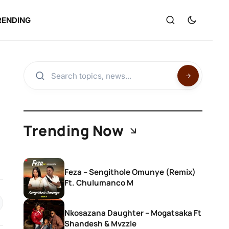
RENDING
Trending Now
Feza – Sengithole Omunye (Remix)
Ft. Chulumanco M
Nkosazana Daughter – Mogatsaka Ft
Shandesh & Mvzzle