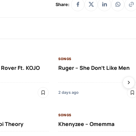
Share:
SONGS
 Rover Ft. KOJO
Ruger – She Don’t Like Men
2 days ago
SONGS
bi Theory
Khenyzee – Omemma