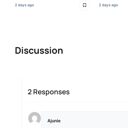
2 days ago
2 days ago
Discussion
2 Responses
Ajunie