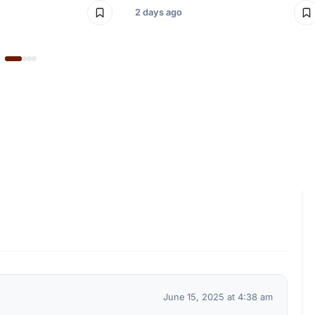
2 days ago
June 15, 2025 at 4:38 am