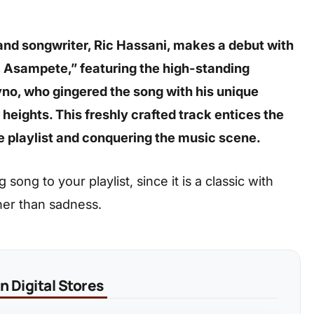
and songwriter, Ric Hassani, makes a debut with
, Asampete,” featuring the high-standing
o, who gingered the song with his unique
heights. This freshly crafted track entices the
he playlist and conquering the music scene.
ong to your playlist, since it is a classic with
her than sadness.
 Digital Stores