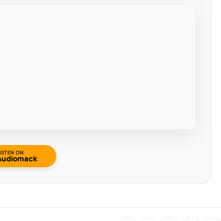
ISTEN ON
Audiomack