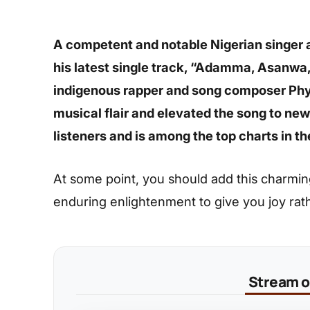
A competent and notable Nigerian singer 
his latest single track, “Adamma, Asanwa
indigenous rapper and song composer Phyn
musical flair and elevated the song to new 
listeners and is among the top charts in t
At some point, you should add this charming s
enduring enlightenment to give you joy rat
Stream on