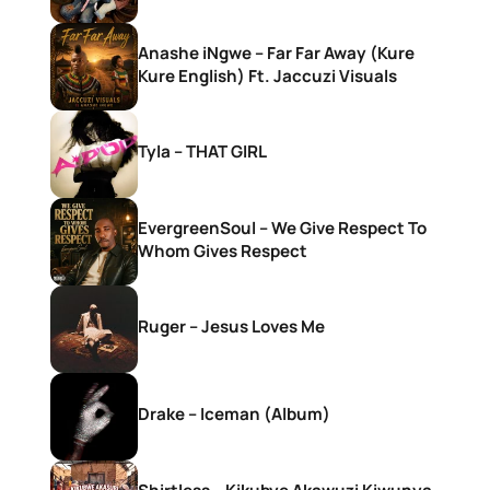
Anashe iNgwe – Far Far Away (Kure
Kure English) Ft. Jaccuzi Visuals
Tyla – THAT GIRL
EvergreenSoul – We Give Respect To
Whom Gives Respect
Ruger – Jesus Loves Me
Drake – Iceman (Album)