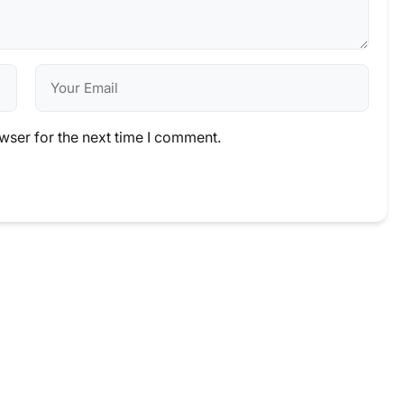
wser for the next time I comment.