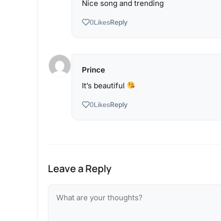
Nice song and trending
Reply
0
Likes
Prince
It’s beautiful
Reply
0
Likes
Leave a Reply