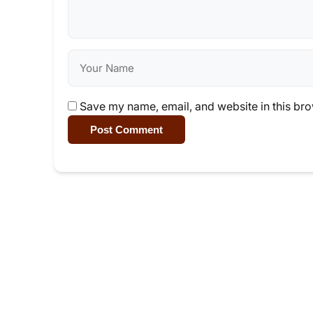
Save my name, email, and website in this bro
Post Comment