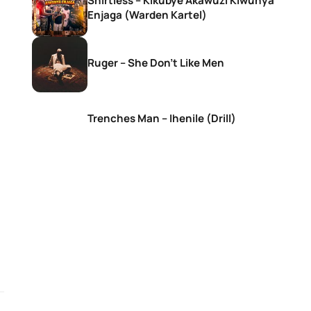
Shirtless – Kikubye Akawuzi Kiwunya
Enjaga (Warden Kartel)
Ruger – She Don’t Like Men
Trenches Man – Ihenile (Drill)