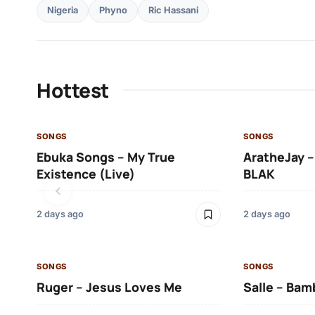
Nigeria
Phyno
Ric Hassani
Hottest
SONGS
SONGS
Ebuka Songs – My True
AratheJay –
Existence (Live)
BLAK
2 days ago
2 days ago
SONGS
SONGS
Ruger – Jesus Loves Me
Salle – Bam