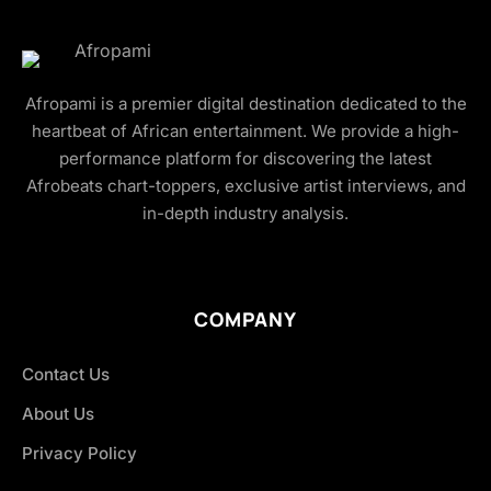
Afropami is a premier digital destination dedicated to the
heartbeat of African entertainment. We provide a high-
performance platform for discovering the latest
Afrobeats chart-toppers, exclusive artist interviews, and
in-depth industry analysis.
COMPANY
Contact Us
About Us
Privacy Policy