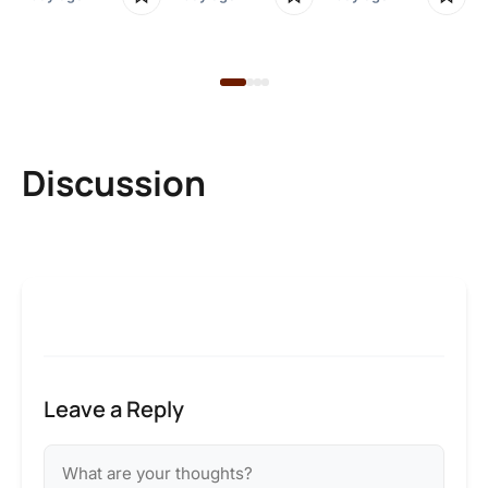
1 d
Discussion
Leave a Reply