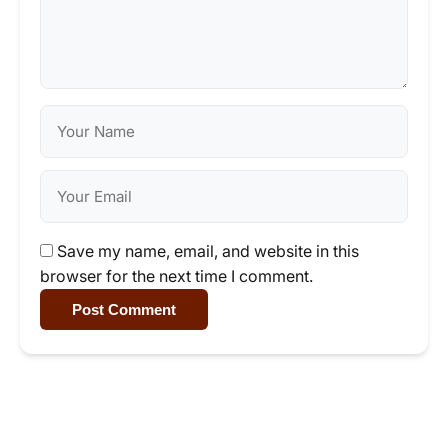
Save my name, email, and website in this
browser for the next time I comment.
Post Comment