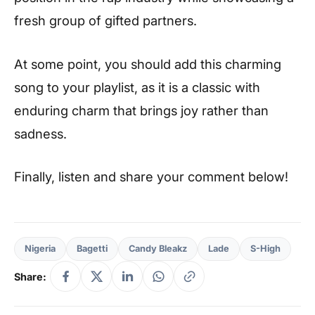
fresh group of gifted partners.
At some point, you should add this charming
song to your playlist, as it is a classic with
enduring charm that brings joy rather than
sadness.
Finally, listen and share your comment below!
Nigeria
Bagetti
Candy Bleakz
Lade
S-High
Share: