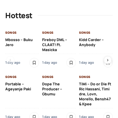
Hottest
SONGS
SONGS
SONGS
SO
Mbosso – Buku
Fireboy DML –
Kidd Carder –
Gi
Jero
CLAAT! Ft.
Anybody
– 
Masicka
Ft
Ru
De
1 day ago
1 day ago
1 day ago
De
SONGS
SONGS
SONGS
1 d
Portable –
Dope The
TiMi – Do or Die Ft
Ageyanje Paki
Producer –
Ric Hassani, Timi
SO
Gbumu
dre, Lovn,
Morello, Bensh47
Si
& Kpee
– 
Li
Bl
1 day ago
1 day ago
1 day ago