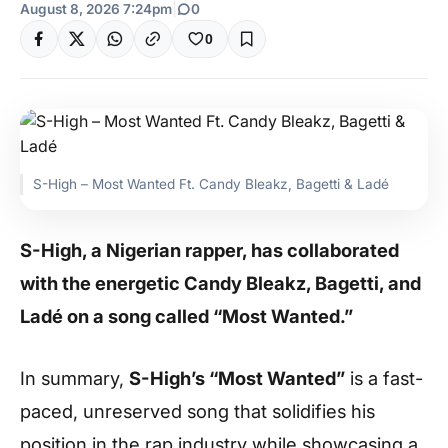
August 8, 2026 7:24pm
|
0
0
S-High – Most Wanted Ft. Candy Bleakz, Bagetti & Ladé
S-High, a Nigerian rapper, has collaborated
with the energetic Candy Bleakz, Bagetti, and
Ladé on a song called “Most Wanted.”
In summary,
S-High’s “Most Wanted”
is a fast-
paced, unreserved song that solidifies his
position in the rap industry while showcasing a