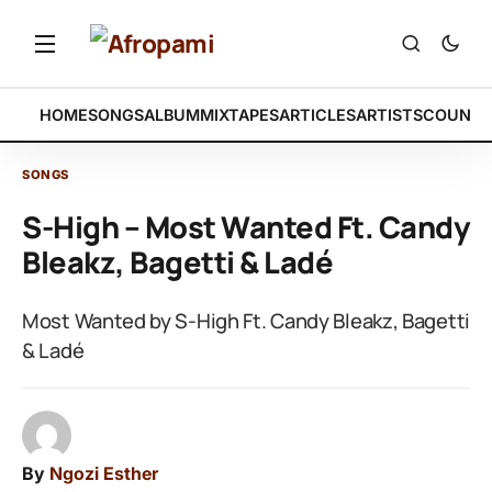
HOME
SONGS
ALBUM
MIXTAPES
ARTICLES
ARTISTS
COUNTR
SONGS
S-High – Most Wanted Ft. Candy
Bleakz, Bagetti & Ladé
Most Wanted by S-High Ft. Candy Bleakz, Bagetti
& Ladé
By
Ngozi Esther