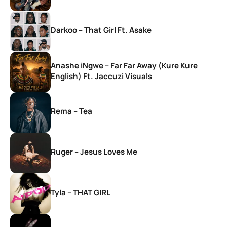
Darkoo – That Girl Ft. Asake
Anashe iNgwe – Far Far Away (Kure Kure
English) Ft. Jaccuzi Visuals
Rema – Tea
Ruger – Jesus Loves Me
Tyla – THAT GIRL