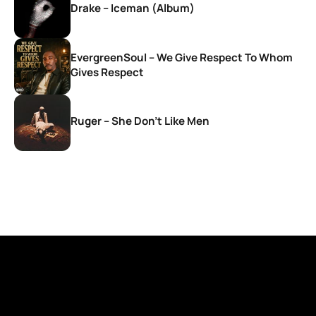
Drake – Iceman (Album)
EvergreenSoul – We Give Respect To Whom
Gives Respect
Ruger – She Don’t Like Men