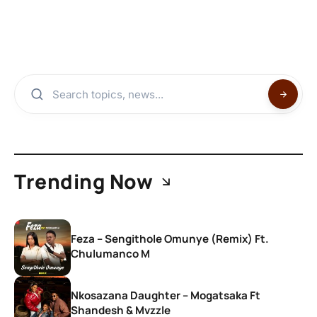
Trending Now
Feza – Sengithole Omunye (Remix) Ft.
Chulumanco M
Nkosazana Daughter – Mogatsaka Ft
Shandesh & Mvzzle