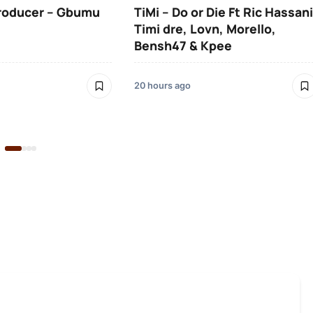
roducer – Gbumu
TiMi – Do or Die Ft Ric Hassani
Timi dre, Lovn, Morello,
Bensh47 & Kpee
20 hours ago