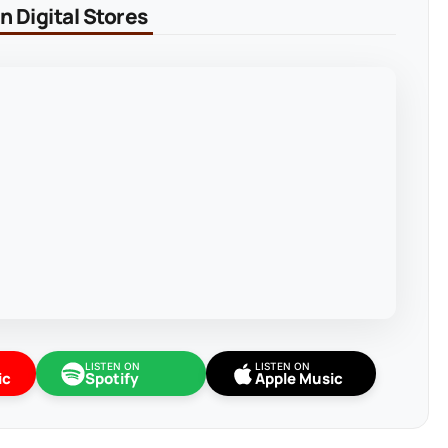
 Digital Stores
LISTEN ON
LISTEN ON
ic
Spotify
Apple Music