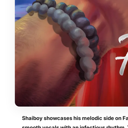
Shaiboy
showcases his melodic side on Fa 
smooth vocals with an infectious rhythm. 