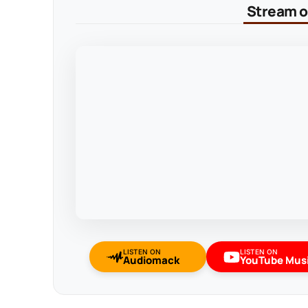
Stream on
LISTEN ON
LISTEN ON
Audiomack
YouTube Mus