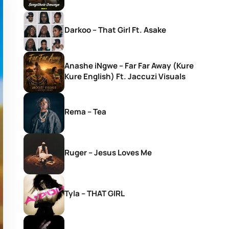
Darkoo – That Girl Ft. Asake
Anashe iNgwe – Far Far Away (Kure
Kure English) Ft. Jaccuzi Visuals
Rema – Tea
Ruger – Jesus Loves Me
Tyla – THAT GIRL