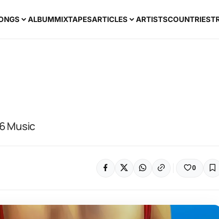
ONGS
ALBUM
MIXTAPES
ARTICLES
ARTISTS
COUNTRIES
T
26 Music
0