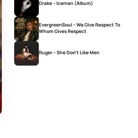
Drake – Iceman (Album)
EvergreenSoul – We Give Respect To
Whom Gives Respect
Ruger – She Don’t Like Men