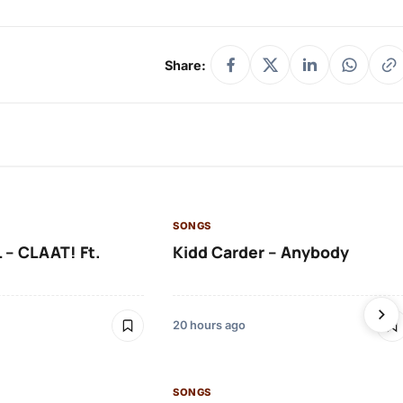
Share:
SONGS
 – CLAAT! Ft.
Kidd Carder – Anybody
20 hours ago
SONGS