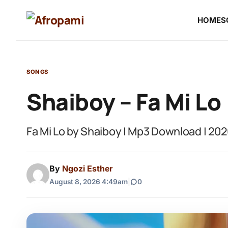
HOME
S
SONGS
Shaiboy – Fa Mi Lo
Fa Mi Lo by Shaiboy | Mp3 Download | 20
By
Ngozi Esther
August 8, 2026 4:49am
|
0