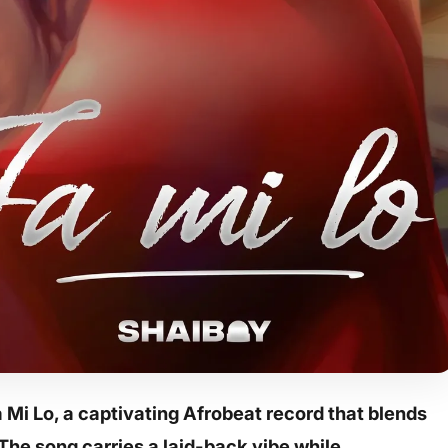
Mi Lo, a captivating Afrobeat record that blends
The song carries a laid-back vibe while