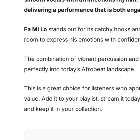
delivering a performance that is both engag
Fa Mi Lo
stands out for its catchy hooks a
room to express his emotions with confide
The combination of vibrant percussion and
perfectly into today’s Afrobeat landscape.
This is a great choice for listeners who ap
value. Add it to your playlist, stream it tod
and keep it in your collection.