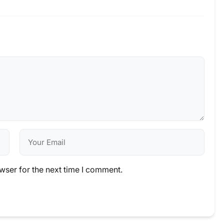
wser for the next time I comment.