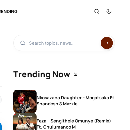
RENDING
Trending Now
Nkosazana Daughter – Mogatsaka Ft
Shandesh & Mvzzle
Feza – Sengithole Omunye (Remix)
Ft. Chulumanco M