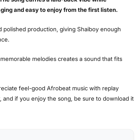
ing and easy to enjoy from the first listen.
nd polished production, giving Shaiboy enough
nce.
 memorable melodies creates a sound that fits
preciate feel-good Afrobeat music with replay
ay, and if you enjoy the song, be sure to download it