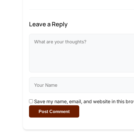
Leave a Reply
Save my name, email, and website in this bro
Post Comment