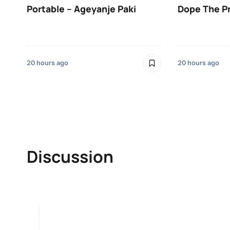
Portable – Ageyanje Paki
Dope The P
20 hours ago
20 hours ago
Discussion