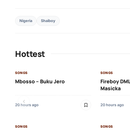
Nigeria
Shaiboy
Hottest
SONGS
SONGS
Mbosso – Buku Jero
Fireboy DML
Masicka
20 hours ago
20 hours ago
SONGS
SONGS