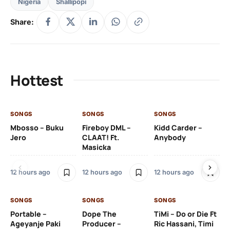
Nigeria
Shallipopi
Share:
Hottest
SONGS
SONGS
SONGS
SO
Mbosso – Buku
Fireboy DML –
Kidd Carder –
Gi
Jero
CLAAT! Ft.
Anybody
– 
Masicka
Ft
Ru
De
12 hours ago
12 hours ago
12 hours ago
De
SONGS
SONGS
SONGS
12 
Portable –
Dope The
TiMi – Do or Die Ft
Ageyanje Paki
Producer –
Ric Hassani, Timi
SO