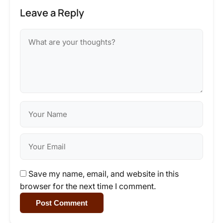
Leave a Reply
Save my name, email, and website in this
browser for the next time I comment.
Post Comment