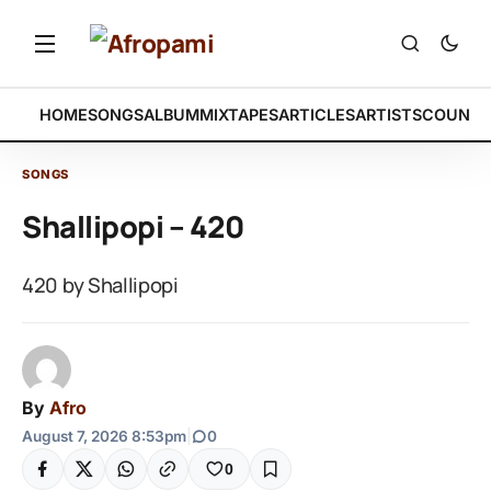
HOME
SONGS
ALBUM
MIXTAPES
ARTICLES
ARTISTS
COUNTR
SONGS
Shallipopi – 420
420 by Shallipopi
By
Afro
August 7, 2026 8:53pm
|
0
0