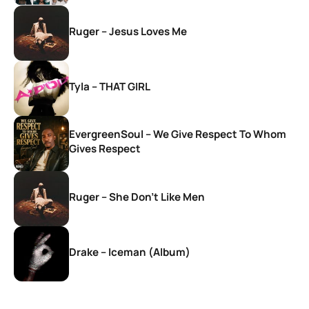
Ruger – Jesus Loves Me
Tyla – THAT GIRL
EvergreenSoul – We Give Respect To Whom
Gives Respect
Ruger – She Don’t Like Men
Drake – Iceman (Album)