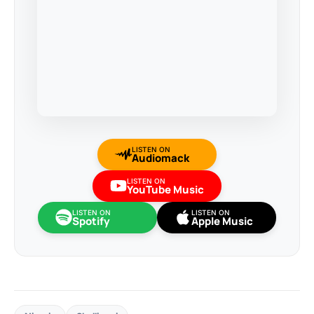
LISTEN ON
Audiomack
LISTEN ON
YouTube Music
LISTEN ON
LISTEN ON
Spotify
Apple Music