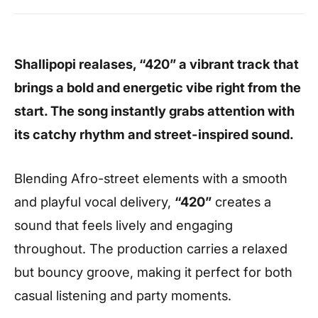
Shallipopi realases, “420” a vibrant track that
brings a bold and energetic vibe right from the
start. The song instantly grabs attention with
its catchy rhythm and street-inspired sound.
Blending Afro-street elements with a smooth
and playful vocal delivery,
“420”
creates a
sound that feels lively and engaging
throughout. The production carries a relaxed
but bouncy groove, making it perfect for both
casual listening and party moments.