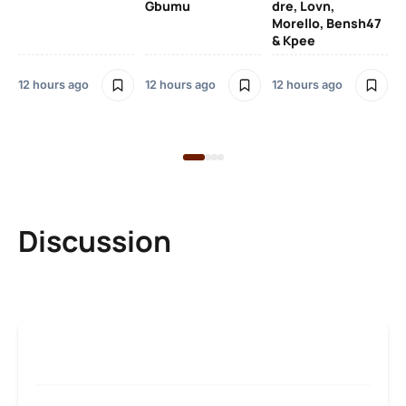
Gbumu
dre, Lovn,
Morello, Bensh47
Si
& Kpee
– 
Li
Bl
12 hours ago
12 hours ago
12 hours ago
13 
Discussion