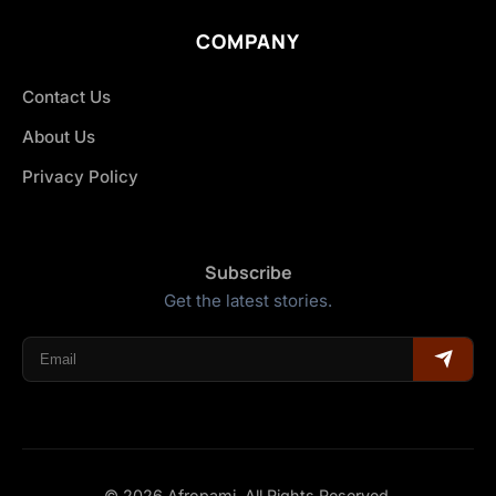
COMPANY
Contact Us
About Us
Privacy Policy
Subscribe
Get the latest stories.
© 2026 Afropami. All Rights Reserved.