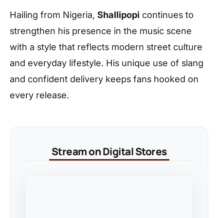
Hailing from Nigeria,
Shallipopi
continues to
strengthen his presence in the music scene
with a style that reflects modern street culture
and everyday lifestyle. His unique use of slang
and confident delivery keeps fans hooked on
every release.
Stream on Digital Stores