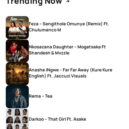
Trending Now
Feza – Sengithole Omunye (Remix) Ft.
Chulumanco M
Nkosazana Daughter – Mogatsaka Ft
Shandesh & Mvzzle
Anashe iNgwe – Far Far Away (Kure Kure
English) Ft. Jaccuzi Visuals
Rema – Tea
Darkoo – That Girl Ft. Asake