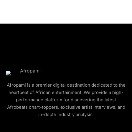
Afropami is a premier digital destination dedicated to the
heartbeat of African entertainment. We provide a high-
performance platform for discovering the latest
Afrobeats chart-toppers, exclusive artist interviews, and
in-depth industry analysis.