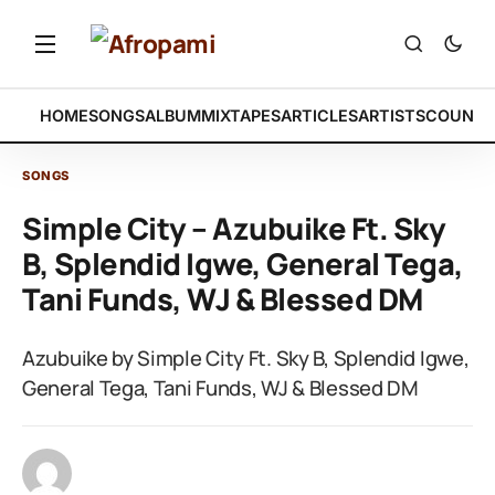
HOME
SONGS
ALBUM
MIXTAPES
ARTICLES
ARTISTS
COUNTR
SONGS
Simple City – Azubuike Ft. Sky
B, Splendid Igwe, General Tega,
Tani Funds, WJ & Blessed DM
Azubuike by Simple City Ft. Sky B, Splendid Igwe,
General Tega, Tani Funds, WJ & Blessed DM