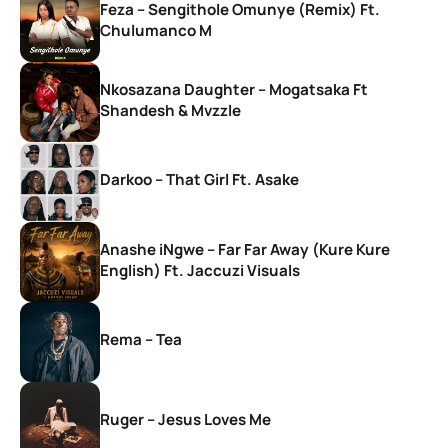
Feza – Sengithole Omunye (Remix) Ft.
Chulumanco M
Nkosazana Daughter – Mogatsaka Ft
Shandesh & Mvzzle
Darkoo – That Girl Ft. Asake
Anashe iNgwe – Far Far Away (Kure Kure
English) Ft. Jaccuzi Visuals
Rema – Tea
Ruger – Jesus Loves Me