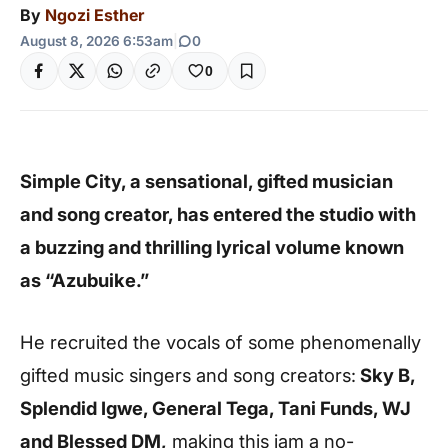
By
Ngozi Esther
August 8, 2026 6:53am
|
0
0
Simple City, a sensational, gifted musician
and song creator, has entered the studio with
a buzzing and thrilling lyrical volume known
as “Azubuike.”
He recruited the vocals of some phenomenally
gifted music singers and song creators:
Sky B,
Splendid Igwe, General Tega, Tani Funds, WJ
and Blessed DM,
making this jam a no-