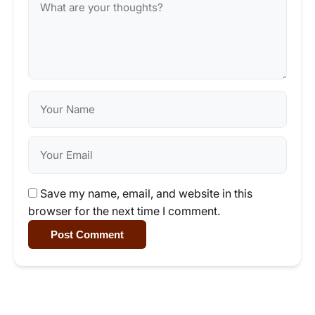
Save my name, email, and website in this
browser for the next time I comment.
Post Comment