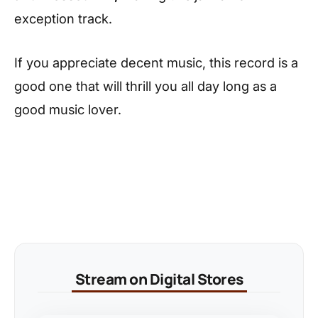
exception track.
If you appreciate decent music, this record is a
good one that will thrill you all day long as a
good music lover.
Stream on Digital Stores