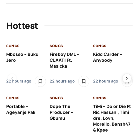
Hottest
SONGS
SONGS
SONGS
SO
Mbosso – Buku
Fireboy DML –
Kidd Carder –
Gi
Jero
CLAAT! Ft.
Anybody
– 
Masicka
Ft
Ru
De
22 hours ago
22 hours ago
22 hours ago
De
SONGS
SONGS
SONGS
22
Portable –
Dope The
TiMi – Do or Die Ft
Ageyanje Paki
Producer –
Ric Hassani, Timi
SO
Gbumu
dre, Lovn,
Morello, Bensh47
Si
& Kpee
– 
Li