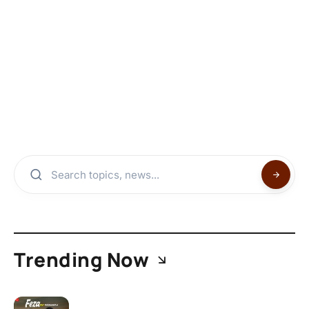
Trending Now