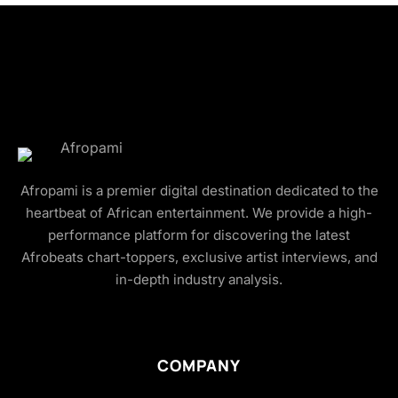
Afropami is a premier digital destination dedicated to the
heartbeat of African entertainment. We provide a high-
performance platform for discovering the latest
Afrobeats chart-toppers, exclusive artist interviews, and
in-depth industry analysis.
COMPANY