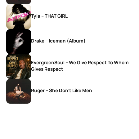
Tyla – THAT GIRL
Drake – Iceman (Album)
EvergreenSoul – We Give Respect To Whom
Gives Respect
Ruger – She Don’t Like Men