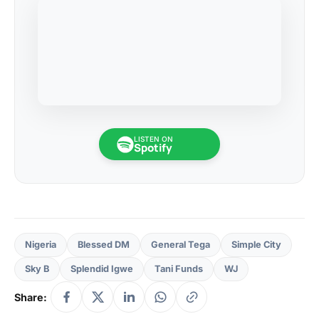
LISTEN ON
Spotify
Nigeria
Blessed DM
General Tega
Simple City
Sky B
Splendid Igwe
Tani Funds
WJ
Share: