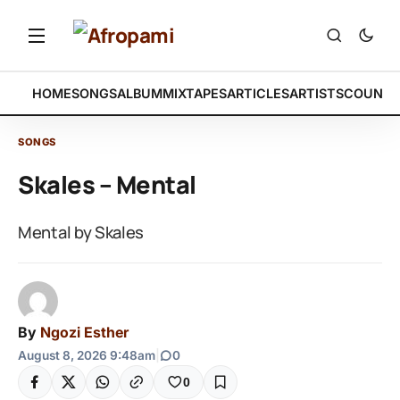
HOME
SONGS
ALBUM
MIXTAPES
ARTICLES
ARTISTS
COUNTR
SONGS
Skales – Mental
Mental by Skales
By
Ngozi Esther
August 8, 2026 9:48am
|
0
0