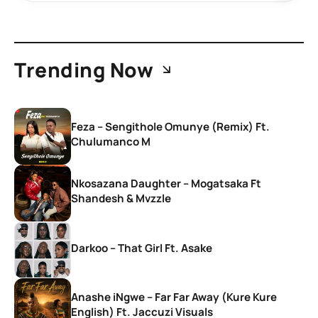
Trending Now
Feza – Sengithole Omunye (Remix) Ft.
Chulumanco M
Nkosazana Daughter – Mogatsaka Ft
Shandesh & Mvzzle
Darkoo – That Girl Ft. Asake
Anashe iNgwe – Far Far Away (Kure Kure
English) Ft. Jaccuzi Visuals