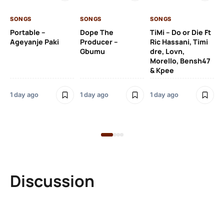
SONGS
SONGS
SONGS
1 d
Portable –
Dope The
TiMi – Do or Die Ft
Ageyanje Paki
Producer –
Ric Hassani, Timi
SO
Gbumu
dre, Lovn,
Morello, Bensh47
Si
& Kpee
– 
Li
Bl
1 day ago
1 day ago
1 day ago
1 d
Discussion