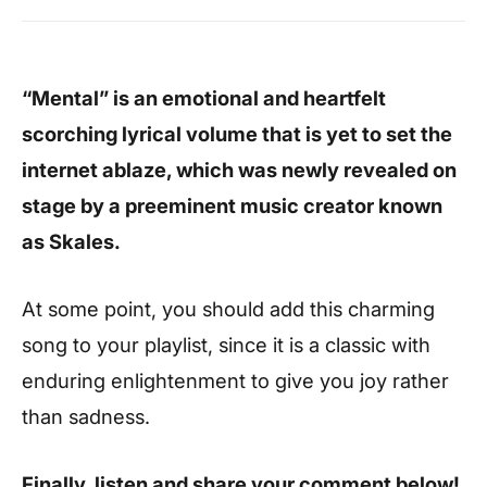
“Mental” is an emotional and heartfelt
scorching lyrical volume that is yet to set the
internet ablaze, which was newly revealed on
stage by a preeminent music creator known
as Skales.
At some point, you should add this charming
song to your playlist, since it is a classic with
enduring enlightenment to give you joy rather
than sadness.
Finally, listen and share your comment below!