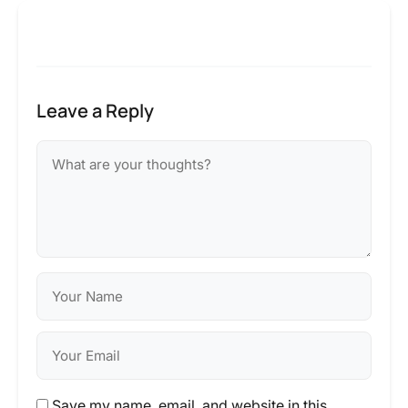
Leave a Reply
Save my name, email, and website in this