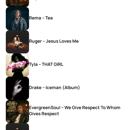
Rema – Tea
Ruger – Jesus Loves Me
Tyla – THAT GIRL
Drake – Iceman (Album)
EvergreenSoul – We Give Respect To Whom
Gives Respect