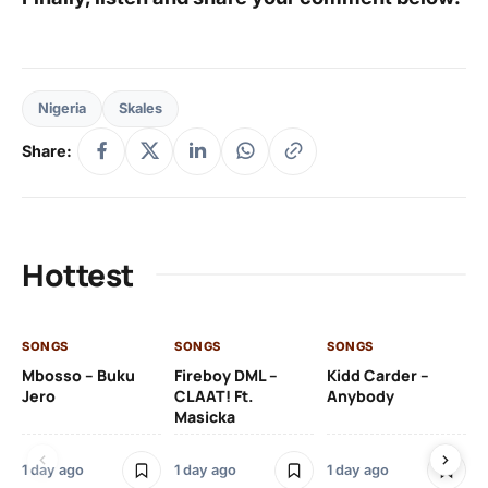
Nigeria
Skales
Share:
Hottest
SONGS
SONGS
SONGS
SO
Mbosso – Buku
Fireboy DML –
Kidd Carder –
Gi
Jero
CLAAT! Ft.
Anybody
– 
Masicka
Ft
Ru
De
1 day ago
1 day ago
1 day ago
De