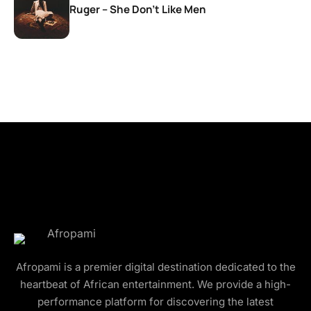
Ruger – She Don’t Like Men
Afropami is a premier digital destination dedicated to the
heartbeat of African entertainment. We provide a high-
performance platform for discovering the latest