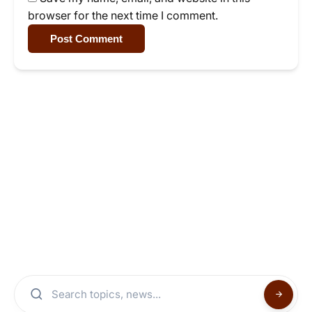
browser for the next time I comment.
Post Comment