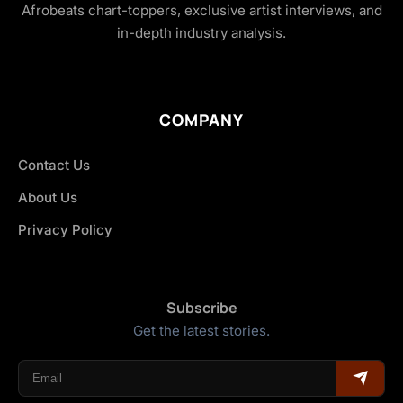
Afrobeats chart-toppers, exclusive artist interviews, and
in-depth industry analysis.
COMPANY
Contact Us
About Us
Privacy Policy
Subscribe
Get the latest stories.