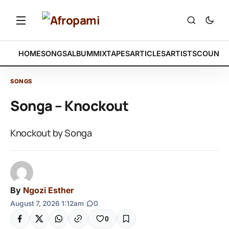
HOME
SONGS
ALBUM
MIXTAPES
ARTICLES
ARTISTS
COUNTR
SONGS
Songa – Knockout
Knockout by Songa
By
Ngozi Esther
August 7, 2026 1:12am
|
0
0