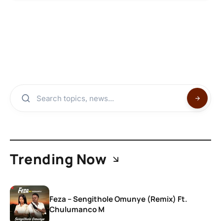
Trending Now
Feza – Sengithole Omunye (Remix) Ft.
Chulumanco M