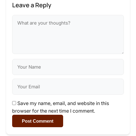
Leave a Reply
Save my name, email, and website in this
browser for the next time I comment.
Post Comment