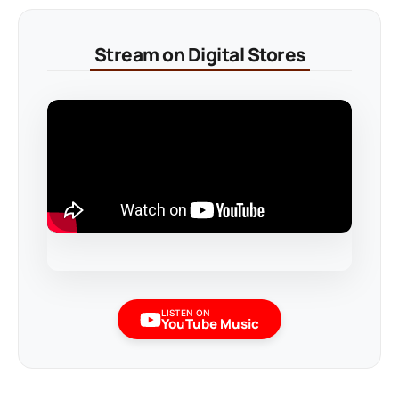
Stream on Digital Stores
LISTEN ON
YouTube Music