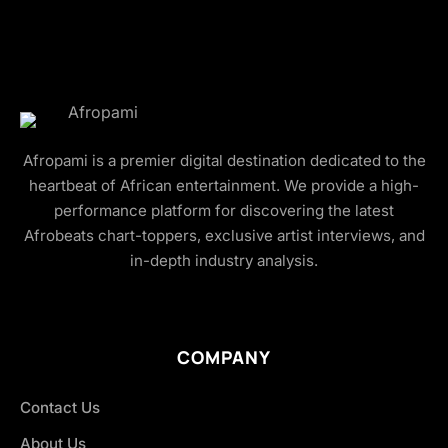
Afropami is a premier digital destination dedicated to the
heartbeat of African entertainment. We provide a high-
performance platform for discovering the latest
Afrobeats chart-toppers, exclusive artist interviews, and
in-depth industry analysis.
COMPANY
Contact Us
About Us