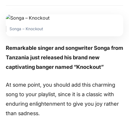
Songa – Knockout
Remarkable singer and songwriter Songa from
Tanzania just released his brand new
captivating banger named “Knockout”
At some point, you should add this charming
song to your playlist, since it is a classic with
enduring enlightenment to give you joy rather
than sadness.