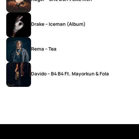
Drake – Iceman (Album)
Rema – Tea
Davido – B4 B4 Ft. Mayorkun & Fola