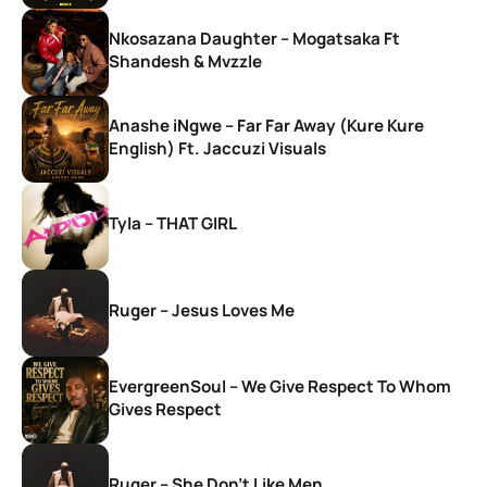
Nkosazana Daughter – Mogatsaka Ft
Shandesh & Mvzzle
Anashe iNgwe – Far Far Away (Kure Kure
English) Ft. Jaccuzi Visuals
Tyla – THAT GIRL
Ruger – Jesus Loves Me
EvergreenSoul – We Give Respect To Whom
Gives Respect
Ruger – She Don’t Like Men