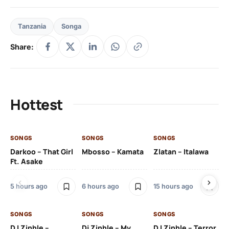
Tanzania
Songa
Share:
Hottest
SONGS
SONGS
SONGS
SO
Darkoo – That Girl
Mbosso – Kamata
Zlatan – Italawa
DJ
Ft. Asake
Ft 
5 hours ago
6 hours ago
15 hours ago
16 
SONGS
SONGS
SONGS
DJ Zinhle –
Dj Zinhle – My
DJ Zinhle – Terror