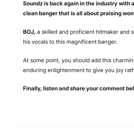
Soundz is back again in the industry with a
clean banger that is all about praising wo
BOJ,
a skilled and proficient hitmaker and 
his vocals to this magnificent banger.
At some point, you should add this charming s
enduring enlightenment to give you joy rat
Finally, listen and share your comment be