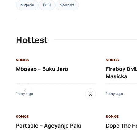
Nigeria
BOJ
Soundz
Hottest
SONGS
SONGS
Mbosso – Buku Jero
Fireboy DML
Masicka
1 day ago
1 day ago
SONGS
SONGS
Portable – Ageyanje Paki
Dope The P