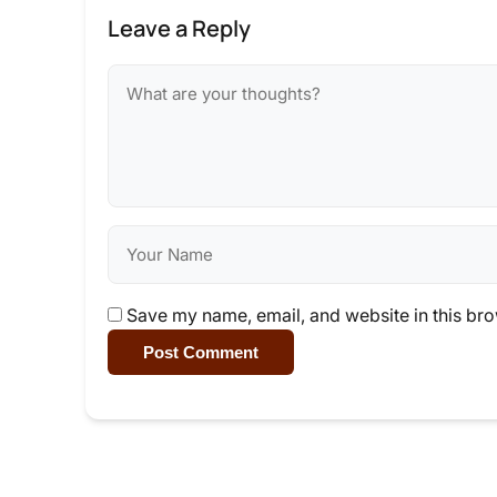
Leave a Reply
Save my name, email, and website in this bro
Post Comment