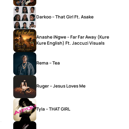
Darkoo – That Girl Ft. Asake
Anashe iNgwe – Far Far Away (Kure
Kure English) Ft. Jaccuzi Visuals
Rema – Tea
Ruger – Jesus Loves Me
Tyla – THAT GIRL