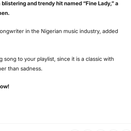
 blistering and trendy hit named “Fine Lady,” a
men.
songwriter in the Nigerian music industry, added
ong to your playlist, since it is a classic with
her than sadness.
low!