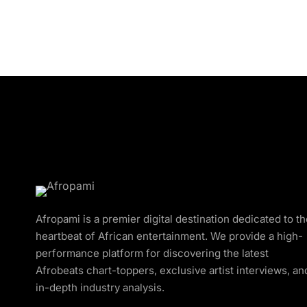
Afropami is a premier digital destination dedicated to t
heartbeat of African entertainment. We provide a high-
performance platform for discovering the latest
Afrobeats chart-toppers, exclusive artist interviews, an
in-depth industry analysis.