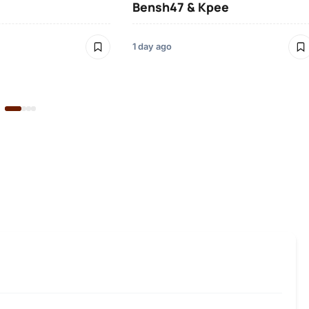
Bensh47 & Kpee
1 day ago