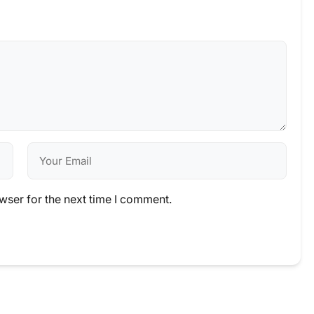
wser for the next time I comment.