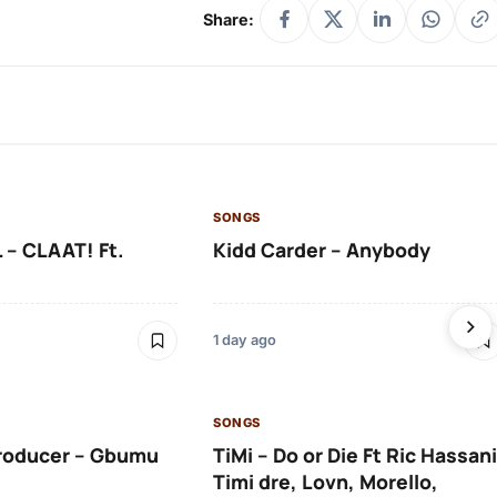
Share:
SONGS
 – CLAAT! Ft.
Kidd Carder – Anybody
1 day ago
SONGS
roducer – Gbumu
TiMi – Do or Die Ft Ric Hassani
Timi dre, Lovn, Morello,