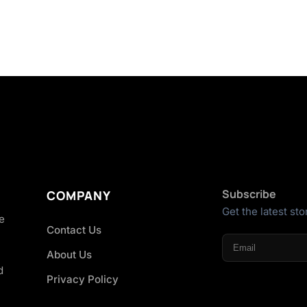
Subscribe
COMPANY
Get the latest sto
he
Contact Us
About Us
d
Privacy Policy