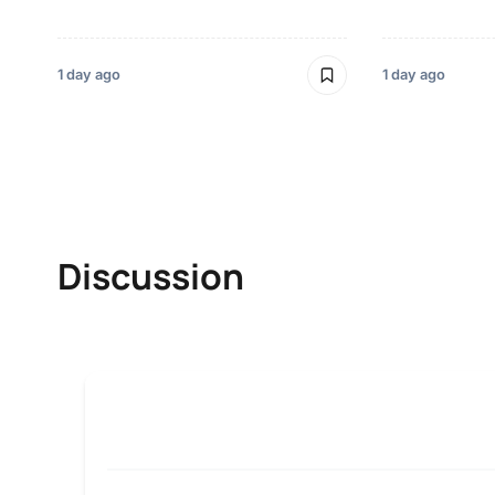
1 day ago
1 day ago
Discussion