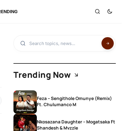
RENDING
Trending Now
Feza – Sengithole Omunye (Remix)
Ft. Chulumanco M
Nkosazana Daughter – Mogatsaka Ft
Shandesh & Mvzzle