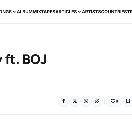
ONGS
ALBUM
MIXTAPES
ARTICLES
ARTISTS
COUNTRIES
T
 ft. BOJ
0