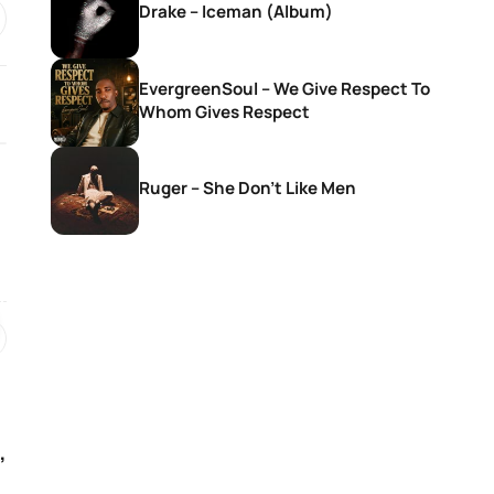
Drake – Iceman (Album)
EvergreenSoul – We Give Respect To
Whom Gives Respect
Ruger – She Don’t Like Men
SONGS
SONGS
Givem Tyler Litch – Way Side
Nkosana With Sis
Violin Ft. DEMOLA, Rubano,
Christ – Seteng 
Morena Deh keys & Deestar
ZA
1 day ago
1 day ago
,
SONGS
SONGS