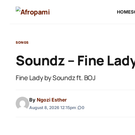
HOME
S
SONGS
Soundz – Fine Lady
Fine Lady by Soundz ft. BOJ
By
Ngozi Esther
August 8, 2026 12:15pm
|
0