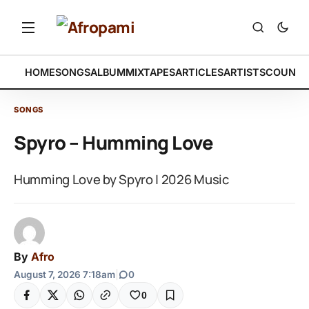
HOME
SONGS
ALBUM
MIXTAPES
ARTICLES
ARTISTS
COUNTR
SONGS
Spyro – Humming Love
Humming Love by Spyro | 2026 Music
By
Afro
August 7, 2026 7:18am
|
0
0