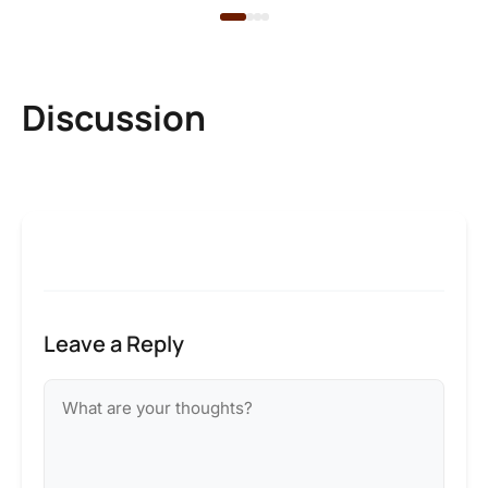
Discussion
Leave a Reply