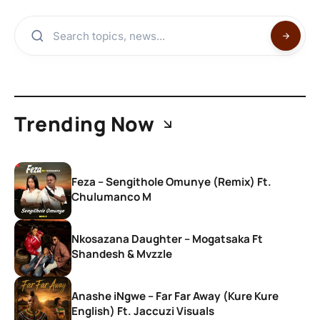
Trending Now
Feza – Sengithole Omunye (Remix) Ft.
Chulumanco M
Nkosazana Daughter – Mogatsaka Ft
Shandesh & Mvzzle
Anashe iNgwe – Far Far Away (Kure Kure
English) Ft. Jaccuzi Visuals