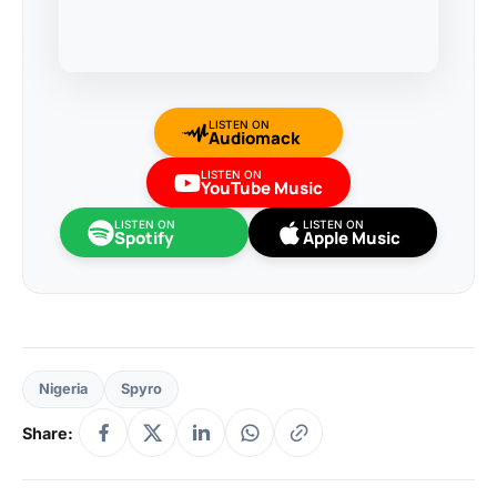
LISTEN ON
Audiomack
LISTEN ON
YouTube Music
LISTEN ON
LISTEN ON
Spotify
Apple Music
Nigeria
Spyro
Share: