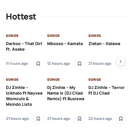
Hottest
SONGS
SONGS
SONGS
SO
Darkoo – That Girl
Mbosso – Kamata
Zlatan – Italawa
DJ
Ft. Asake
Ft 
11 hours ago
12 hours ago
21 hours ago
22
SONGS
SONGS
SONGS
DJ Zinhle –
Dj Zinhle – My
DJ Zinhle – Terror
SO
Izikhalo Ft Nayvee
Name Is (DJ Cliad
Ft DJ Cliad
Womculo &
Remix) Ft Busiswa
Eb
Msindo Listo
Tr
(L
21 hours ago
21 hours ago
22 hours ago
3 