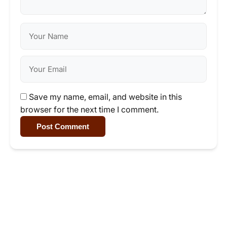
Save my name, email, and website in this
browser for the next time I comment.
Post Comment