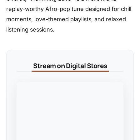
replay-worthy Afro-pop tune designed for chill
moments, love-themed playlists, and relaxed
listening sessions.
Stream on Digital Stores