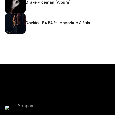
Drake – Iceman (Album)
Davido – B4 B4 Ft. Mayorkun & Fola