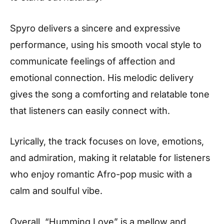
Spyro delivers a sincere and expressive
performance, using his smooth vocal style to
communicate feelings of affection and
emotional connection. His melodic delivery
gives the song a comforting and relatable tone
that listeners can easily connect with.
Lyrically, the track focuses on love, emotions,
and admiration, making it relatable for listeners
who enjoy romantic Afro-pop music with a
calm and soulful vibe.
Overall, “Humming Love” is a mellow and