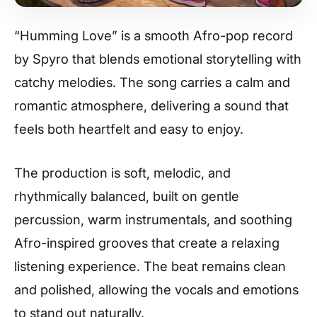
“Humming Love” is a smooth Afro-pop record
by Spyro that blends emotional storytelling with
catchy melodies. The song carries a calm and
romantic atmosphere, delivering a sound that
feels both heartfelt and easy to enjoy.
The production is soft, melodic, and
rhythmically balanced, built on gentle
percussion, warm instrumentals, and soothing
Afro-inspired grooves that create a relaxing
listening experience. The beat remains clean
and polished, allowing the vocals and emotions
to stand out naturally.