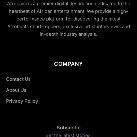
Afropami is a premier digital destination dedicated to the
heartbeat of African entertainment. We provide a high-
performance platform for discovering the latest
Afrobeats chart-toppers, exclusive artist interviews, and
in-depth industry analysis.
COMPANY
Contact Us
About Us
Privacy Policy
Subscribe
Get the latest stories.