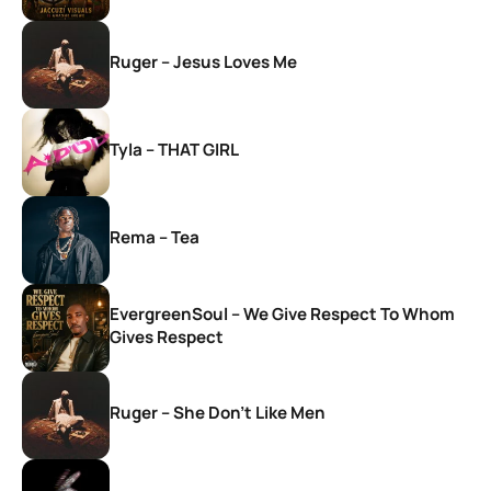
Ruger – Jesus Loves Me
Tyla – THAT GIRL
Rema – Tea
EvergreenSoul – We Give Respect To Whom
Gives Respect
Ruger – She Don’t Like Men