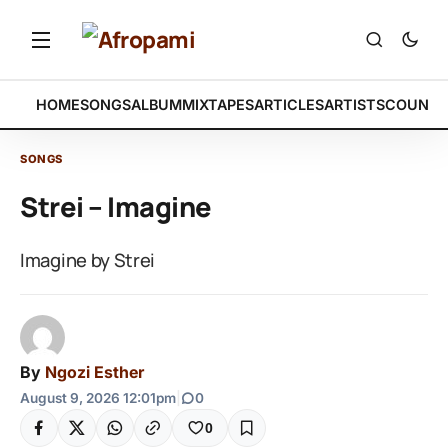
HOME
SONGS
ALBUM
MIXTAPES
ARTICLES
ARTISTS
COUNTR
SONGS
Strei – Imagine
Imagine by Strei
By
Ngozi Esther
August 9, 2026 12:01pm
|
0
0