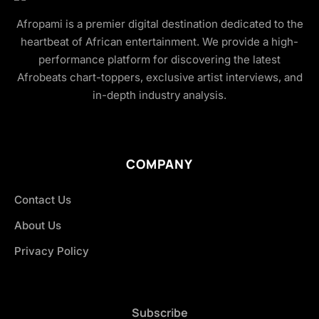
Afropami is a premier digital destination dedicated to the
heartbeat of African entertainment. We provide a high-
performance platform for discovering the latest
Afrobeats chart-toppers, exclusive artist interviews, and
in-depth industry analysis.
COMPANY
Contact Us
About Us
Privacy Policy
Subscribe