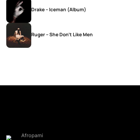
Drake – Iceman (Album)
Ruger – She Don’t Like Men