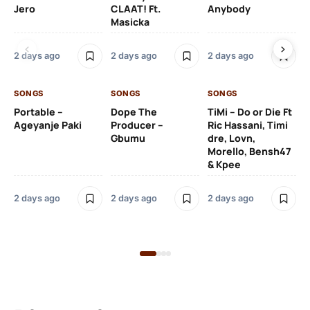
Jero
CLAAT! Ft.
Anybody
– 
Masicka
Ft
Ru
De
2 days ago
2 days ago
2 days ago
De
SONGS
SONGS
SONGS
2 
Portable –
Dope The
TiMi – Do or Die Ft
Ageyanje Paki
Producer –
Ric Hassani, Timi
SO
Gbumu
dre, Lovn,
Morello, Bensh47
Si
& Kpee
– 
Li
Bl
2 days ago
2 days ago
2 days ago
2 