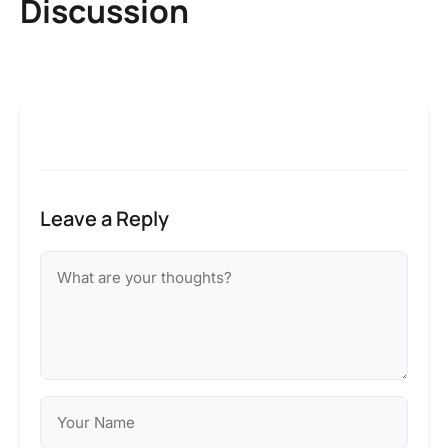
Discussion
Leave a Reply