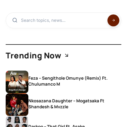
Trending Now
Feza – Sengithole Omunye (Remix) Ft.
Chulumanco M
Nkosazana Daughter – Mogatsaka Ft
Shandesh & Mvzzle
Darkoo – That Girl Ft. Asake