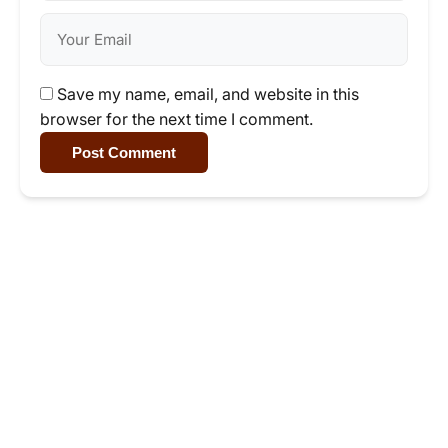
Save my name, email, and website in this
browser for the next time I comment.
Post Comment