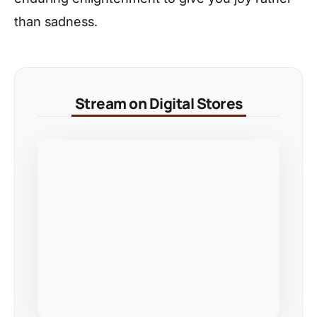
than sadness.
Stream on Digital Stores