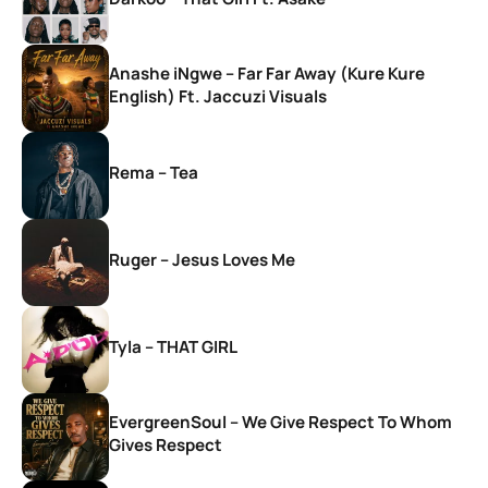
Anashe iNgwe – Far Far Away (Kure Kure
English) Ft. Jaccuzi Visuals
Rema – Tea
Ruger – Jesus Loves Me
Tyla – THAT GIRL
EvergreenSoul – We Give Respect To Whom
Gives Respect