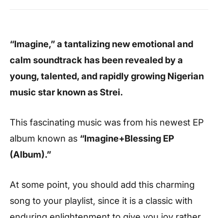
“Imagine,” a tantalizing new emotional and
calm soundtrack has been revealed by a
young, talented, and rapidly growing Nigerian
music star known as Strei.
This fascinating music was from his newest EP
album known as
“Imagine+Blessing EP
(Album).”
At some point, you should add this charming
song to your playlist, since it is a classic with
enduring enlightenment to give you joy rather