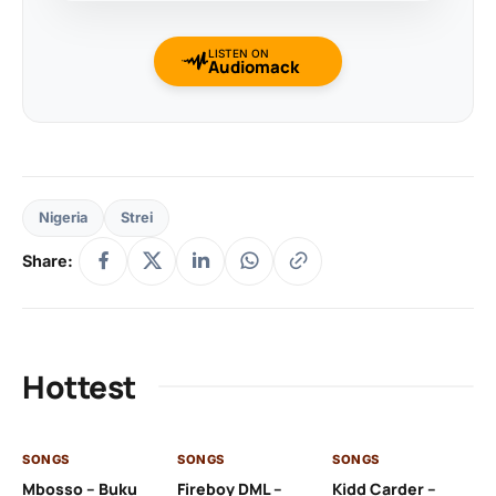
LISTEN ON
Audiomack
Nigeria
Strei
Share:
Hottest
SONGS
SONGS
SONGS
SO
Mbosso – Buku
Fireboy DML –
Kidd Carder –
Gi