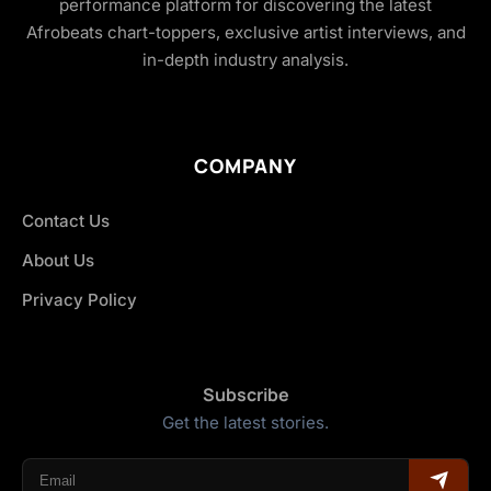
performance platform for discovering the latest
Afrobeats chart-toppers, exclusive artist interviews, and
in-depth industry analysis.
COMPANY
Contact Us
About Us
Privacy Policy
Subscribe
Get the latest stories.