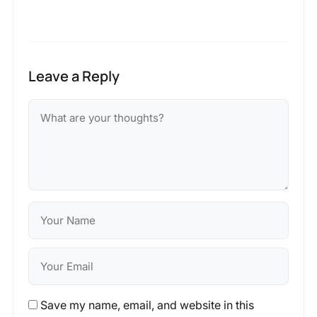
Leave a Reply
Save my name, email, and website in this