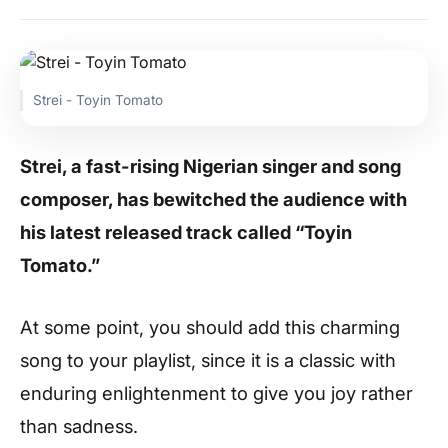
Strei - Toyin Tomato
Strei, a fast-rising Nigerian singer and song
composer, has bewitched the audience with
his latest released track called “Toyin
Tomato.”
At some point, you should add this charming
song to your playlist, since it is a classic with
enduring enlightenment to give you joy rather
than sadness.