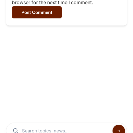
browser for the next time I comment.
Post Comment