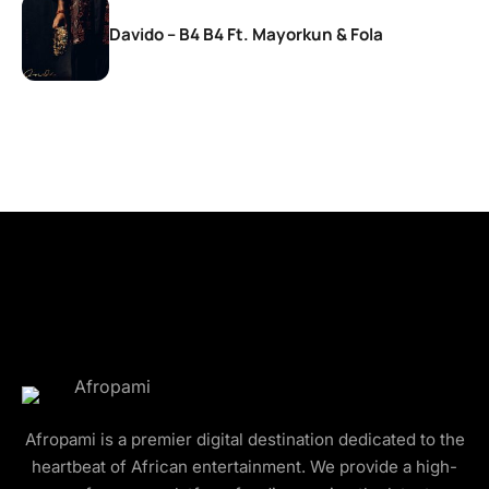
Davido – B4 B4 Ft. Mayorkun & Fola
Afropami is a premier digital destination dedicated to the
heartbeat of African entertainment. We provide a high-