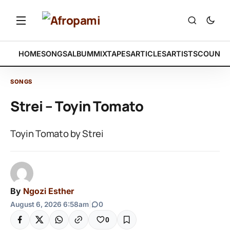
HOME
SONGS
ALBUM
MIXTAPES
ARTICLES
ARTISTS
COUNTR
SONGS
Strei – Toyin Tomato
Toyin Tomato by Strei
By
Ngozi Esther
August 6, 2026 6:58am
|
0
0