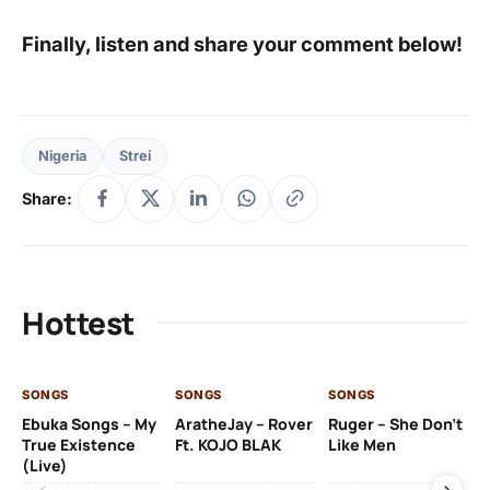
Finally, listen and share your comment below!
Nigeria
Strei
Share:
Hottest
SONGS
SONGS
SONGS
SO
Ebuka Songs – My
AratheJay – Rover
Ruger – She Don’t
Mo
True Existence
Ft. KOJO BLAK
Like Men
Ma
(Live)