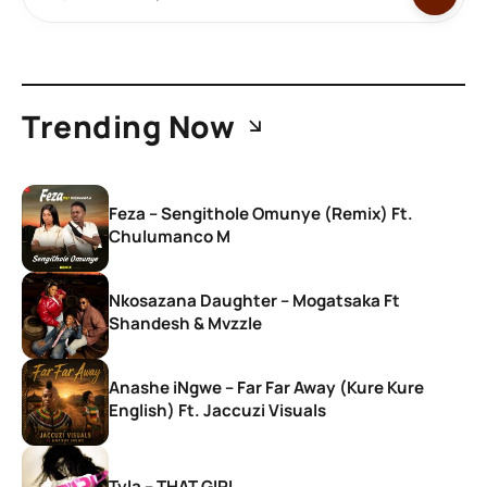
Trending Now
Feza – Sengithole Omunye (Remix) Ft.
Chulumanco M
Nkosazana Daughter – Mogatsaka Ft
Shandesh & Mvzzle
Anashe iNgwe – Far Far Away (Kure Kure
English) Ft. Jaccuzi Visuals
Tyla – THAT GIRL