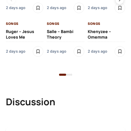
2 days ago
2 days ago
2 days ago
2 
SONGS
SONGS
SONGS
SO
Ruger – Jesus
Salle – Bambi
Khenyzee –
Loves Me
Theory
Omemma
Po
Ma
2 days ago
2 days ago
2 days ago
6 
Discussion