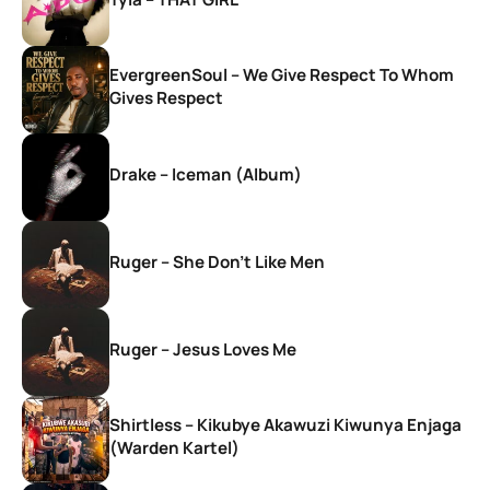
EvergreenSoul – We Give Respect To Whom
Gives Respect
Drake – Iceman (Album)
Ruger – She Don’t Like Men
Ruger – Jesus Loves Me
Shirtless – Kikubye Akawuzi Kiwunya Enjaga
(Warden Kartel)