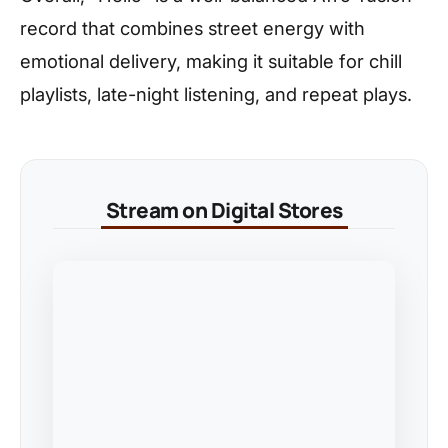
record that combines street energy with
emotional delivery, making it suitable for chill
playlists, late-night listening, and repeat plays.
Stream on Digital Stores