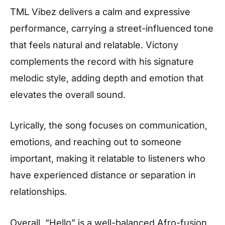
TML Vibez delivers a calm and expressive
performance, carrying a street-influenced tone
that feels natural and relatable. Victony
complements the record with his signature
melodic style, adding depth and emotion that
elevates the overall sound.
Lyrically, the song focuses on communication,
emotions, and reaching out to someone
important, making it relatable to listeners who
have experienced distance or separation in
relationships.
Overall, “Hello” is a well-balanced Afro-fusion