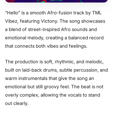
“Hello” is a smooth Afro-fusion track by TML
Vibez, featuring Victony. The song showcases
a blend of street-inspired Afro sounds and
emotional melody, creating a balanced record
that connects both vibes and feelings.
The production is soft, rhythmic, and melodic,
built on laid-back drums, subtle percussion, and
warm instrumentals that give the song an
emotional but still groovy feel. The beat is not
overly complex, allowing the vocals to stand
out clearly.