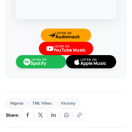
LISTEN ON
Audiomack
LISTEN ON
YouTube Music
LISTEN ON
LISTEN ON
Spotify
Apple Music
Nigeria
TML Vibez
Victony
Share: