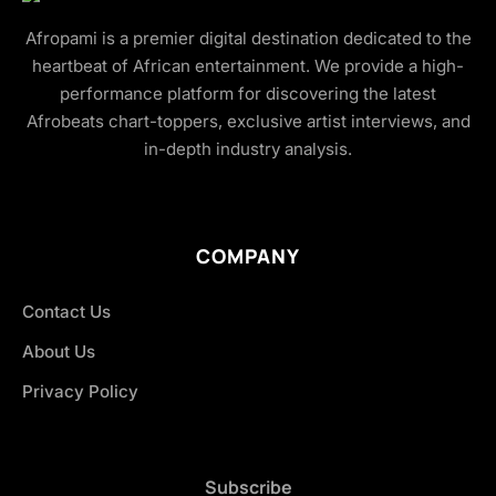
Afropami is a premier digital destination dedicated to the
heartbeat of African entertainment. We provide a high-
performance platform for discovering the latest
Afrobeats chart-toppers, exclusive artist interviews, and
in-depth industry analysis.
COMPANY
Contact Us
About Us
Privacy Policy
Subscribe