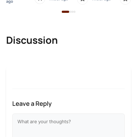
ago
Discussion
Leave a Reply