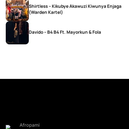
Shirtless – Kikubye Akawuzi Kiwunya Enjaga
(Warden Kartel)
Davido – B4 B4 Ft. Mayorkun & Fola