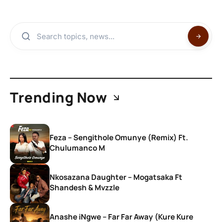
Trending Now
Feza – Sengithole Omunye (Remix) Ft.
Chulumanco M
Nkosazana Daughter – Mogatsaka Ft
Shandesh & Mvzzle
Anashe iNgwe – Far Far Away (Kure Kure