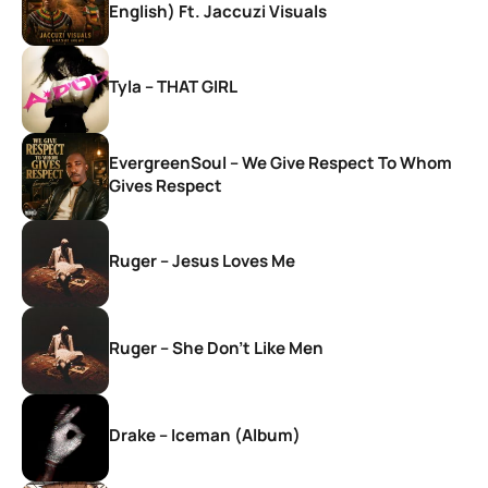
English) Ft. Jaccuzi Visuals
Tyla – THAT GIRL
EvergreenSoul – We Give Respect To Whom
Gives Respect
Ruger – Jesus Loves Me
Ruger – She Don’t Like Men
Drake – Iceman (Album)