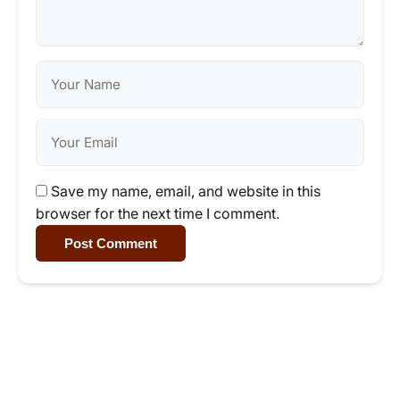
Save my name, email, and website in this
browser for the next time I comment.
Post Comment