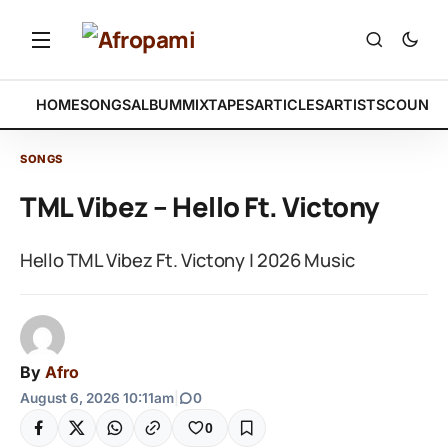
HOME
SONGS
ALBUM
MIXTAPES
ARTICLES
ARTISTS
COUNTR
SONGS
TML Vibez – Hello Ft. Victony
Hello TML Vibez Ft. Victony | 2026 Music
By
Afro
August 6, 2026 10:11am
|
0
0