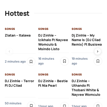
Hottest
SONGS
SONGS
SONGS
SO
Zlatan – Italawa
DJ Zinhle –
Dj Zinhle – My
Re
Izikhalo Ft Nayvee
Name Is (DJ Cliad
Womculo &
Remix) Ft Busiswa
Msindo Listo
2 h
16 minutes
19 minutes
2 minutes ago
ago
ago
SO
SONGS
SONGS
SONGS
Ru
Li
DJ Zinhle – Terror
DJ Zinhle – Bestie
DJ Zinhle –
Ft DJ Cliad
Ft Nia Pearl
Uthando Ft
Thobani White &
2 
Nayvee Womculo
50 minutes
1 hour ago
1 hour ago