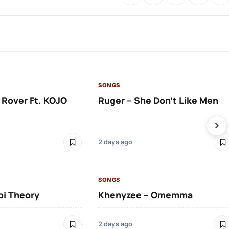
SONGS
 Rover Ft. KOJO
Ruger – She Don’t Like Men
2 days ago
SONGS
bi Theory
Khenyzee – Omemma
2 days ago