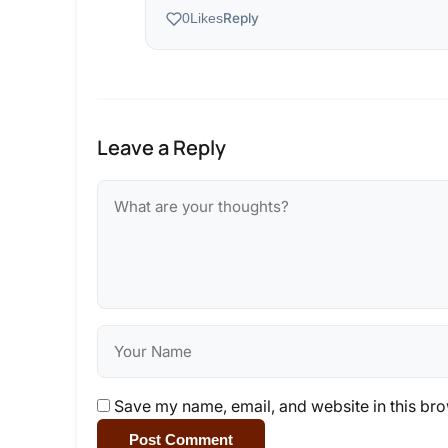
Reply
0
Likes
Leave a Reply
Save my name, email, and website in this bro
Post Comment