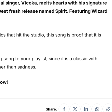
l singer, Vicoka, melts hearts with his signature
west fresh release named Spirit. Featuring Wizard
s that hit the studio, this song is proof that it is
ong to your playlist, since it is a classic with
her than sadness.
low!
Share: