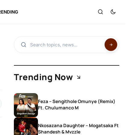
RENDING
Trending Now
Feza – Sengithole Omunye (Remix)
Ft. Chulumanco M
Nkosazana Daughter – Mogatsaka Ft
Shandesh & Mvzzle