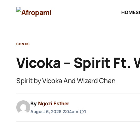
HOME
S
SONGS
Vicoka – Spirit Ft.
Spirit by Vicoka And Wizard Chan
By
Ngozi Esther
August 6, 2026 2:04am
|
1