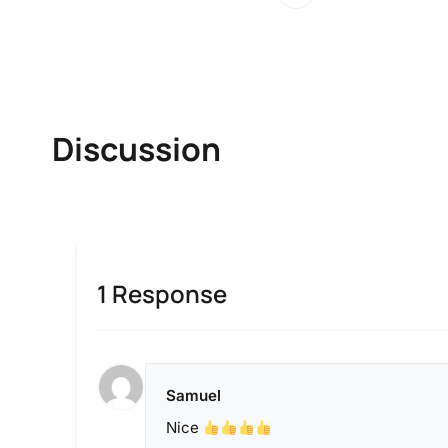
Discussion
1 Response
Samuel
Nice