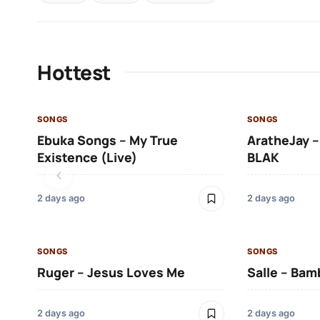
Hottest
SONGS
SONGS
Ebuka Songs – My True
AratheJay –
Existence (Live)
BLAK
2 days ago
2 days ago
SONGS
SONGS
Ruger – Jesus Loves Me
Salle – Bam
2 days ago
2 days ago