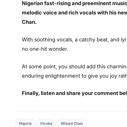
Nigerian fast-rising and preeminent musica
melodic voice and rich vocals with his ne
Chan.
With soothing vocals, a catchy beat, and lyric
no one-hit wonder.
At some point, you should add this charming s
enduring enlightenment to give you joy rat
Finally, listen and share your comment be
Nigeria
Vicoka
Wizard Chan