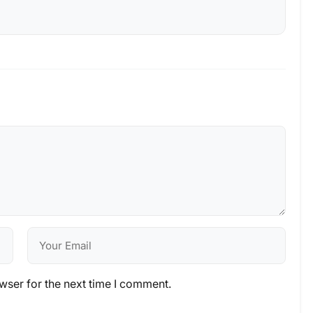
wser for the next time I comment.