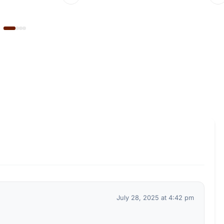
July 28, 2025 at 4:42 pm