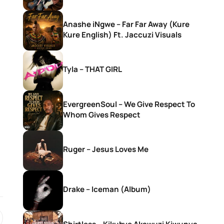
Anashe iNgwe – Far Far Away (Kure
Kure English) Ft. Jaccuzi Visuals
Tyla – THAT GIRL
EvergreenSoul – We Give Respect To
Whom Gives Respect
Ruger – Jesus Loves Me
Drake – Iceman (Album)