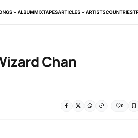
ONGS
ALBUM
MIXTAPES
ARTICLES
ARTISTS
COUNTRIES
T
 Wizard Chan
0