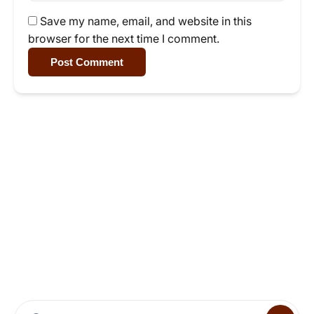
Save my name, email, and website in this
browser for the next time I comment.
Post Comment