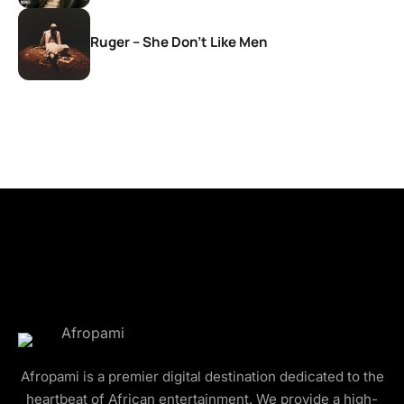
Ruger – She Don’t Like Men
Afropami is a premier digital destination dedicated to the
heartbeat of African entertainment. We provide a high-