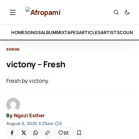
HOME
SONGS
ALBUM
MIXTAPES
ARTICLES
ARTISTS
COUNTR
SONGS
victony – Fresh
Fresh by victony
By
Ngozi Esther
August 8, 2026 3:25am
|
0
22