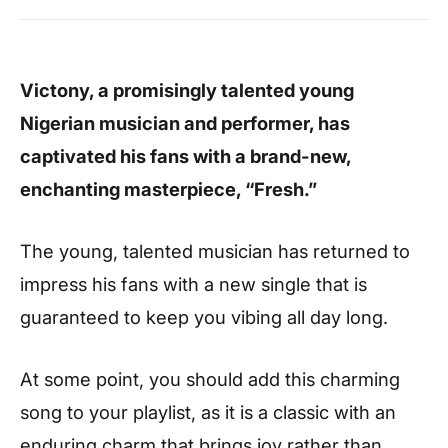
Victony, a promisingly talented young
Nigerian musician and performer, has
captivated his fans with a brand-new,
enchanting masterpiece, “Fresh.”
The young, talented musician has returned to
impress his fans with a new single that is
guaranteed to keep you vibing all day long.
At some point, you should add this charming
song to your playlist, as it is a classic with an
enduring charm that brings joy rather than