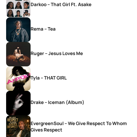
Darkoo – That Girl Ft. Asake
Rema – Tea
Ruger – Jesus Loves Me
Tyla – THAT GIRL
Drake – Iceman (Album)
EvergreenSoul – We Give Respect To Whom
Gives Respect