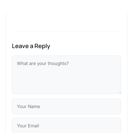
Leave a Reply