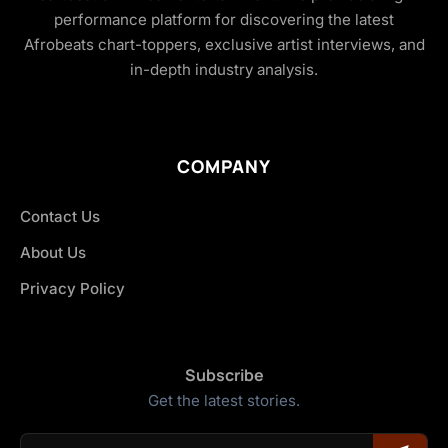
performance platform for discovering the latest
Afrobeats chart-toppers, exclusive artist interviews, and
in-depth industry analysis.
COMPANY
Contact Us
About Us
Privacy Policy
Subscribe
Get the latest stories.