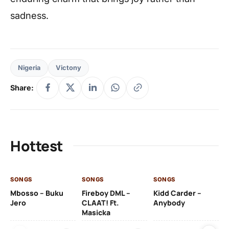
sadness.
Nigeria
Victony
Share:
Hottest
SONGS
SONGS
SONGS
SO
Mbosso – Buku
Fireboy DML –
Kidd Carder –
Gi
Jero
CLAAT! Ft.
Anybody
– 
Masicka
Ft
Ru