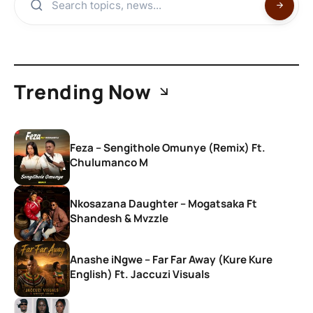
Trending Now
Feza – Sengithole Omunye (Remix) Ft.
Chulumanco M
Nkosazana Daughter – Mogatsaka Ft
Shandesh & Mvzzle
Anashe iNgwe – Far Far Away (Kure Kure
English) Ft. Jaccuzi Visuals