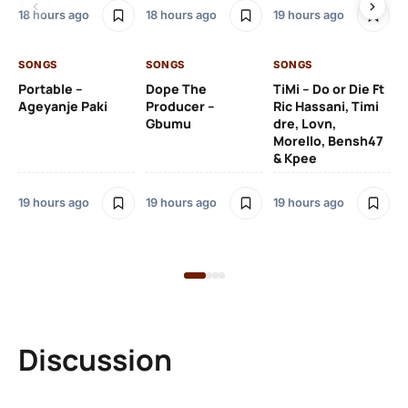
De
18 hours ago
18 hours ago
19 hours ago
De
SONGS
SONGS
SONGS
19 
Portable –
Dope The
TiMi – Do or Die Ft
Ageyanje Paki
Producer –
Ric Hassani, Timi
SO
Gbumu
dre, Lovn,
Morello, Bensh47
Si
& Kpee
– 
Li
Bl
19 hours ago
19 hours ago
19 hours ago
19 
Discussion