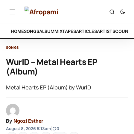
HOME
SONGS
ALBUM
MIXTAPES
ARTICLES
ARTISTS
COUNTR
SONGS
WurlD – Metal Hearts EP
(Album)
Metal Hearts EP (Album) by WurlD
By
Ngozi Esther
August 8, 2026 5:13am
|
0