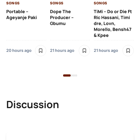
SONGS
SONGS
SONGS
21 
Portable –
Dope The
TiMi – Do or Die Ft
Ageyanje Paki
Producer –
Ric Hassani, Timi
SO
Gbumu
dre, Lovn,
Morello, Bensh47
Si
& Kpee
– 
Li
Bl
20 hours ago
21 hours ago
21 hours ago
21 
Discussion