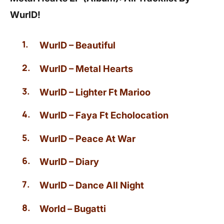
WurlD!
WurlD – Beautiful
WurlD – Metal Hearts
WurlD – Lighter Ft Marioo
WurlD – Faya Ft Echolocation
WurlD – Peace At War
WurlD – Diary
WurlD – Dance All Night
World – Bugatti