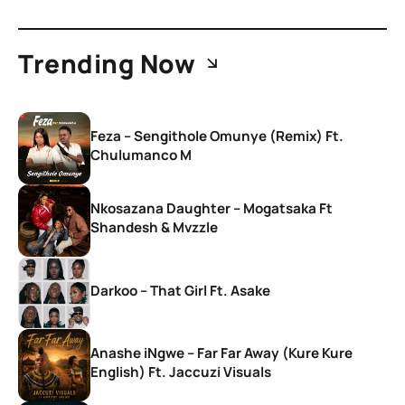
Trending Now
Feza – Sengithole Omunye (Remix) Ft.
Chulumanco M
Nkosazana Daughter – Mogatsaka Ft
Shandesh & Mvzzle
Darkoo – That Girl Ft. Asake
Anashe iNgwe – Far Far Away (Kure Kure
English) Ft. Jaccuzi Visuals