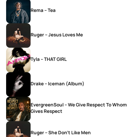
Rema – Tea
Ruger – Jesus Loves Me
Tyla – THAT GIRL
Drake – Iceman (Album)
EvergreenSoul – We Give Respect To Whom
Gives Respect
Ruger – She Don’t Like Men