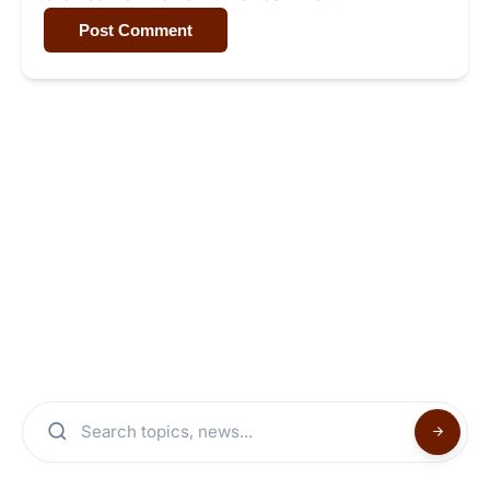
Post Comment