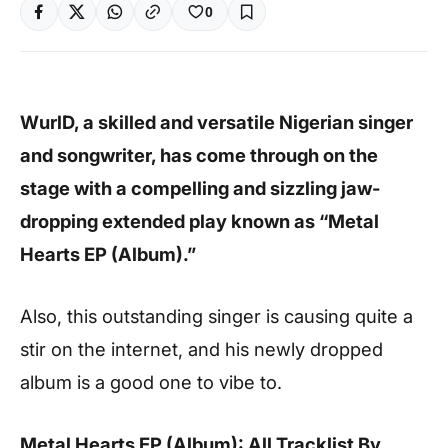
0
WurlD, a skilled and versatile Nigerian singer
and songwriter, has come through on the
stage with a compelling and sizzling jaw-
dropping extended play known as “Metal
Hearts EP (Album).”
Also, this outstanding singer is causing quite a
stir on the internet, and his newly dropped
album is a good one to vibe to.
Metal Hearts EP (Album): All Tracklist By