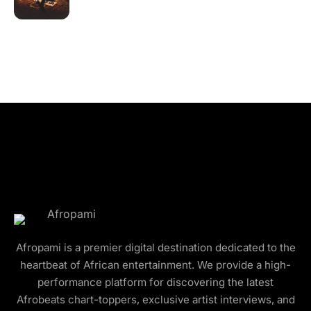
Afropami is a premier digital destination dedicated to the
heartbeat of African entertainment. We provide a high-
performance platform for discovering the latest
Afrobeats chart-toppers, exclusive artist interviews, and