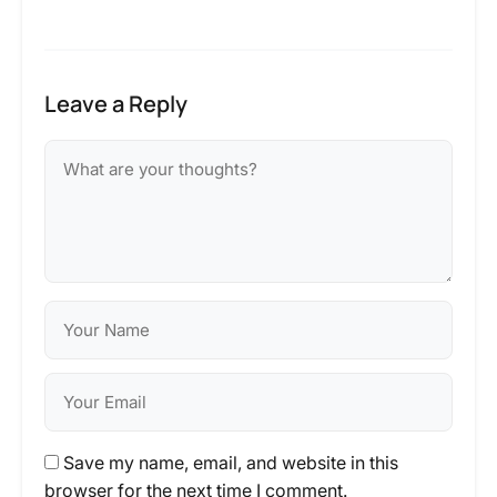
Leave a Reply
Save my name, email, and website in this
browser for the next time I comment.