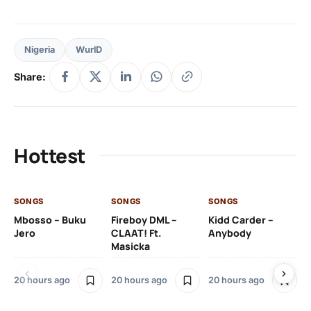
Nigeria
WurlD
Share:
Hottest
SONGS
SONGS
SONGS
SO
Mbosso – Buku
Fireboy DML –
Kidd Carder –
Gi
Jero
CLAAT! Ft.
Anybody
– 
Masicka
Ft
Ru
De
20 hours ago
20 hours ago
20 hours ago
De