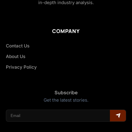
in-depth industry analysis.
COMPANY
Contact Us
About Us
Privacy Policy
Subscribe
Get the latest stories.