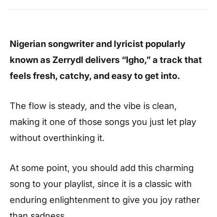
Nigerian songwriter and lyricist popularly
known as Zerrydl delivers “Igho,” a track that
feels fresh, catchy, and easy to get into.
The flow is steady, and the vibe is clean,
making it one of those songs you just let play
without overthinking it.
At some point, you should add this charming
song to your playlist, since it is a classic with
enduring enlightenment to give you joy rather
than sadness.