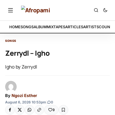
HOME
SONGS
ALBUM
MIXTAPES
ARTICLES
ARTISTS
COUNTR
SONGS
Zerrydl – Igho
Igho by Zerrydl
By
Ngozi Esther
August 6, 2026 10:53pm
|
0
0