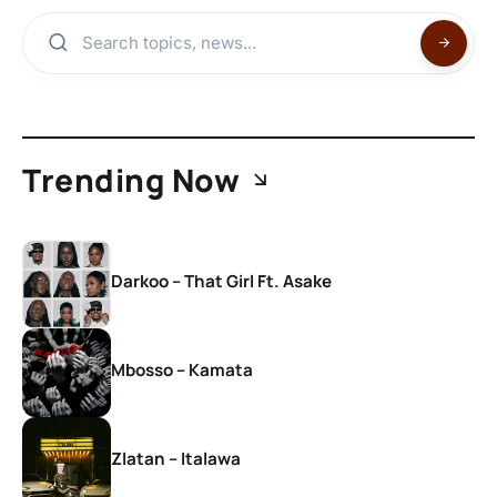
Trending Now
Darkoo – That Girl Ft. Asake
Mbosso – Kamata
Zlatan – Italawa