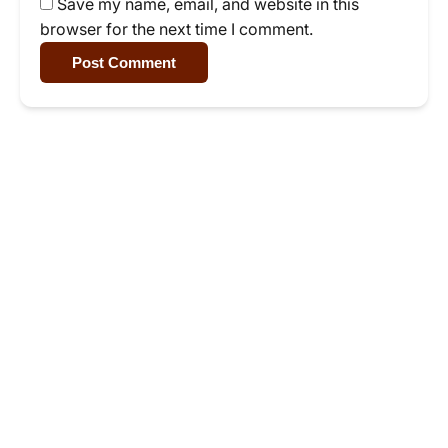
Save my name, email, and website in this
browser for the next time I comment.
Post Comment