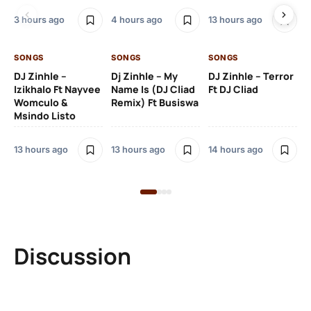
3 hours ago
4 hours ago
13 hours ago
14 
SONGS
SONGS
SONGS
DJ Zinhle –
Dj Zinhle – My
DJ Zinhle – Terror
SO
Izikhalo Ft Nayvee
Name Is (DJ Cliad
Ft DJ Cliad
Womculo &
Remix) Ft Busiswa
Eb
Msindo Listo
Tr
(L
13 hours ago
13 hours ago
14 hours ago
3 
Discussion