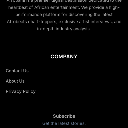
Afropami is a premier digital destination dedicated to the
heartbeat of African entertainment. We provide a high-
performance platform for discovering the latest
Afrobeats chart-toppers, exclusive artist interviews, and
in-depth industry analysis.
COMPANY
Contact Us
About Us
Privacy Policy
Subscribe
Get the latest stories.