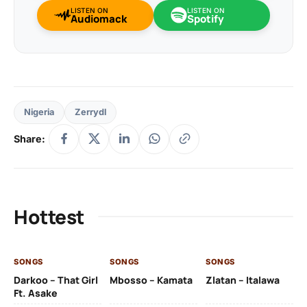
LISTEN ON
LISTEN ON
Audiomack
Spotify
Nigeria
Zerrydl
Share:
Hottest
SONGS
SONGS
SONGS
SO
Darkoo – That Girl
Mbosso – Kamata
Zlatan – Italawa
DJ
Ft. Asake
Ft 