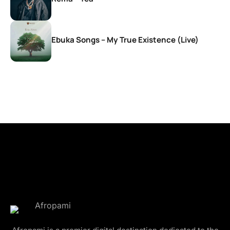
Ebuka Songs – My True Existence (Live)