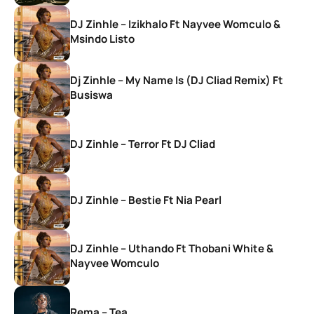
DJ Zinhle – Izikhalo Ft Nayvee Womculo &
Msindo Listo
Dj Zinhle – My Name Is (DJ Cliad Remix) Ft
Busiswa
DJ Zinhle – Terror Ft DJ Cliad
DJ Zinhle – Bestie Ft Nia Pearl
DJ Zinhle – Uthando Ft Thobani White &
Nayvee Womculo
Rema – Tea