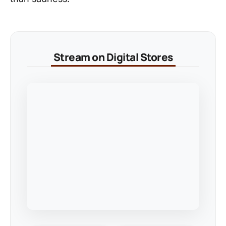
Stream on Digital Stores