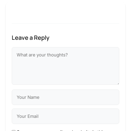
Leave a Reply