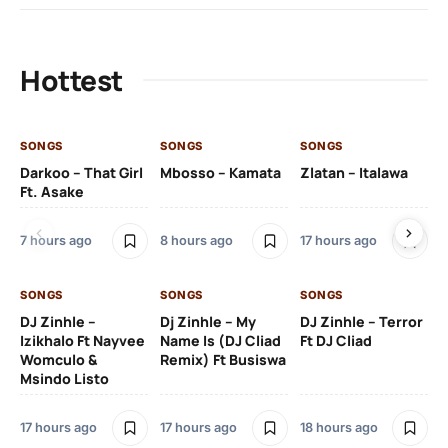
Hottest
SONGS
SONGS
SONGS
SO
Darkoo – That Girl
Mbosso – Kamata
Zlatan – Italawa
DJ
Ft. Asake
Ft 
7 hours ago
8 hours ago
17 hours ago
18 
SONGS
SONGS
SONGS
DJ Zinhle –
Dj Zinhle – My
DJ Zinhle – Terror
SO
Izikhalo Ft Nayvee
Name Is (DJ Cliad
Ft DJ Cliad
Womculo &
Remix) Ft Busiswa
Eb
Msindo Listo
Tr
(L
17 hours ago
17 hours ago
18 hours ago
3 