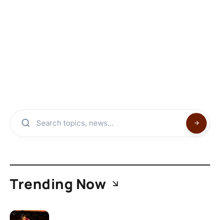
Trending Now