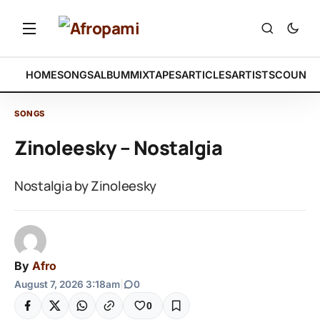
HOME
SONGS
ALBUM
MIXTAPES
ARTICLES
ARTISTS
COUNTR
SONGS
Zinoleesky – Nostalgia
Nostalgia by Zinoleesky
By
Afro
August 7, 2026 3:18am
|
0
0