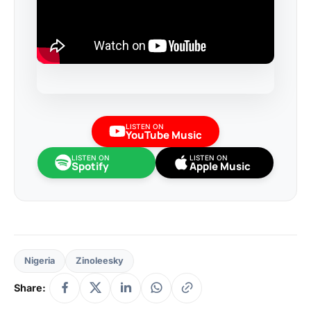
LISTEN ON
YouTube Music
LISTEN ON
LISTEN ON
Spotify
Apple Music
Nigeria
Zinoleesky
Share: