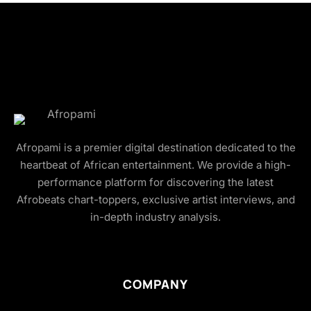
Afropami is a premier digital destination dedicated to the
heartbeat of African entertainment. We provide a high-
performance platform for discovering the latest
Afrobeats chart-toppers, exclusive artist interviews, and
in-depth industry analysis.
COMPANY