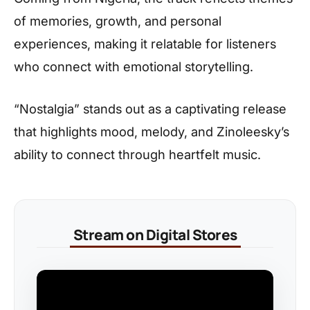
of memories, growth, and personal
experiences, making it relatable for listeners
who connect with emotional storytelling.
“Nostalgia” stands out as a captivating release
that highlights mood, melody, and Zinoleesky’s
ability to connect through heartfelt music.
Stream on Digital Stores