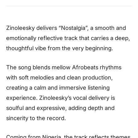
Zinoleesky delivers “Nostalgia”, a smooth and
emotionally reflective track that carries a deep,
thoughtful vibe from the very beginning.
The song blends mellow Afrobeats rhythms
with soft melodies and clean production,
creating a calm and immersive listening
experience. Zinoleesky’s vocal delivery is
soulful and expressive, adding depth and
sincerity to the record.
Coming from Nigeria, the track reflects themes