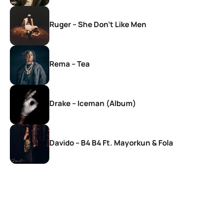
Ruger – She Don’t Like Men
Rema – Tea
Drake – Iceman (Album)
Davido – B4 B4 Ft. Mayorkun & Fola