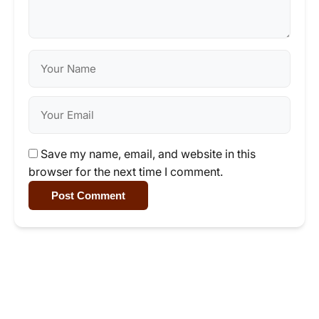
Save my name, email, and website in this
browser for the next time I comment.
Post Comment