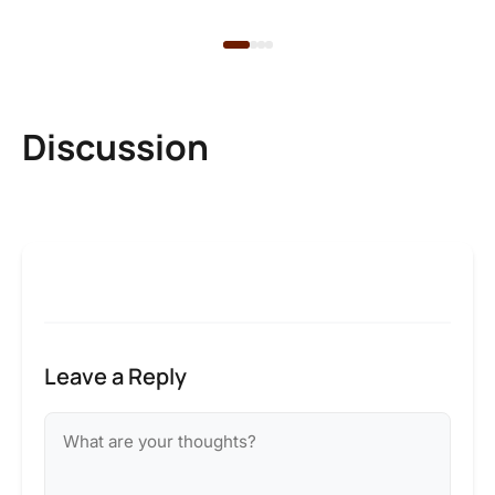
Discussion
Leave a Reply