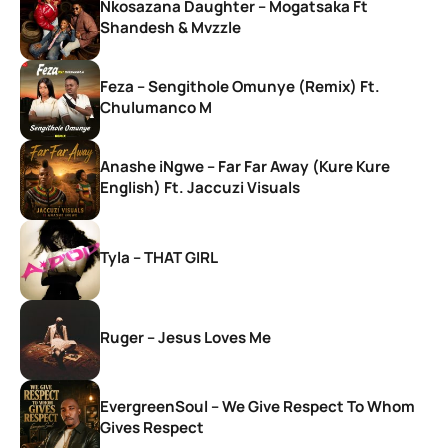
Nkosazana Daughter – Mogatsaka Ft
Shandesh & Mvzzle
Feza – Sengithole Omunye (Remix) Ft.
Chulumanco M
Anashe iNgwe – Far Far Away (Kure Kure
English) Ft. Jaccuzi Visuals
Tyla – THAT GIRL
Ruger – Jesus Loves Me
EvergreenSoul – We Give Respect To Whom
Gives Respect