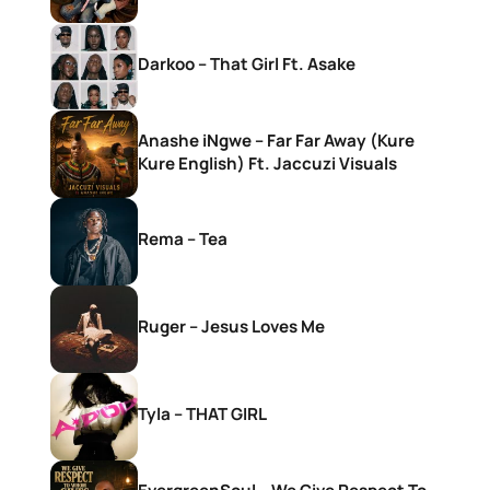
Darkoo – That Girl Ft. Asake
Anashe iNgwe – Far Far Away (Kure
Kure English) Ft. Jaccuzi Visuals
Rema – Tea
Ruger – Jesus Loves Me
Tyla – THAT GIRL