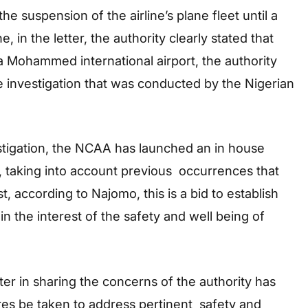
he suspension of the airline’s plane fleet until a
, in the letter, the authority clearly stated that
a Mohammed international airport, the authority
he investigation that was conducted by the Nigerian
estigation, the NCAA has launched an in house
taking into account previous occurrences that
t, according to Najomo, this is a bid to establish
n the interest of the safety and well being of
ter in sharing the concerns of the authority has
ures be taken to address pertinent safety and