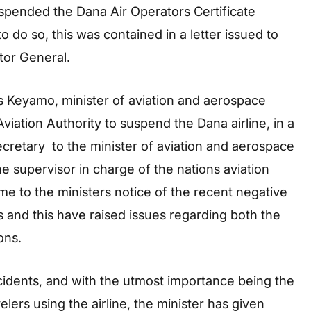
uspended the Dana Air Operators Certificate
 do so, this was contained in a letter issued to
tor General.
 Keyamo, minister of aviation and aerospace
viation Authority to suspend the Dana airline, in a
retary to the minister of aviation and aerospace
 supervisor in charge of the nations aviation
me to the ministers notice of the recent negative
 and this have raised issues regarding both the
ons.
incidents, and with the utmost importance being the
elers using the airline, the minister has given