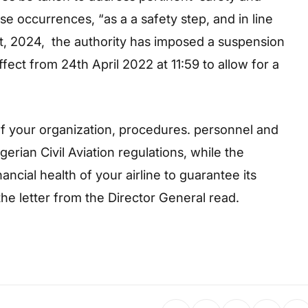
e occurrences, “as a a safety step, and in line
 act, 2024, the authority has imposed a suspension
ffect from 24th April 2022 at 11:59 to allow for a
n of your organization, procedures. personnel and
igerian Civil Aviation regulations, while the
nancial health of your airline to guarantee its
 the letter from the Director General read.