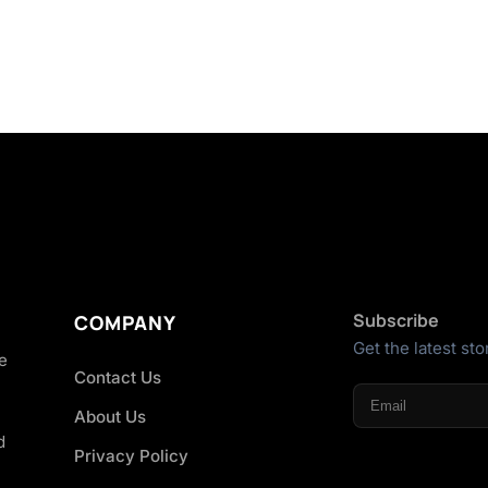
Subscribe
COMPANY
Get the latest sto
he
Contact Us
About Us
d
Privacy Policy