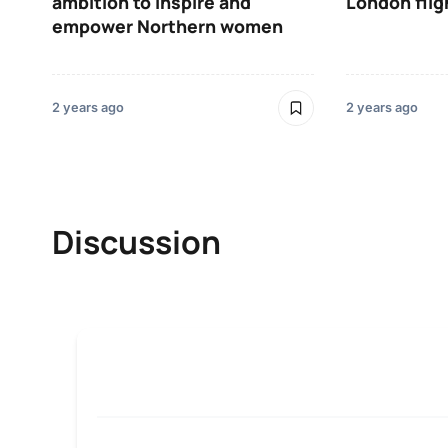
ambition to inspire and
London flig
empower Northern women
2 years ago
2 years ago
Discussion