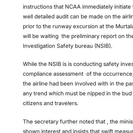
instructions that NCAA immediately initiate t
well detailed audit can be made on the airline
prior to the runway excursion at the Murtal
will be waiting the preliminary report on t
Investigation Safety bureau (NSIB).
While the NSIB is is conducting safety inv
compliance assessment of the occurrence, 
the airline had been involved with in the pas
any trend which must be nipped in the bud i
citizens and travelers.
The secretary further noted that , the minis
shown interest and insists that swift meas