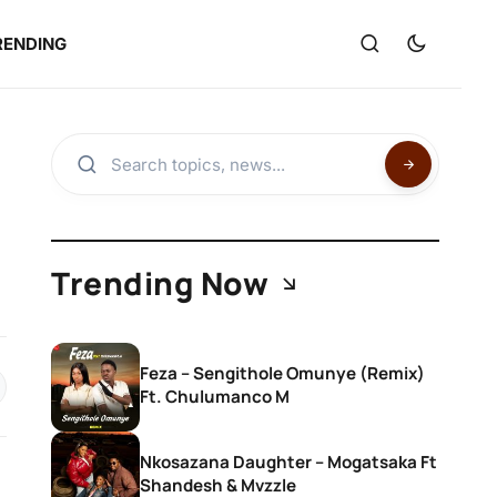
RENDING
Trending Now
Feza – Sengithole Omunye (Remix)
Ft. Chulumanco M
Nkosazana Daughter – Mogatsaka Ft
Shandesh & Mvzzle