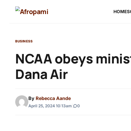
HOME
S
BUSINESS
NCAA obeys minist
Dana Air
By
Rebecca Aande
April 25, 2024 10:13am
|
0