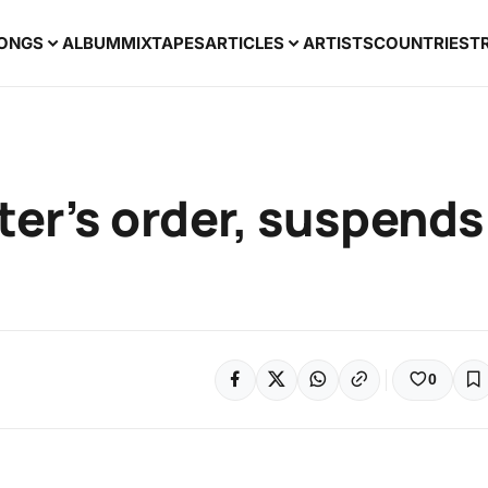
ONGS
ALBUM
MIXTAPES
ARTICLES
ARTISTS
COUNTRIES
T
er’s order, suspends
0