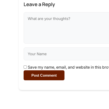
Leave a Reply
Save my name, email, and website in this bro
Post Comment