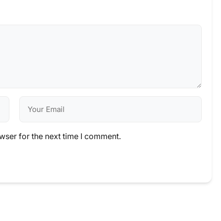
wser for the next time I comment.