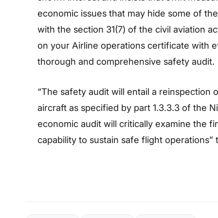
economic issues that may hide some of thes
with the section 31(7) of the civil aviation
on your Airline operations certificate with e
thorough and comprehensive safety audit.
“The safety audit will entail a reinspectio
aircraft as specified by part 1.3.3.3 of the N
economic audit will critically examine the fi
capability to sustain safe flight operations”