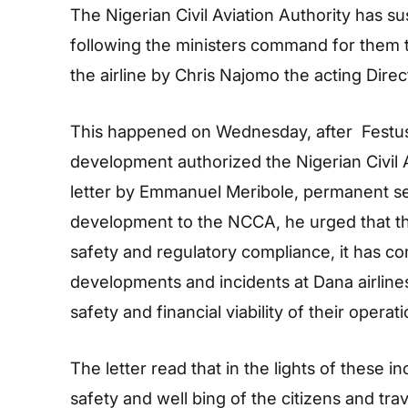
The Nigerian Civil Aviation Authority has s
following the ministers command for them to
the airline by Chris Najomo the acting Direc
This happened on Wednesday, after Festus
development authorized the Nigerian Civil A
letter by Emmanuel Meribole, permanent sec
development to the NCCA, he urged that the
safety and regulatory compliance, it has co
developments and incidents at Dana airlines
safety and financial viability of their operati
The letter read that in the lights of these 
safety and well bing of the citizens and trav