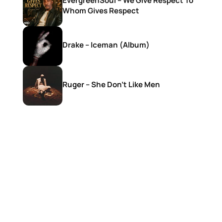
EvergreenSoul – We Give Respect To
Whom Gives Respect
Drake – Iceman (Album)
Ruger – She Don’t Like Men