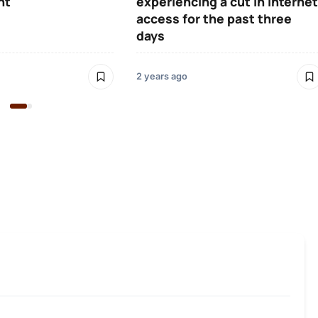
ht
experiencing a cut in Internet
access for the past three
days
2 years ago