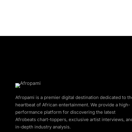
Afropami is a premier digital destination dedicated to t
heartbeat of African entertainment. We provide a high-
performance platform for discovering the latest
Afrobeats chart-toppers, exclusive artist interviews, an
in-depth industry analysis.