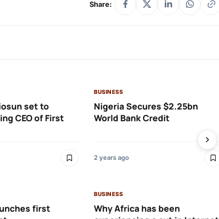
Share:
BUSINESS
osun set to
Nigeria Secures $2.25bn
ng CEO of First
World Bank Credit
2 years ago
BUSINESS
aunches first
Why Africa has been