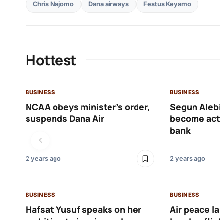
Chris Najomo
Dana airways
Festus Keyamo
Hottest
BUSINESS
BUSINESS
NCAA obeys minister’s order,
Segun Alebi
suspends Dana Air
become acti
bank
2 years ago
2 years ago
BUSINESS
BUSINESS
Hafsat Yusuf speaks on her
Air peace l