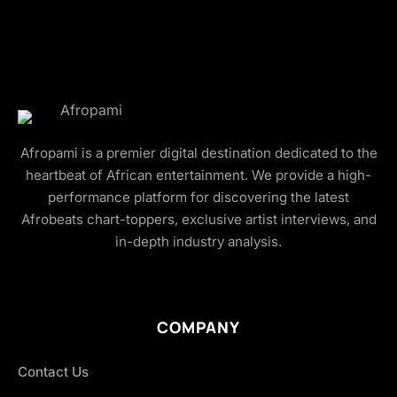
Afropami is a premier digital destination dedicated to the
heartbeat of African entertainment. We provide a high-
performance platform for discovering the latest
Afrobeats chart-toppers, exclusive artist interviews, and
in-depth industry analysis.
COMPANY
Contact Us