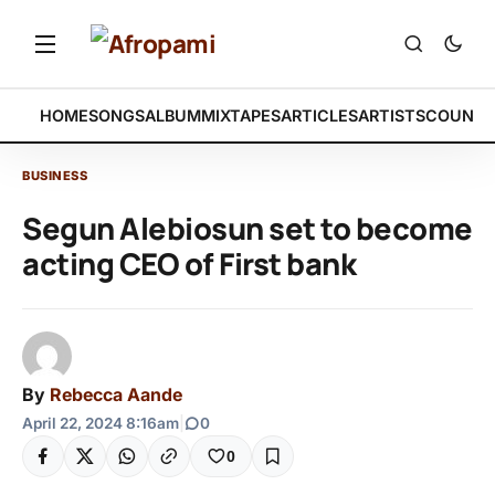
HOME
SONGS
ALBUM
MIXTAPES
ARTICLES
ARTISTS
COUNTR
BUSINESS
Segun Alebiosun set to become
acting CEO of First bank
By
Rebecca Aande
April 22, 2024 8:16am
|
0
0