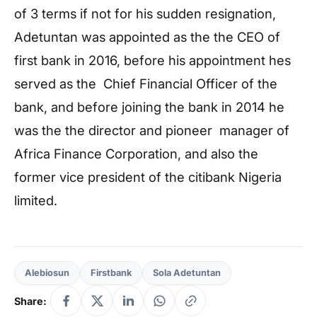
of 3 terms if not for his sudden resignation,
Adetuntan was appointed as the the CEO of
first bank in 2016, before his appointment hes
served as the Chief Financial Officer of the
bank, and before joining the bank in 2014 he
was the the director and pioneer manager of
Africa Finance Corporation, and also the
former vice president of the citibank Nigeria
limited.
Alebiosun
Firstbank
Sola Adetuntan
Share: