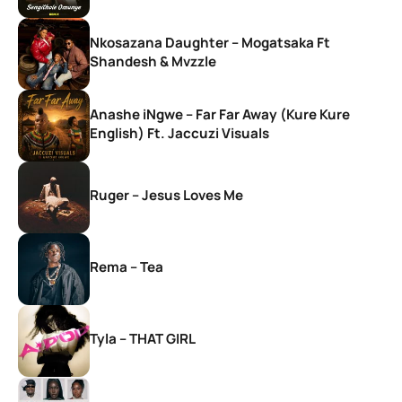
Nkosazana Daughter – Mogatsaka Ft
Shandesh & Mvzzle
Anashe iNgwe – Far Far Away (Kure Kure
English) Ft. Jaccuzi Visuals
Ruger – Jesus Loves Me
Rema – Tea
Tyla – THAT GIRL