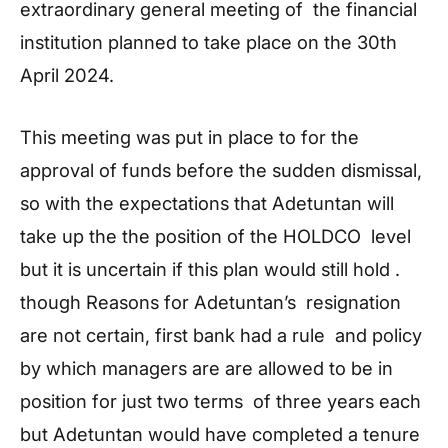
extraordinary general meeting of the financial
institution planned to take place on the 30th
April 2024.
This meeting was put in place to for the
approval of funds before the sudden dismissal,
so with the expectations that Adetuntan will
take up the the position of the HOLDCO level
but it is uncertain if this plan would still hold .
though Reasons for Adetuntan’s resignation
are not certain, first bank had a rule and policy
by which managers are are allowed to be in
position for just two terms of three years each
but Adetuntan would have completed a tenure