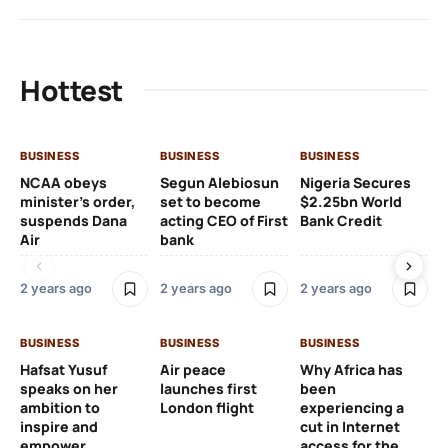
Hottest
BUSINESS
BUSINESS
BUSINESS
BU
NCAA obeys
Segun Alebiosun
Nigeria Secures
Ho
minister’s order,
set to become
$2.25bn World
Bu
suspends Dana
acting CEO of First
Bank Credit
an
Air
bank
20
2 years ago
2 years ago
2 years ago
2 y
BUSINESS
BUSINESS
BUSINESS
BU
Hafsat Yusuf
Air peace
Why Africa has
Th
speaks on her
launches first
been
pr
ambition to
London flight
experiencing a
ex
inspire and
cut in Internet
ca
empower
access for the