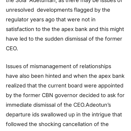
unresolved developments flagged by the
regulator years ago that were not in
satisfaction to the the apex bank and this might
have led to the sudden dismissal of the former
CEO.
Issues of mismanagement of relationships
have also been hinted and when the apex bank
realized that the current board were appointed
by the former CBN governor decided to ask for
immediate dismissal of the CEO.Adeotun’s
departure ids swallowed up in the intrigue that
followed the shocking cancellation of the