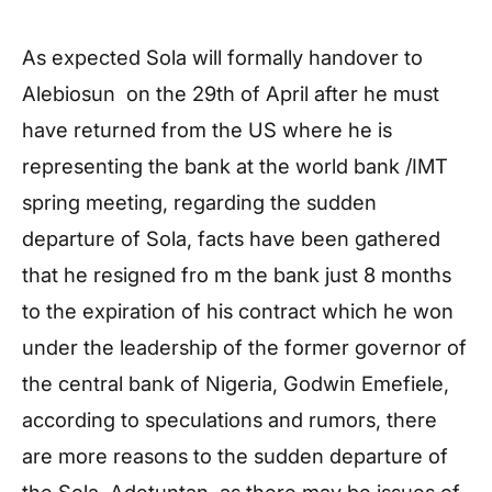
As expected Sola will formally handover to
Alebiosun on the 29th of April after he must
have returned from the US where he is
representing the bank at the world bank /IMT
spring meeting, regarding the sudden
departure of Sola, facts have been gathered
that he resigned fro m the bank just 8 months
to the expiration of his contract which he won
under the leadership of the former governor of
the central bank of Nigeria, Godwin Emefiele,
according to speculations and rumors, there
are more reasons to the sudden departure of
the Sola Adetuntan, as there may be issues of