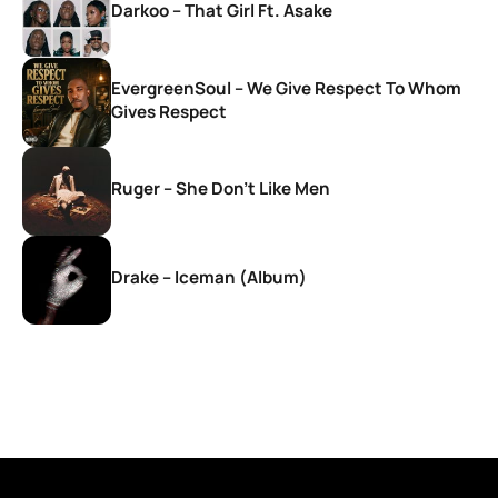
Darkoo – That Girl Ft. Asake
EvergreenSoul – We Give Respect To Whom
Gives Respect
Ruger – She Don’t Like Men
Drake – Iceman (Album)