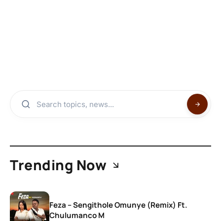
Trending Now
Feza – Sengithole Omunye (Remix) Ft.
Chulumanco M