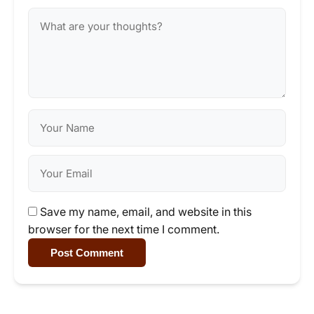
Save my name, email, and website in this
browser for the next time I comment.
Post Comment