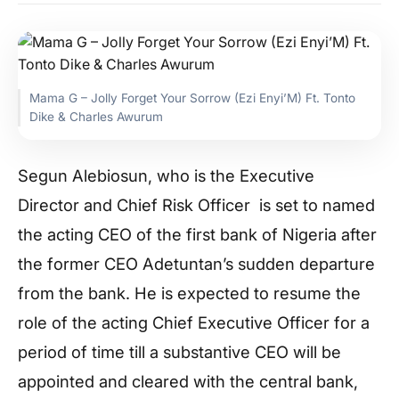
Mama G – Jolly Forget Your Sorrow (Ezi Enyi’M) Ft. Tonto
Dike & Charles Awurum
Segun Alebiosun, who is the Executive
Director and Chief Risk Officer is set to named
the acting CEO of the first bank of Nigeria after
the former CEO Adetuntan’s sudden departure
from the bank. He is expected to resume the
role of the acting Chief Executive Officer for a
period of time till a substantive CEO will be
appointed and cleared with the central bank,