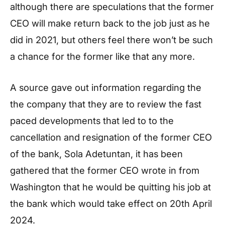
although there are speculations that the former
CEO will make return back to the job just as he
did in 2021, but others feel there won’t be such
a chance for the former like that any more.
A source gave out information regarding the
the company that they are to review the fast
paced developments that led to to the
cancellation and resignation of the former CEO
of the bank, Sola Adetuntan, it has been
gathered that the former CEO wrote in from
Washington that he would be quitting his job at
the bank which would take effect on 20th April
2024.