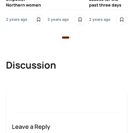
Northern women
past three days
2 years ago
2 years ago
2 years ago
2 y
Discussion
Leave a Reply