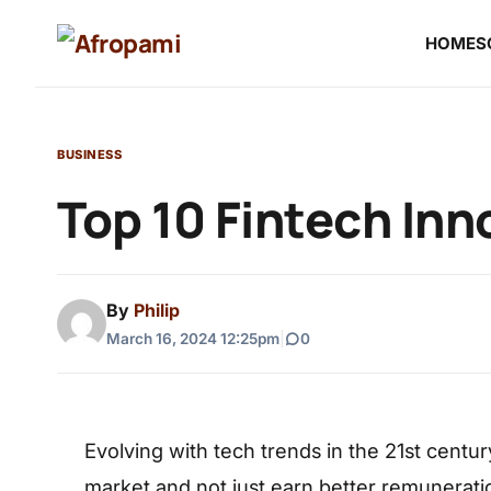
HOME
S
BUSINESS
Top 10 Fintech Inn
By
Philip
March 16, 2024 12:25pm
|
0
Evolving with tech trends in the 21st centur
market and not just earn better remunerati