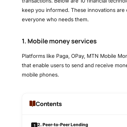
transactions. Below are 10 financial techno
keep you informed. These innovations are c
everyone who needs them.
1. Mobile money services
Platforms like Paga, OPay, MTN Mobile Mo
that enable users to send and receive mone
mobile phones.
Contents
2. Peer-to-Peer Lending
1