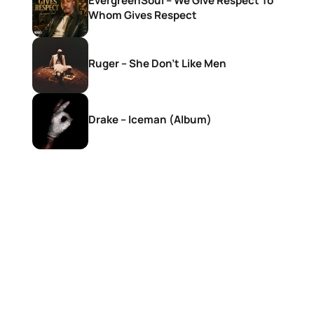
EvergreenSoul – We Give Respect To
Whom Gives Respect
Ruger – She Don’t Like Men
Drake – Iceman (Album)