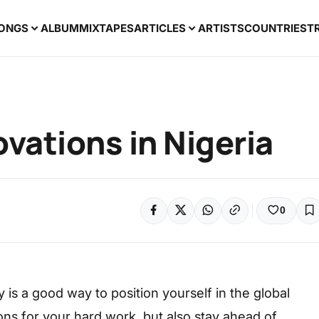
ONGS
ALBUM
MIXTAPES
ARTICLES
ARTISTS
COUNTRIES
T
ovations in Nigeria
0
y is a good way to position yourself in the global
ons for your hard work, but also stay ahead of