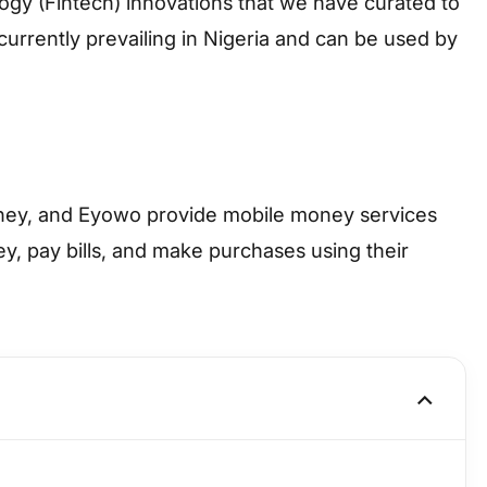
logy (Fintech) innovations that we have curated to
urrently prevailing in Nigeria and can be used by
ney, and Eyowo provide mobile money services
y, pay bills, and make purchases using their