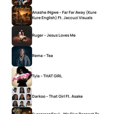
Anashe iNgwe – Far Far Away (Kure
Kure English) Ft. Jaccuzi Visuals
Ruger – Jesus Loves Me
Rema – Tea
Tyla – THAT GIRL
Darkoo – That Girl Ft. Asake