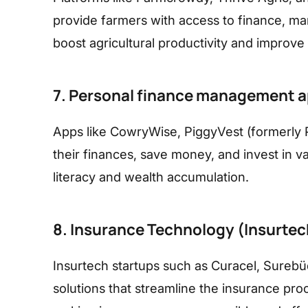
provide farmers with access to finance, mark
boost agricultural productivity and improve l
7. Personal finance management 
Apps like CowryWise, PiggyVest (formerly 
their finances, save money, and invest in va
literacy and wealth accumulation.
8. Insurance Technology (Insurtec
Insurtech startups such as Curacel, Surebü
solutions that streamline the insurance pro