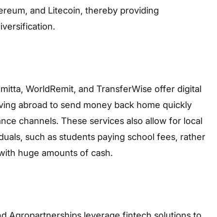
hereum, and Litecoin, thereby providing
versification.
itta, WorldRemit, and TransferWise offer digital
living abroad to send money back home quickly
ance channels. These services also allow for local
iduals, such as students paying school fees, rather
with huge amounts of cash.
nd Agropartnerships leverage fintech solutions to