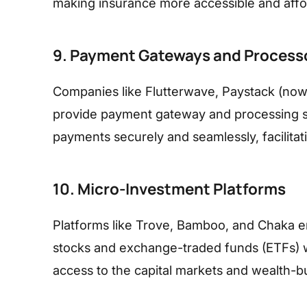
making insurance more accessible and affor
9. Payment Gateways and Process
Companies like Flutterwave, Paystack (now 
provide payment gateway and processing se
payments securely and seamlessly, facilitat
10. Micro-Investment Platforms
Platforms like Trove, Bamboo, and Chaka ena
stocks and exchange-traded funds (ETFs) 
access to the capital markets and wealth-bu