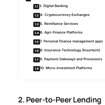
3. Digital Banking
1.1
4. Cryptocurrency Exchanges
1.2
5. Remittance Services
1.3
6. Agri-Finance Platforms
1.4
7. Personal finance management apps
1.5
8. Insurance Technology (Insurtech)
1.6
9. Payment Gateways and Processors
1.7
10. Micro-Investment Platforms
1.8
2. Peer-to-Peer Lending