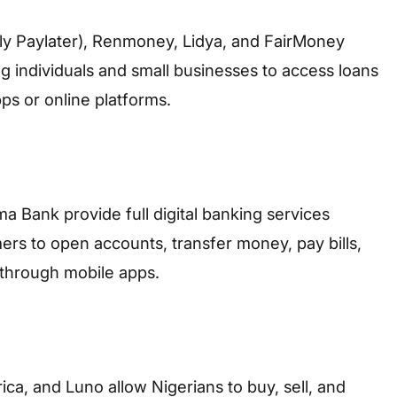
y Paylater), Renmoney, Lidya, and FairMoney
ng individuals and small businesses to access loans
ps or online platforms.
Bank provide full digital banking services
ers to open accounts, transfer money, pay bills,
 through mobile apps.
ica, and Luno allow Nigerians to buy, sell, and