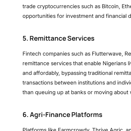
trade cryptocurrencies such as Bitcoin, Et
opportunities for investment and financial di
5. Remittance Services
Fintech companies such as Flutterwave, Rem
remittance services that enable Nigerians 
and affordably, bypassing traditional remitt
transactions between institutions and indiv
than queuing up at banks or moving about 
6. Agri-Finance Platforms
Platforms like Farmcrowdy, Thrive Agric, a