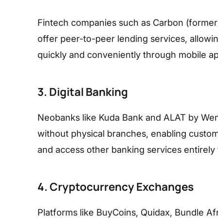
Fintech companies such as Carbon (formerl
offer peer-to-peer lending services, allowi
quickly and conveniently through mobile ap
3. Digital Banking
Neobanks like Kuda Bank and ALAT by Wema 
without physical branches, enabling custom
and access other banking services entirely
4. Cryptocurrency Exchanges
Platforms like BuyCoins, Quidax, Bundle Afr