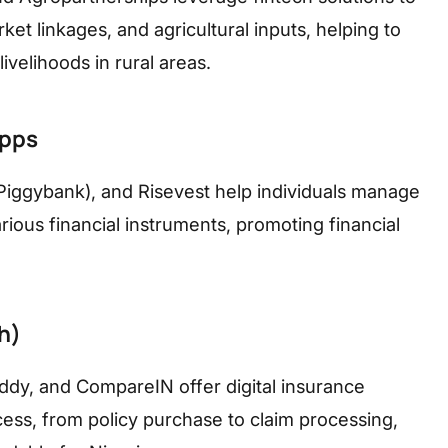
et linkages, and agricultural inputs, helping to
ivelihoods in rural areas.
apps
Piggybank), and Risevest help individuals manage
rious financial instruments, promoting financial
h)
ddy, and CompareIN offer digital insurance
cess, from policy purchase to claim processing,