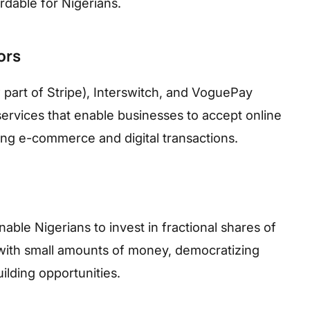
dable for Nigerians.
ors
part of Stripe), Interswitch, and VoguePay
rvices that enable businesses to accept online
ing e-commerce and digital transactions.
ble Nigerians to invest in fractional shares of
with small amounts of money, democratizing
ilding opportunities.