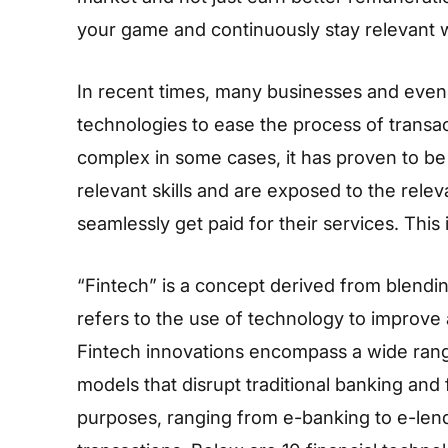
your game and continuously stay relevant w
In recent times, many businesses and even 
technologies to ease the process of transa
complex in some cases, it has proven to be
relevant skills and are exposed to the relev
seamlessly get paid for their services. This 
“Fintech” is a concept derived from blending
refers to the use of technology to improve
Fintech innovations encompass a wide range
models that disrupt traditional banking and
purposes, ranging from e-banking to e-lendi