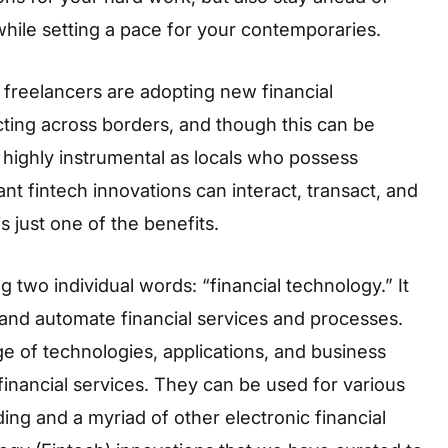
hile setting a pace for your contemporaries.
freelancers are adopting new financial
cting across borders, and though this can be
 highly instrumental as locals who possess
ant fintech innovations can interact, transact, and
is just one of the benefits.
 two individual words: “financial technology.” It
 and automate financial services and processes.
 of technologies, applications, and business
 financial services. They can be used for various
ng and a myriad of other electronic financial