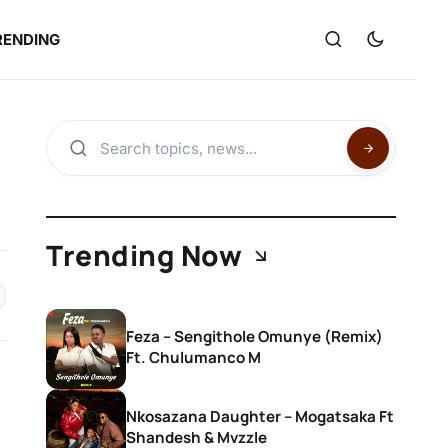
RENDING
Trending Now
Feza – Sengithole Omunye (Remix)
Ft. Chulumanco M
Nkosazana Daughter – Mogatsaka Ft
Shandesh & Mvzzle