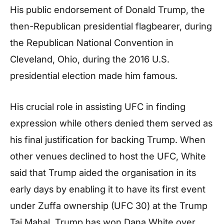
His public endorsement of Donald Trump, the
then-Republican presidential flagbearer, during
the Republican National Convention in
Cleveland, Ohio, during the 2016 U.S.
presidential election made him famous.
His crucial role in assisting UFC in finding
expression while others denied them served as
his final justification for backing Trump. When
other venues declined to host the UFC, White
said that Trump aided the organisation in its
early days by enabling it to have its first event
under Zuffa ownership (UFC 30) at the Trump
Taj Mahal. Trump has won Dana White over