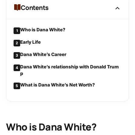
Contents
Who is Dana White?
1
Early Life
2
Dana White’s Career
3
Dana White’s relationship with Donald Trum
4
p
What is Dana White’s Net Worth?
5
Who is Dana White?