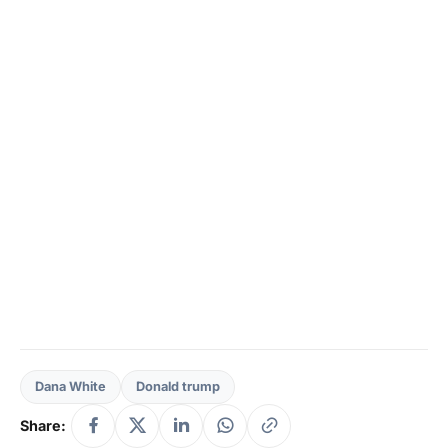
Dana White
Donald trump
Share: