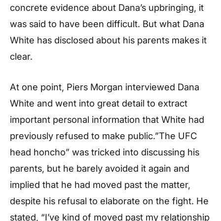
concrete evidence about Dana’s upbringing, it
was said to have been difficult. But what Dana
White has disclosed about his parents makes it
clear.
At one point, Piers Morgan interviewed Dana
White and went into great detail to extract
important personal information that White had
previously refused to make public.”The UFC
head honcho” was tricked into discussing his
parents, but he barely avoided it again and
implied that he had moved past the matter,
despite his refusal to elaborate on the fight. He
stated, “I’ve kind of moved past my relationship