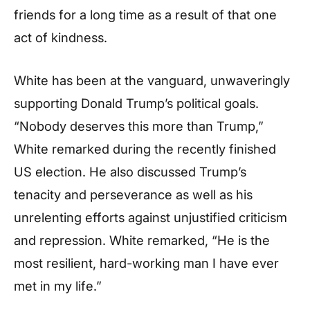
friends for a long time as a result of that one
act of kindness.
White has been at the vanguard, unwaveringly
supporting Donald Trump’s political goals.
“Nobody deserves this more than Trump,”
White remarked during the recently finished
US election. He also discussed Trump’s
tenacity and perseverance as well as his
unrelenting efforts against unjustified criticism
and repression. White remarked, “He is the
most resilient, hard-working man I have ever
met in my life.”