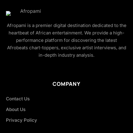
Afropami is a premier digital destination dedicated to the
heartbeat of African entertainment. We provide a high-
performance platform for discovering the latest
Afrobeats chart-toppers, exclusive artist interviews, and
in-depth industry analysis.
COMPANY
Contact Us
About Us
Privacy Policy