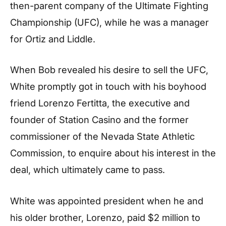
then-parent company of the Ultimate Fighting
Championship (UFC), while he was a manager
for Ortiz and Liddle.
When Bob revealed his desire to sell the UFC,
White promptly got in touch with his boyhood
friend Lorenzo Fertitta, the executive and
founder of Station Casino and the former
commissioner of the Nevada State Athletic
Commission, to enquire about his interest in the
deal, which ultimately came to pass.
White was appointed president when he and
his older brother, Lorenzo, paid $2 million to