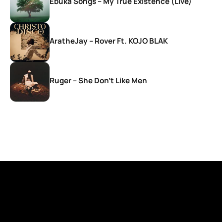
Ebuka Songs – My True Existence (Live)
AratheJay – Rover Ft. KOJO BLAK
Ruger – She Don’t Like Men