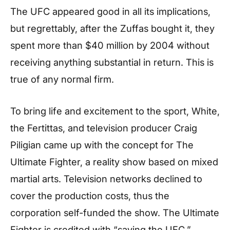
The UFC appeared good in all its implications,
but regrettably, after the Zuffas bought it, they
spent more than $40 million by 2004 without
receiving anything substantial in return. This is
true of any normal firm.
To bring life and excitement to the sport, White,
the Fertittas, and television producer Craig
Piligian came up with the concept for The
Ultimate Fighter, a reality show based on mixed
martial arts. Television networks declined to
cover the production costs, thus the
corporation self-funded the show. The Ultimate
Fighter is credited with “saving the UFC,”