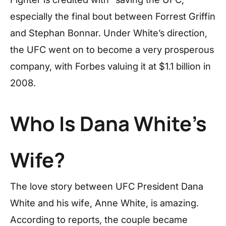
especially the final bout between Forrest Griffin
and Stephan Bonnar. Under White’s direction,
the UFC went on to become a very prosperous
company, with Forbes valuing it at $1.1 billion in
2008.
Who Is Dana White’s
Wife?
The love story between UFC President Dana
White and his wife, Anne White, is amazing.
According to reports, the couple became