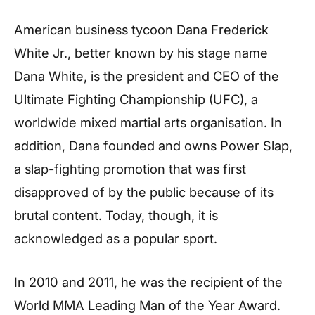
American business tycoon Dana Frederick
White Jr., better known by his stage name
Dana White, is the president and CEO of the
Ultimate Fighting Championship (UFC), a
worldwide mixed martial arts organisation. In
addition, Dana founded and owns Power Slap,
a slap-fighting promotion that was first
disapproved of by the public because of its
brutal content. Today, though, it is
acknowledged as a popular sport.
In 2010 and 2011, he was the recipient of the
World MMA Leading Man of the Year Award.