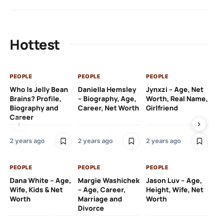
Hottest
PEOPLE
PEOPLE
PEOPLE
PE
Who Is Jelly Bean
Daniella Hemsley
Jynxzi – Age, Net
Su
Brains? Profile,
– Biography, Age,
Worth, Real Name,
We
Biography and
Career, Net Worth
Girlfriend
Ki
Career
2 y
2 years ago
2 years ago
2 years ago
PE
PEOPLE
PEOPLE
PEOPLE
Gr
Dana White – Age,
Margie Washichek
Jason Luv – Age,
Ca
Wife, Kids & Net
– Age, Career,
Height, Wife, Net
Su
Worth
Marriage and
Worth
Divorce