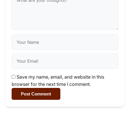
Save my name, email, and website in this
browser for the next time I comment.
Post Comment