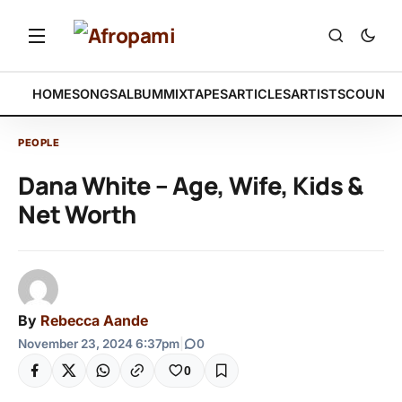
HOME
SONGS
ALBUM
MIXTAPES
ARTICLES
ARTISTS
COUNTR
PEOPLE
Dana White – Age, Wife, Kids &
Net Worth
By
Rebecca Aande
November 23, 2024 6:37pm
|
0
0