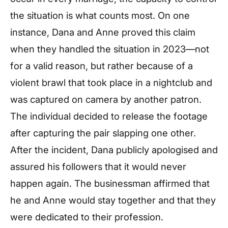
the situation is what counts most. On one
instance, Dana and Anne proved this claim
when they handled the situation in 2023—not
for a valid reason, but rather because of a
violent brawl that took place in a nightclub and
was captured on camera by another patron.
The individual decided to release the footage
after capturing the pair slapping one other.
After the incident, Dana publicly apologised and
assured his followers that it would never
happen again. The businessman affirmed that
he and Anne would stay together and that they
were dedicated to their profession.