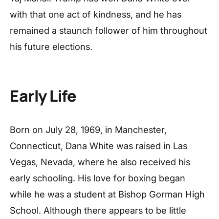
with that one act of kindness, and he has
remained a staunch follower of him throughout
his future elections.
Early Life
Born on July 28, 1969, in Manchester,
Connecticut, Dana White was raised in Las
Vegas, Nevada, where he also received his
early schooling. His love for boxing began
while he was a student at Bishop Gorman High
School. Although there appears to be little