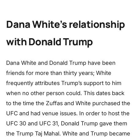
Dana White’s relationship
with Donald Trump
Dana White and Donald Trump have been
friends for more than thirty years; White
frequently attributes Trump’s support to him
when no other person could. This dates back
to the time the Zuffas and White purchased the
UFC and had venue issues. In order to host the
UFC 30 and UFC 31, Donald Trump gave them
the Trump Taj Mahal. White and Trump became