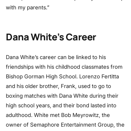
with my parents.”
Dana White’s Career
Dana White’s career can be linked to his
friendships with his childhood classmates from
Bishop Gorman High School. Lorenzo Fertitta
and his older brother, Frank, used to go to
boxing matches with Dana White during their
high school years, and their bond lasted into
adulthood. White met Bob Meyrowitz, the
owner of Semaphore Entertainment Group, the