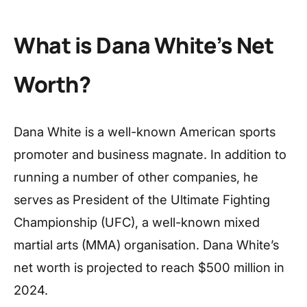
What is Dana White’s Net
Worth?
Dana White is a well-known American sports
promoter and business magnate. In addition to
running a number of other companies, he
serves as President of the Ultimate Fighting
Championship (UFC), a well-known mixed
martial arts (MMA) organisation. Dana White’s
net worth is projected to reach $500 million in
2024.