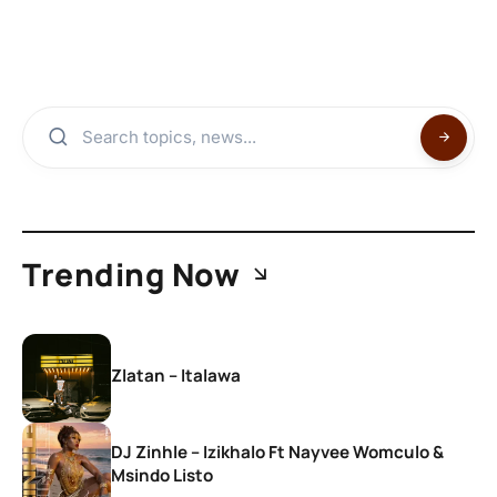
Trending Now
Zlatan – Italawa
DJ Zinhle – Izikhalo Ft Nayvee Womculo &
Msindo Listo