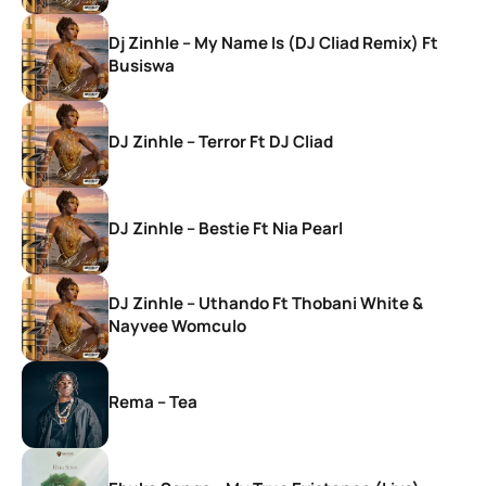
Dj Zinhle – My Name Is (DJ Cliad Remix) Ft
Busiswa
DJ Zinhle – Terror Ft DJ Cliad
DJ Zinhle – Bestie Ft Nia Pearl
DJ Zinhle – Uthando Ft Thobani White &
Nayvee Womculo
Rema – Tea