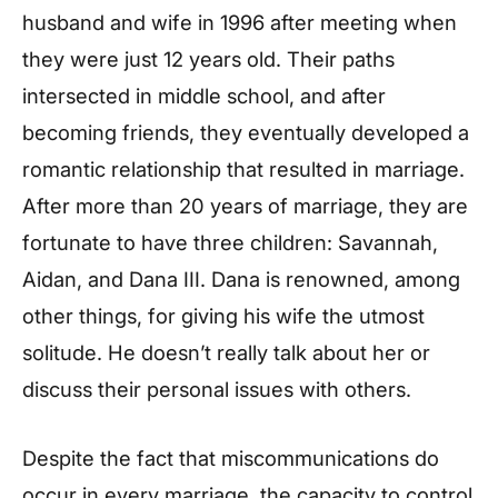
husband and wife in 1996 after meeting when
they were just 12 years old. Their paths
intersected in middle school, and after
becoming friends, they eventually developed a
romantic relationship that resulted in marriage.
After more than 20 years of marriage, they are
fortunate to have three children: Savannah,
Aidan, and Dana III. Dana is renowned, among
other things, for giving his wife the utmost
solitude. He doesn’t really talk about her or
discuss their personal issues with others.
Despite the fact that miscommunications do
occur in every marriage, the capacity to control