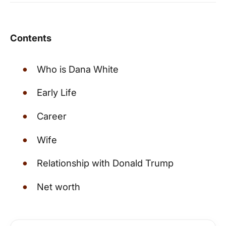
Contents
Who is Dana White
Early Life
Career
Wife
Relationship with Donald Trump
Net worth