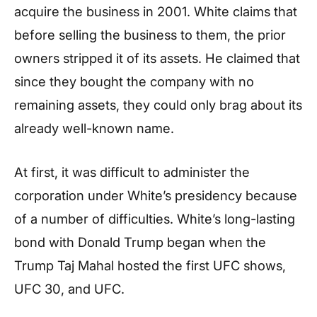
acquire the business in 2001. White claims that
before selling the business to them, the prior
owners stripped it of its assets. He claimed that
since they bought the company with no
remaining assets, they could only brag about its
already well-known name.
At first, it was difficult to administer the
corporation under White’s presidency because
of a number of difficulties. White’s long-lasting
bond with Donald Trump began when the
Trump Taj Mahal hosted the first UFC shows,
UFC 30, and UFC.