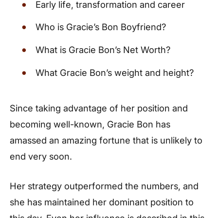
Early life, transformation and career
Who is Gracie’s Bon Boyfriend?
What is Gracie Bon’s Net Worth?
What Gracie Bon’s weight and height?
Since taking advantage of her position and
becoming well-known, Gracie Bon has
amassed an amazing fortune that is unlikely to
end very soon.
Her strategy outperformed the numbers, and
she has maintained her dominant position to