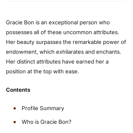
Gracie Bon is an exceptional person who
possesses all of these uncommon attributes.
Her beauty surpasses the remarkable power of
endowment, which exhilarates and enchants.
Her distinct attributes have earned her a
position at the top with ease.
Contents
Profile Summary
Who is Gracie Bon?