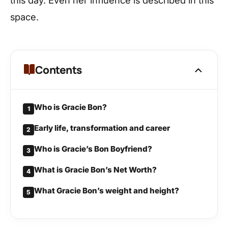
this day. Even her influence is described in this
space.
Contents
Who is Gracie Bon?
1
Early life, transformation and career
2
Who is Gracie’s Bon Boyfriend?
3
What is Gracie Bon’s Net Worth?
4
What Gracie Bon’s weight and height?
5