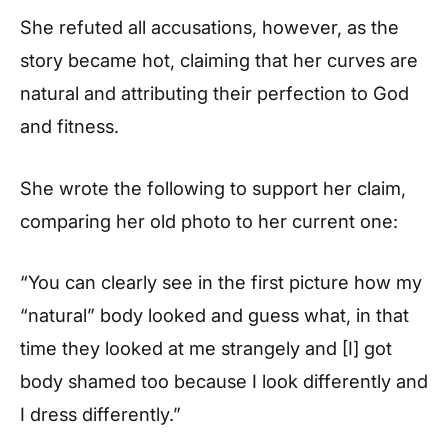
She refuted all accusations, however, as the
story became hot, claiming that her curves are
natural and attributing their perfection to God
and fitness.
She wrote the following to support her claim,
comparing her old photo to her current one:
“You can clearly see in the first picture how my
“natural” body looked and guess what, in that
time they looked at me strangely and [I] got
body shamed too because I look differently and
I dress differently.”