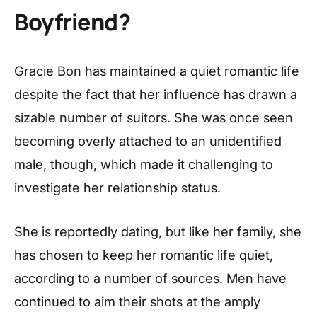
Boyfriend?
Gracie Bon has maintained a quiet romantic life
despite the fact that her influence has drawn a
sizable number of suitors. She was once seen
becoming overly attached to an unidentified
male, though, which made it challenging to
investigate her relationship status.
She is reportedly dating, but like her family, she
has chosen to keep her romantic life quiet,
according to a number of sources. Men have
continued to aim their shots at the amply