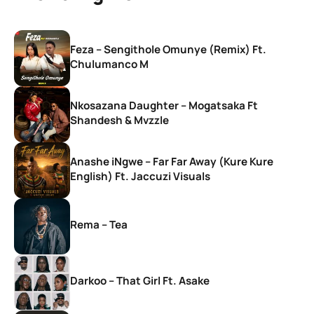
Feza – Sengithole Omunye (Remix) Ft.
Chulumanco M
Nkosazana Daughter – Mogatsaka Ft
Shandesh & Mvzzle
Anashe iNgwe – Far Far Away (Kure Kure
English) Ft. Jaccuzi Visuals
Rema – Tea
Darkoo – That Girl Ft. Asake