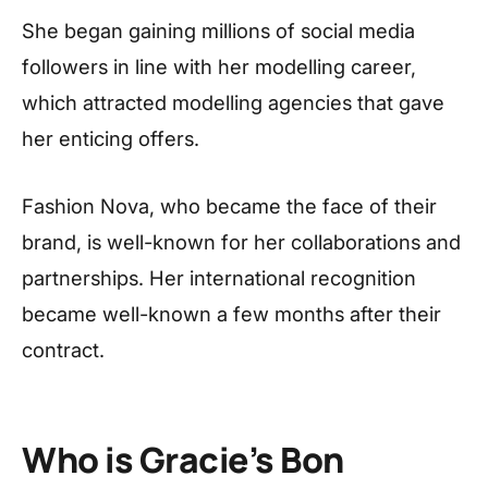
She began gaining millions of social media
followers in line with her modelling career,
which attracted modelling agencies that gave
her enticing offers.
Fashion Nova, who became the face of their
brand, is well-known for her collaborations and
partnerships. Her international recognition
became well-known a few months after their
contract.
Who is Gracie’s Bon