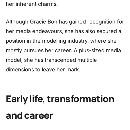
her inherent charms.
Although Gracie Bon has gained recognition for
her media endeavours, she has also secured a
position in the modelling industry, where she
mostly pursues her career. A plus-sized media
model, she has transcended multiple
dimensions to leave her mark.
Early life, transformation
and career