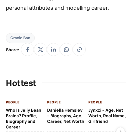
personal attributes and modelling career.
Gracie Bon
Share:
Hottest
PEOPLE
PEOPLE
PEOPLE
PE
Who Is Jelly Bean
Daniella Hemsley
Jynxzi – Age, Net
Su
Brains? Profile,
– Biography, Age,
Worth, Real Name,
We
Biography and
Career, Net Worth
Girlfriend
Ki
Career