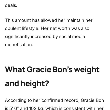
deals.
This amount has allowed her maintain her
opulent lifestyle. Her net worth was also
significantly increased by social media
monetisation.
What Gracie Bon’s weight
and height?
According to her confirmed record, Gracie Bon
is 5′ 6″ and 102 kg, which is consistent with her