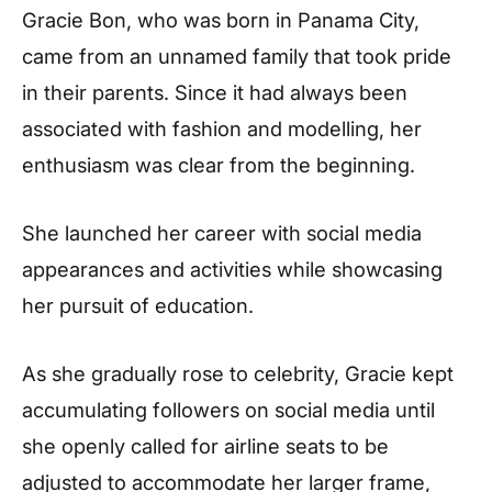
Gracie Bon, who was born in Panama City,
came from an unnamed family that took pride
in their parents. Since it had always been
associated with fashion and modelling, her
enthusiasm was clear from the beginning.
She launched her career with social media
appearances and activities while showcasing
her pursuit of education.
As she gradually rose to celebrity, Gracie kept
accumulating followers on social media until
she openly called for airline seats to be
adjusted to accommodate her larger frame,