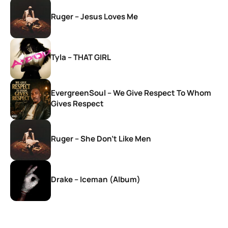
Ruger – Jesus Loves Me
Tyla – THAT GIRL
EvergreenSoul – We Give Respect To Whom
Gives Respect
Ruger – She Don’t Like Men
Drake – Iceman (Album)