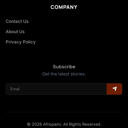
COMPANY
Contact Us
About Us
Privacy Policy
Subscribe
Get the latest stories.
© 2026 Afropami. All Rights Reserved.