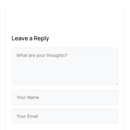
Leave a Reply