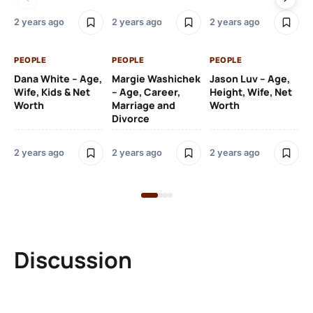
2 y
2 years ago
2 years ago
2 years ago
PE
PEOPLE
PEOPLE
PEOPLE
Gr
Dana White – Age,
Margie Washichek
Jason Luv – Age,
Ca
Wife, Kids & Net
– Age, Career,
Height, Wife, Net
Su
Worth
Marriage and
Worth
Divorce
2 y
2 years ago
2 years ago
2 years ago
Discussion