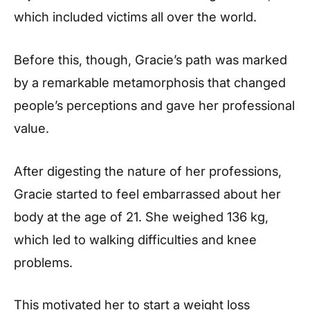
which included victims all over the world.
Before this, though, Gracie’s path was marked
by a remarkable metamorphosis that changed
people’s perceptions and gave her professional
value.
After digesting the nature of her professions,
Gracie started to feel embarrassed about her
body at the age of 21. She weighed 136 kg,
which led to walking difficulties and knee
problems.
This motivated her to start a weight loss