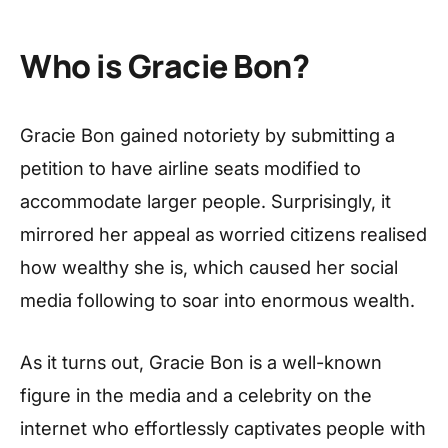
Who is Gracie Bon?
Gracie Bon gained notoriety by submitting a
petition to have airline seats modified to
accommodate larger people. Surprisingly, it
mirrored her appeal as worried citizens realised
how wealthy she is, which caused her social
media following to soar into enormous wealth.
As it turns out, Gracie Bon is a well-known
figure in the media and a celebrity on the
internet who effortlessly captivates people with