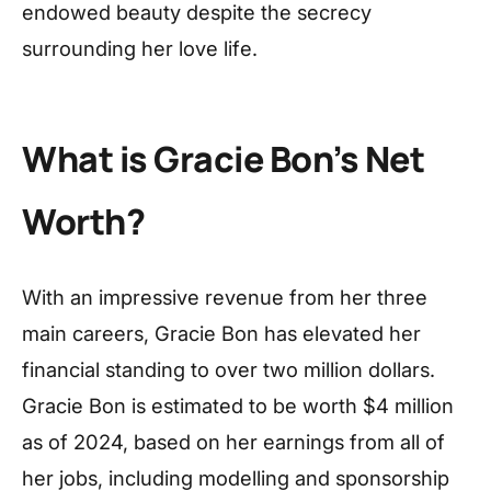
endowed beauty despite the secrecy
surrounding her love life.
What is Gracie Bon’s Net
Worth?
With an impressive revenue from her three
main careers, Gracie Bon has elevated her
financial standing to over two million dollars.
Gracie Bon is estimated to be worth $4 million
as of 2024, based on her earnings from all of
her jobs, including modelling and sponsorship