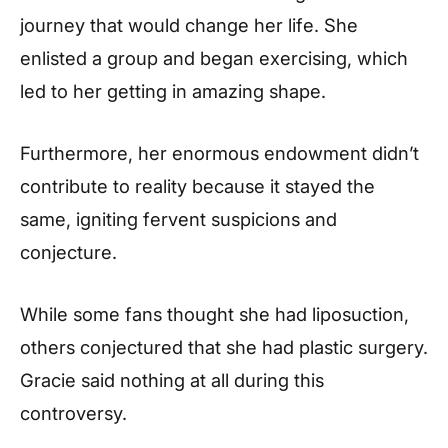
journey that would change her life. She
enlisted a group and began exercising, which
led to her getting in amazing shape.
Furthermore, her enormous endowment didn’t
contribute to reality because it stayed the
same, igniting fervent suspicions and
conjecture.
While some fans thought she had liposuction,
others conjectured that she had plastic surgery.
Gracie said nothing at all during this
controversy.