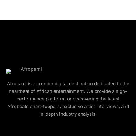
Afropami is a premier digital destination dedicated to the
heartbeat of African entertainment. We provide a high-
performance platform for discovering the latest
Afrobeats chart-toppers, exclusive artist interviews, and
in-depth industry analysis.