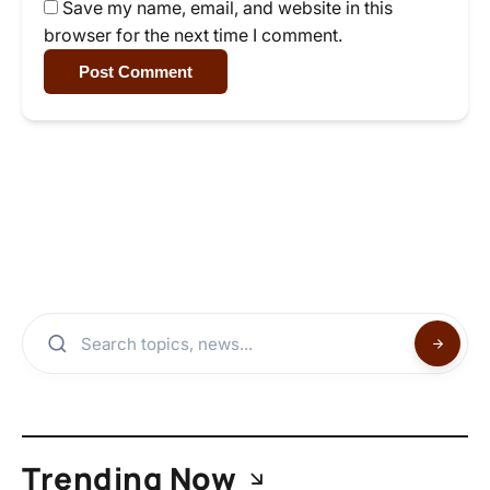
Save my name, email, and website in this
browser for the next time I comment.
Post Comment
Trending Now