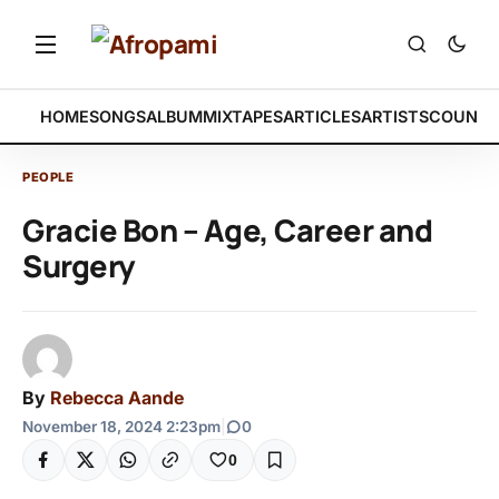
HOME
SONGS
ALBUM
MIXTAPES
ARTICLES
ARTISTS
COUNTR
PEOPLE
Gracie Bon – Age, Career and
Surgery
By
Rebecca Aande
November 18, 2024 2:23pm
|
0
0