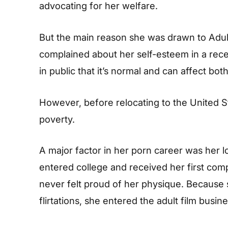
advocating for her welfare.
But the main reason she was drawn to Adul
complained about her self-esteem in a rece
in public that it’s normal and can affect bo
However, before relocating to the United Sta
poverty.
A major factor in her porn career was her 
entered college and received her first co
never felt proud of her physique. Because 
flirtations, she entered the adult film busine