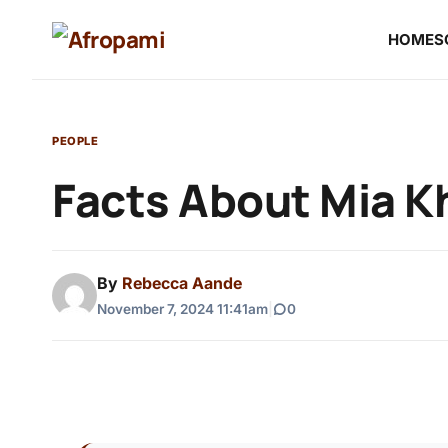
HOME
S
PEOPLE
Facts About Mia Kh
By
Rebecca Aande
November 7, 2024 11:41am
|
0