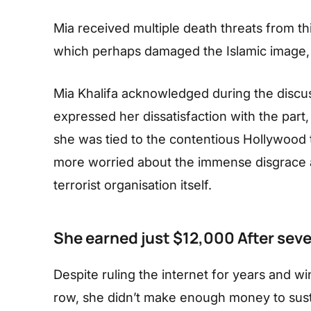
Mia received multiple death threats from thi
which perhaps damaged the Islamic image, 
Mia Khalifa acknowledged during the discus
expressed her dissatisfaction with the part
she was tied to the contentious Hollywood 
more worried about the immense disgrace a
terrorist organisation itself.
She earned just $12,000 After seve
Despite ruling the internet for years and win
row, she didn’t make enough money to sust