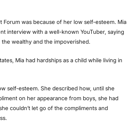
t Forum was because of her low self-esteem. Mia
nt interview with a well-known YouTuber, saying
th the wealthy and the impoverished.
tes, Mia had hardships as a child while living in
low self-esteem. She described how, until she
mpliment on her appearance from boys, she had
she couldn’t let go of the compliments and
ss.