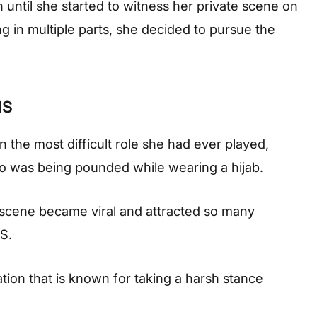
 until she started to witness her private scene on
 in multiple parts, she decided to pursue the
.
IS
n the most difficult role she had ever played,
 was being pounded while wearing a hijab.
e scene became viral and attracted so many
IS.
sation that is known for taking a harsh stance