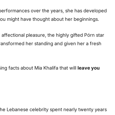
performances over the years, she has developed
an you might have thought about her beginnings.
f affectional pleasure, the highly gifted Pórn star
ransformed her standing and given her a fresh
ing facts about Mia Khalifa that will
leave you
 the Lebanese celebrity spent nearly twenty years