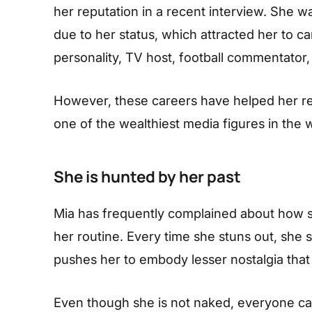
her reputation in a recent interview. She 
due to her status, which attracted her to ca
personality, TV host, football commentator,
However, these careers have helped her re
one of the wealthiest media figures in the 
She is hunted by her past
Mia has frequently complained about how sh
her routine. Every time she stuns out, she 
pushes her to embody lesser nostalgia that
Even though she is not naked, everyone can 