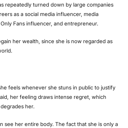
was repeatedly turned down by large companies
reers as a social media influencer, media
 Only Fans influencer, and entrepreneur.
gain her wealth, since she is now regarded as
world.
e feels whenever she stuns in public to justify
said, her feeling draws intense regret, which
 degrades her.
see her entire body. The fact that she is only a