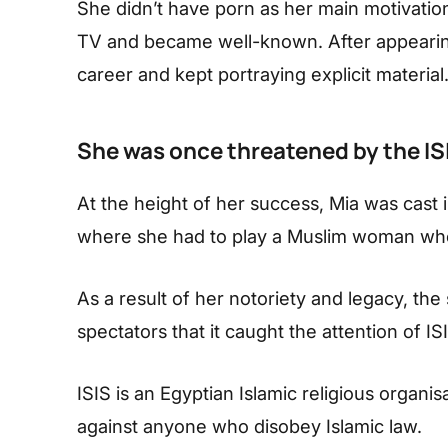
She didn’t have porn as her main motivation
TV and became well-known. After appearing
career and kept portraying explicit material
She was once threatened by the IS
At the height of her success, Mia was cast i
where she had to play a Muslim woman who
As a result of her notoriety and legacy, th
spectators that it caught the attention of IS
ISIS is an Egyptian Islamic religious organi
against anyone who disobey Islamic law.