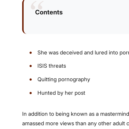
Contents
She was deceived and lured into po
ISIS threats
Quitting pornography
Hunted by her post
In addition to being known as a mastermind 
amassed more views than any other adult ce