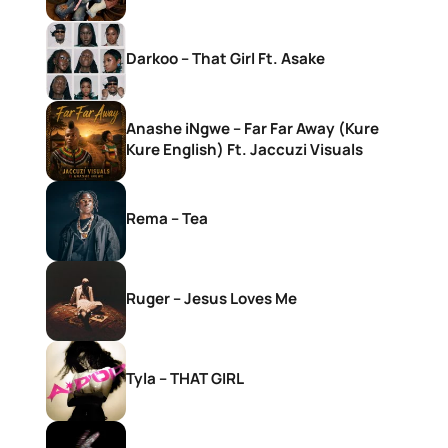
Darkoo – That Girl Ft. Asake
Anashe iNgwe – Far Far Away (Kure
Kure English) Ft. Jaccuzi Visuals
Rema – Tea
Ruger – Jesus Loves Me
Tyla – THAT GIRL