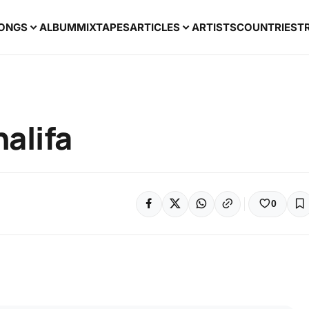
ONGS
ALBUM
MIXTAPES
ARTICLES
ARTISTS
COUNTRIES
T
alifa
0