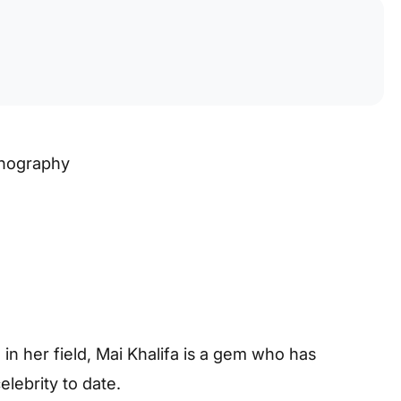
rnography
in her field, Mai Khalifa is a gem who has
lebrity to date.