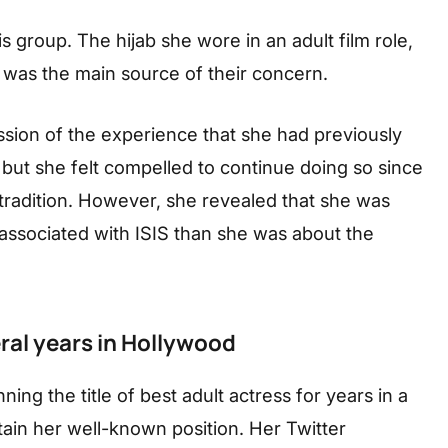
s group. The hijab she wore in an adult film role,
was the main source of their concern.
sion of the experience that she had previously
, but she felt compelled to continue doing so since
tradition. However, she revealed that she was
ssociated with ISIS than she was about the
ral years in Hollywood
ning the title of best adult actress for years in a
ain her well-known position. Her Twitter