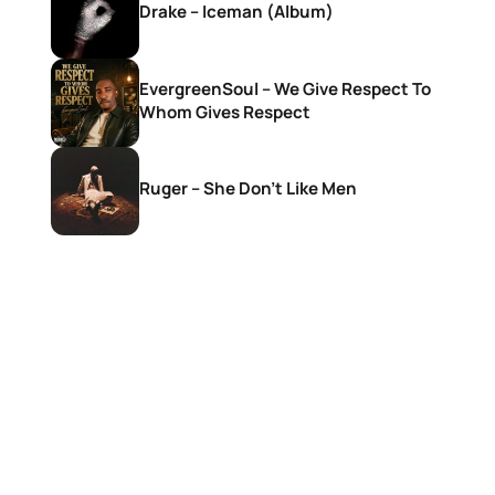
Drake – Iceman (Album)
EvergreenSoul – We Give Respect To
Whom Gives Respect
Ruger – She Don’t Like Men