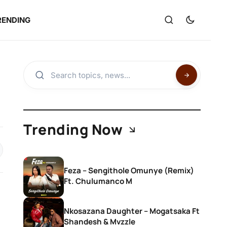
RENDING
Trending Now
Feza – Sengithole Omunye (Remix)
Ft. Chulumanco M
Nkosazana Daughter – Mogatsaka Ft
Shandesh & Mvzzle