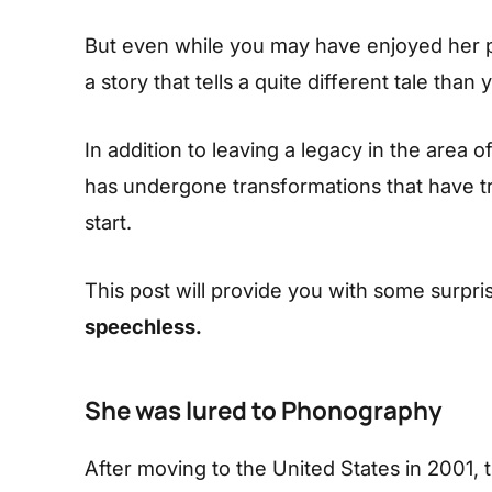
But even while you may have enjoyed her 
a story that tells a quite different tale th
In addition to leaving a legacy in the area o
has undergone transformations that have t
start.
This post will provide you with some surpris
speechless.
She was lured to Phonography
After moving to the United States in 2001,