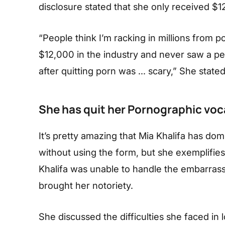
disclosure stated that she only received $1
“People think I’m racking in millions from
$12,000 in the industry and never saw a penn
after quitting porn was … scary,” She stated
She has quit her Pornographic voc
It’s pretty amazing that Mia Khalifa has dom
without using the form, but she exemplifie
Khalifa was unable to handle the embarrass
brought her notoriety.
She discussed the difficulties she faced in 