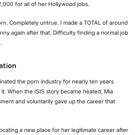
2,000 for all of her Hollywood jobs.
 porn. Completely untrue. I made a TOTAL of around
y again after that. Difficulty finding a normal job
.
ation
inated the porn industry for nearly ten years
s it. When the ISIS story became heated, Mia
ment and voluntarily gave up the career that
locating a new place for her legitimate career after