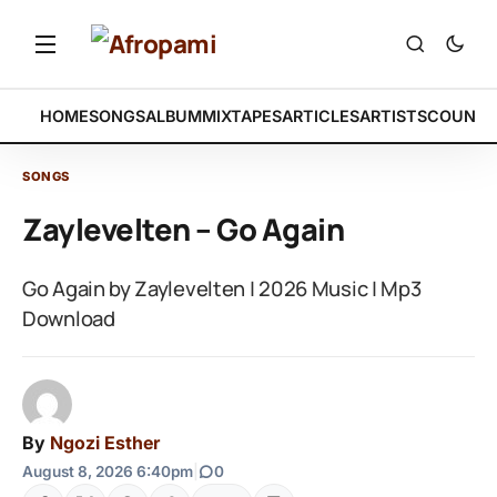
HOME
SONGS
ALBUM
MIXTAPES
ARTICLES
ARTISTS
COUNTR
SONGS
Zaylevelten – Go Again
Go Again by Zaylevelten | 2026 Music | Mp3
Download
By
Ngozi Esther
August 8, 2026 6:40pm
|
0