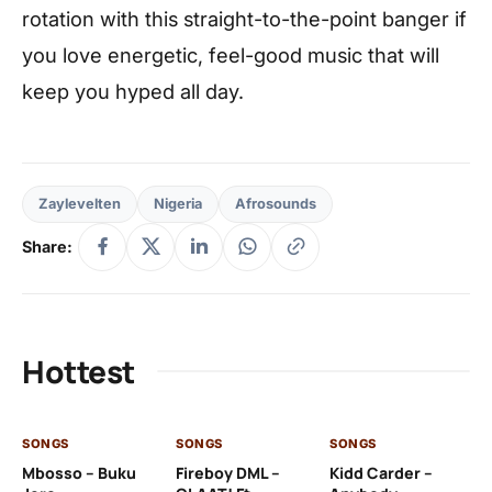
rotation with this straight-to-the-point banger if
you love energetic, feel-good music that will
keep you hyped all day.
Zaylevelten
Nigeria
Afrosounds
Share:
Hottest
SONGS
SONGS
SONGS
SO
Mbosso – Buku
Fireboy DML –
Kidd Carder –
Gi