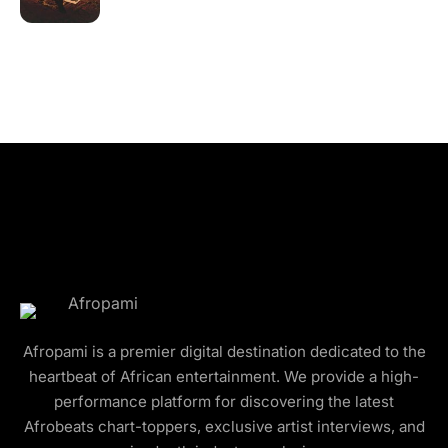
Afropami is a premier digital destination dedicated to the
heartbeat of African entertainment. We provide a high-
performance platform for discovering the latest
Afrobeats chart-toppers, exclusive artist interviews, and