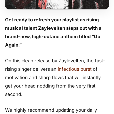
Get ready to refresh your playlist as rising
musical talent Zaylevelten steps out with a
brand-new, high-octane anthem titled “Go
Again.”
On this clean release by Zaylevelten, the fast-
rising singer delivers an
infectious burst
of
motivation and sharp flows that will instantly
get your head nodding from the very first
second.
We highly recommend updating your daily