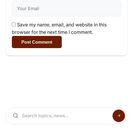
Save my name, email, and website in this
browser for the next time I comment.
Post Comment