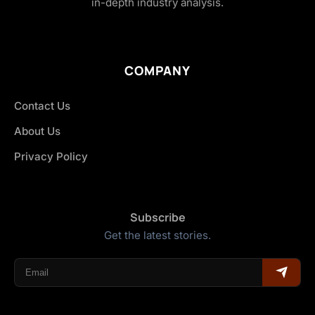
in-depth industry analysis.
COMPANY
Contact Us
About Us
Privacy Policy
Subscribe
Get the latest stories.