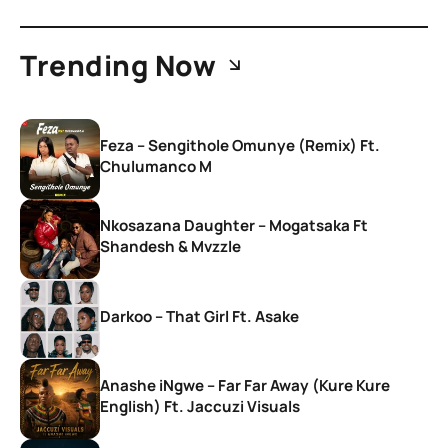
Trending Now
Feza – Sengithole Omunye (Remix) Ft.
Chulumanco M
Nkosazana Daughter – Mogatsaka Ft
Shandesh & Mvzzle
Darkoo – That Girl Ft. Asake
Anashe iNgwe – Far Far Away (Kure Kure
English) Ft. Jaccuzi Visuals