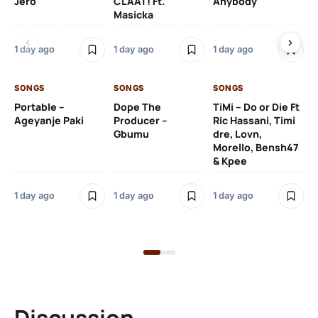
Jero
CLAAT! Ft.
Anybody
– 
Masicka
Ft
Ru
De
1 day ago
1 day ago
1 day ago
De
SONGS
SONGS
SONGS
1 d
Portable –
Dope The
TiMi – Do or Die Ft
Ageyanje Paki
Producer –
Ric Hassani, Timi
SO
Gbumu
dre, Lovn,
Morello, Bensh47
Si
& Kpee
– 
Li
Bl
1 day ago
1 day ago
1 day ago
1 d
Discussion