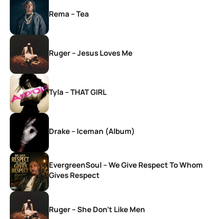
Rema – Tea
Ruger – Jesus Loves Me
Tyla – THAT GIRL
Drake – Iceman (Album)
EvergreenSoul – We Give Respect To Whom
Gives Respect
Ruger – She Don’t Like Men