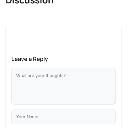
Leave a Reply