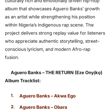
culturally rich and emotionally driven hip-hop
album that showcases Aguero Banks’ growth
as an artist while strengthening his position
within Nigeria’s indigenous rap scene. The
project delivers strong replay value for listeners
who appreciate authentic storytelling, street-
conscious lyricism, and modern Afro-rap
fusion.
Aguero Banks – THE RETURN (Eze Onyịkọ)
Album Tracklist:
Aguero Banks – Akwa Ego
Aguero Banks – Obara