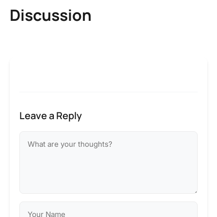
Discussion
Leave a Reply