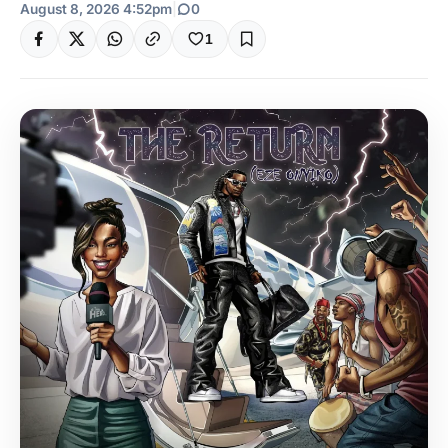
August 8, 2026 4:52pm
|
0
1