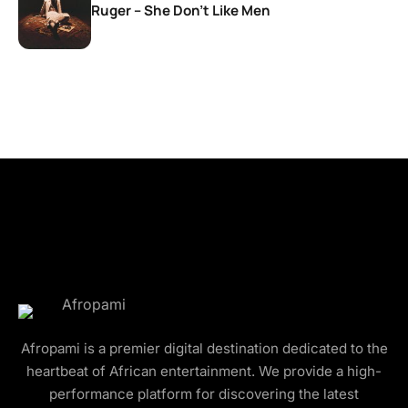
Ruger – She Don’t Like Men
Afropami is a premier digital destination dedicated to the
heartbeat of African entertainment. We provide a high-
performance platform for discovering the latest