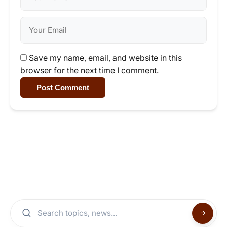
Save my name, email, and website in this
browser for the next time I comment.
Post Comment