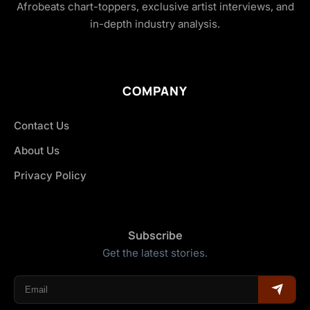
Afrobeats chart-toppers, exclusive artist interviews, and
in-depth industry analysis.
COMPANY
Contact Us
About Us
Privacy Policy
Subscribe
Get the latest stories.