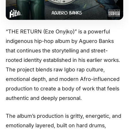
“THE RETURN (Eze Onyịkọ)” is a powerful
indigenous hip-hop album by Aguero Banks
that continues the storytelling and street-
rooted identity established in his earlier works.
The project blends raw Igbo rap culture,
emotional depth, and modern Afro-influenced
production to create a body of work that feels
authentic and deeply personal.
The album’s production is gritty, energetic, and
emotionally layered, built on hard drums,