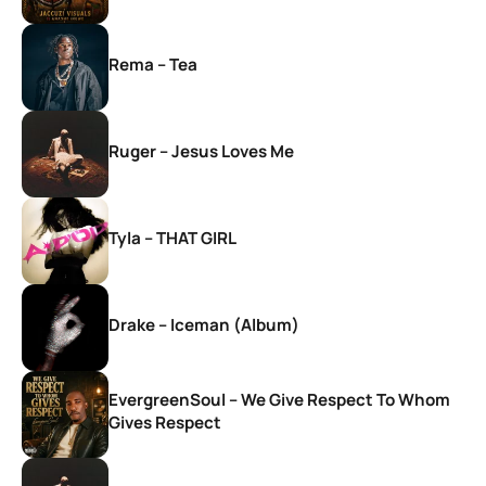
Rema – Tea
Ruger – Jesus Loves Me
Tyla – THAT GIRL
Drake – Iceman (Album)
EvergreenSoul – We Give Respect To Whom
Gives Respect