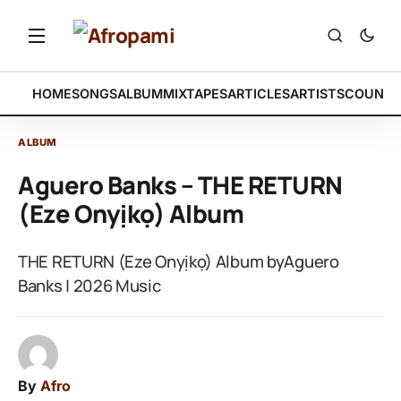
HOME
SONGS
ALBUM
MIXTAPES
ARTICLES
ARTISTS
COUNTR
ALBUM
Aguero Banks – THE RETURN
(Eze Onyịkọ) Album
THE RETURN (Eze Onyịkọ) Album byAguero
Banks | 2026 Music
By
Afro