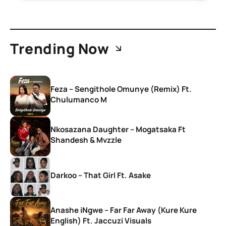
Trending Now
Feza – Sengithole Omunye (Remix) Ft.
Chulumanco M
Nkosazana Daughter – Mogatsaka Ft
Shandesh & Mvzzle
Darkoo – That Girl Ft. Asake
Anashe iNgwe – Far Far Away (Kure Kure
English) Ft. Jaccuzi Visuals