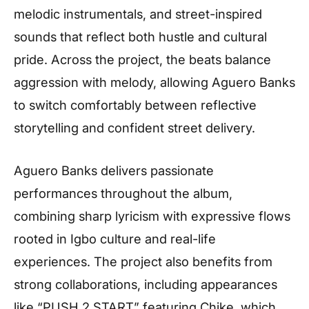
melodic instrumentals, and street-inspired
sounds that reflect both hustle and cultural
pride. Across the project, the beats balance
aggression with melody, allowing Aguero Banks
to switch comfortably between reflective
storytelling and confident street delivery.
Aguero Banks delivers passionate
performances throughout the album,
combining sharp lyricism with expressive flows
rooted in Igbo culture and real-life
experiences. The project also benefits from
strong collaborations, including appearances
like “PUSH 2 START” featuring Chike, which