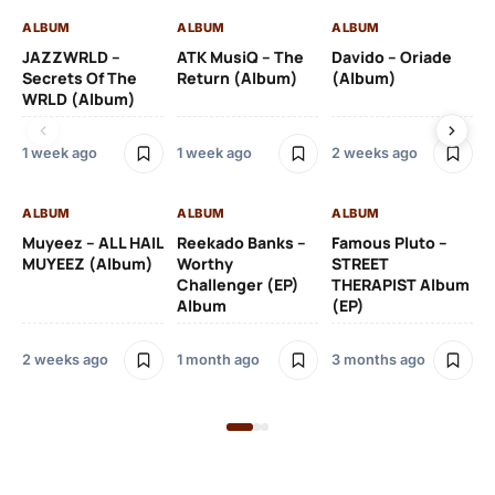
ALBUM
ALBUM
ALBUM
AL
JAZZWRLD –
ATK MusiQ – The
Davido – Oriade
Dr
Secrets Of The
Return (Album)
(Album)
(A
WRLD (Album)
1 week ago
1 week ago
2 weeks ago
3 
ALBUM
ALBUM
ALBUM
AL
Muyeez – ALL HAIL
Reekado Banks –
Famous Pluto –
Pr
MUYEEZ (Album)
Worthy
STREET
Ti
Challenger (EP)
THERAPIST Album
An
Album
(EP)
2 weeks ago
1 month ago
3 months ago
9 