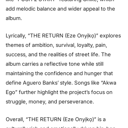
add melodic balance and wider appeal to the
album.
Lyrically, “THE RETURN (Eze Onyịkọ)” explores
themes of ambition, survival, loyalty, pain,
success, and the realities of street life. The
album carries a reflective tone while still
maintaining the confidence and hunger that
define Aguero Banks’ style. Songs like “Akwa
Ego” further highlight the project’s focus on
struggle, money, and perseverance.
Overall, “THE RETURN (Eze Onyịkọ)” is a