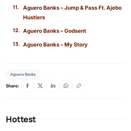
Aguero Banks – Jump & Pass Ft. Ajebo
Hustlers
Aguero Banks – Godsent
Aguero Banks – My Story
Aguero Banks
Share:
Hottest