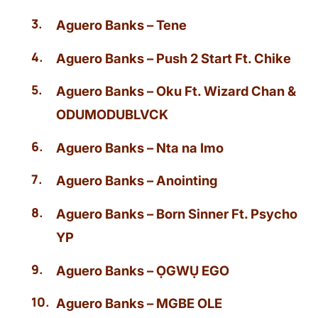
Aguero Banks – Tene
Aguero Banks – Push 2 Start Ft. Chike
Aguero Banks – Oku Ft. Wizard Chan &
ODUMODUBLVCK
Aguero Banks – Nta na Imo
Aguero Banks – Anointing
Aguero Banks – Born Sinner Ft. Psycho
YP
Aguero Banks – ỌGWỤ EGO
Aguero Banks – MGBE OLE