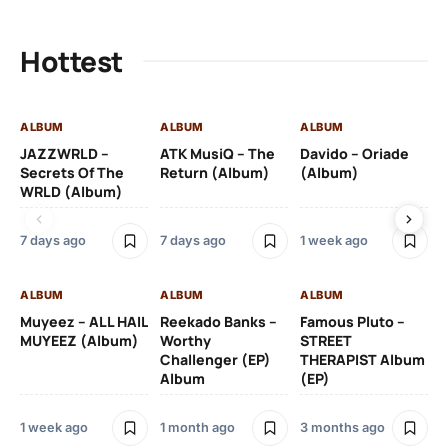
Hottest
ALBUM
ALBUM
ALBUM
AL
JAZZWRLD –
ATK MusiQ – The
Davido – Oriade
Dr
Secrets Of The
Return (Album)
(Album)
(A
WRLD (Album)
7 days ago
7 days ago
1 week ago
3 
ALBUM
ALBUM
ALBUM
AL
Muyeez – ALL HAIL
Reekado Banks –
Famous Pluto –
Pr
MUYEEZ (Album)
Worthy
STREET
Ti
Challenger (EP)
THERAPIST Album
An
Album
(EP)
1 week ago
1 month ago
3 months ago
9 