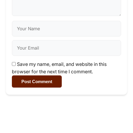
Save my name, email, and website in this
browser for the next time I comment.
Post Comment