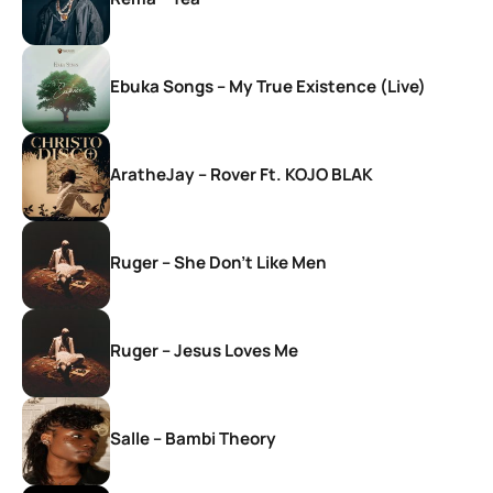
Ebuka Songs – My True Existence (Live)
AratheJay – Rover Ft. KOJO BLAK
Ruger – She Don’t Like Men
Ruger – Jesus Loves Me
Salle – Bambi Theory