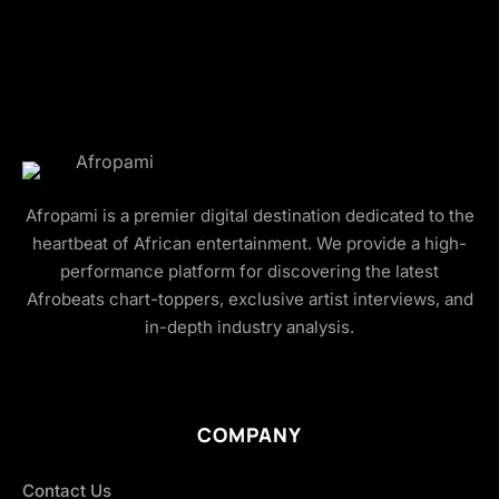
Afropami is a premier digital destination dedicated to the
heartbeat of African entertainment. We provide a high-
performance platform for discovering the latest
Afrobeats chart-toppers, exclusive artist interviews, and
in-depth industry analysis.
COMPANY
Contact Us