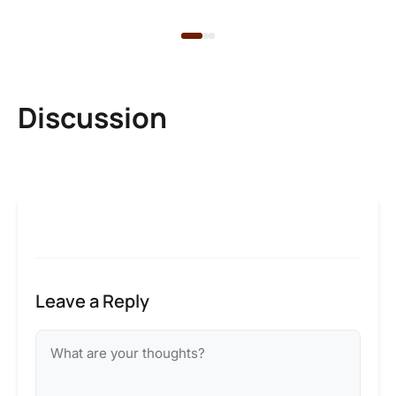
Discussion
Leave a Reply