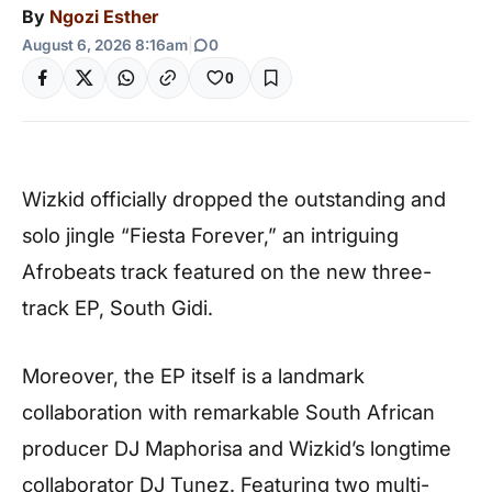
By
Ngozi Esther
August 6, 2026 8:16am
|
0
0
Wizkid officially dropped the outstanding and
solo jingle “Fiesta Forever,” an intriguing
Afrobeats track featured on the new three-
track EP, South Gidi.
Moreover, the EP itself is a landmark
collaboration with remarkable South African
producer DJ Maphorisa and Wizkid’s longtime
collaborator DJ Tunez. Featuring two multi-