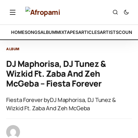
HOME
SONGS
ALBUM
MIXTAPES
ARTICLES
ARTISTS
COUNTR
ALBUM
DJ Maphorisa, DJ Tunez &
Wizkid Ft. Zaba And Zeh
McGeba – Fiesta Forever
Fiesta Forever byDJ Maphorisa, DJ Tunez &
Wizkid Ft. Zaba And Zeh McGeba