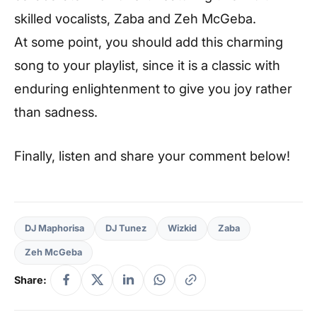
skilled vocalists, Zaba and Zeh McGeba.
At some point, you should add this charming
song to your playlist, since it is a classic with
enduring enlightenment to give you joy rather
than sadness.
Finally, listen and share your comment below!
DJ Maphorisa
DJ Tunez
Wizkid
Zaba
Zeh McGeba
Share: