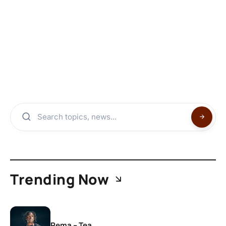
Trending Now
Rema – Tea