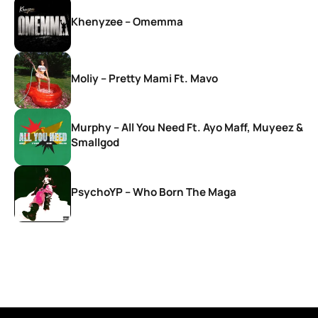
Khenyzee – Omemma
Moliy – Pretty Mami Ft. Mavo
Murphy – All You Need Ft. Ayo Maff, Muyeez &
Smallgod
PsychoYP – Who Born The Maga