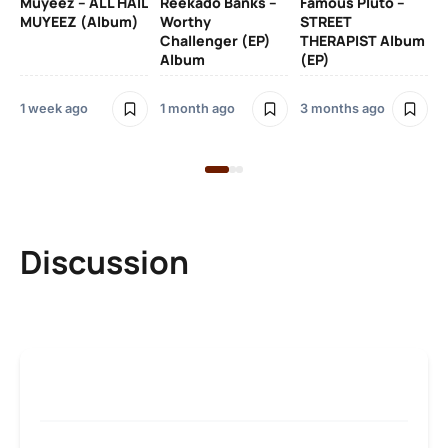
Muyeez – ALL HAIL
Reekado Banks –
Famous Pluto –
Pr
MUYEEZ (Album)
Worthy
STREET
Ti
Challenger (EP)
THERAPIST Album
An
Album
(EP)
1 week ago
1 month ago
3 months ago
9 
Discussion