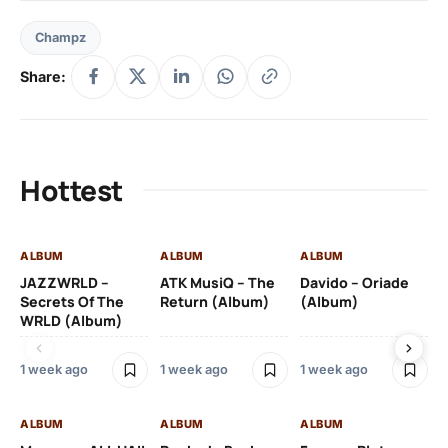
Champz
Share:
Hottest
ALBUM
ALBUM
ALBUM
AL
JAZZWRLD –
ATK MusiQ – The
Davido – Oriade
Dr
Secrets Of The
Return (Album)
(Album)
(A
WRLD (Album)
1 week ago
1 week ago
1 week ago
3 
ALBUM
ALBUM
ALBUM
AL