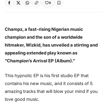
0
Champz, a fast-rising Nigerian music
champion and the son of a worldwide
hitmaker, Wizkid, has unveiled a stirring and
appealing extended play known as
“Champion’s Arrival EP (Album).”
This hypnotic EP is his first studio EP that
contains his new music, and it consists of 5
amazing tracks that will blow your mind if you
love good music.