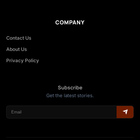
COMPANY
Contact Us
About Us
Privacy Policy
Subscribe
Get the latest stories.