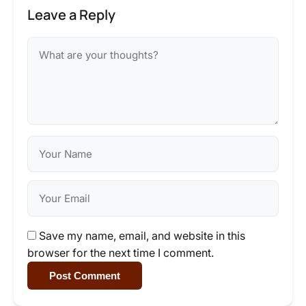
Leave a Reply
Save my name, email, and website in this
browser for the next time I comment.
Post Comment