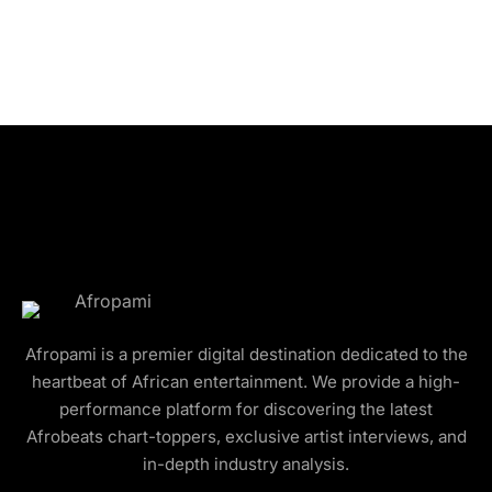
Afropami is a premier digital destination dedicated to the
heartbeat of African entertainment. We provide a high-
performance platform for discovering the latest
Afrobeats chart-toppers, exclusive artist interviews, and
in-depth industry analysis.