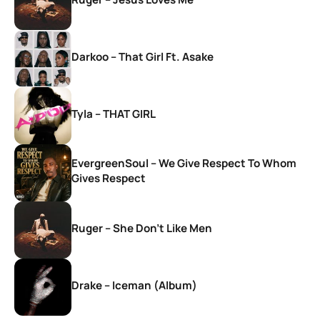
Darkoo – That Girl Ft. Asake
Tyla – THAT GIRL
EvergreenSoul – We Give Respect To Whom
Gives Respect
Ruger – She Don’t Like Men
Drake – Iceman (Album)