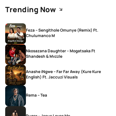
Trending Now
Feza – Sengithole Omunye (Remix) Ft.
Chulumanco M
Nkosazana Daughter – Mogatsaka Ft
Shandesh & Mvzzle
Anashe iNgwe – Far Far Away (Kure Kure
English) Ft. Jaccuzi Visuals
Rema – Tea
Ruger – Jesus Loves Me