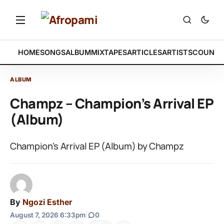
HOME
SONGS
ALBUM
MIXTAPES
ARTICLES
ARTISTS
COUNTR
ALBUM
Champz – Champion’s Arrival EP
(Album)
Champion's Arrival EP (Album) by Champz
By
Ngozi Esther
August 7, 2026 6:33pm
|
0