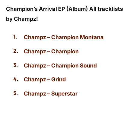
Champion’s Arrival EP (Album) All tracklists
by Champz!
Champz – Champion Montana
Champz – Champion
Champz – Champion Sound
Champz – Grind
Champz – Superstar