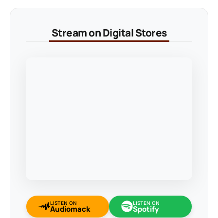
Stream on Digital Stores
LISTEN ON
LISTEN ON
Audiomack
Spotify