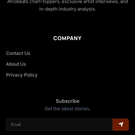
Afrobeats chart-toppers, exclusive artist interviews, and
in-depth industry analysis.
COMPANY
Contact Us
About Us
Privacy Policy
Subscribe
Get the latest stories.