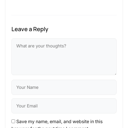
Leave a Reply
Save my name, email, and website in this