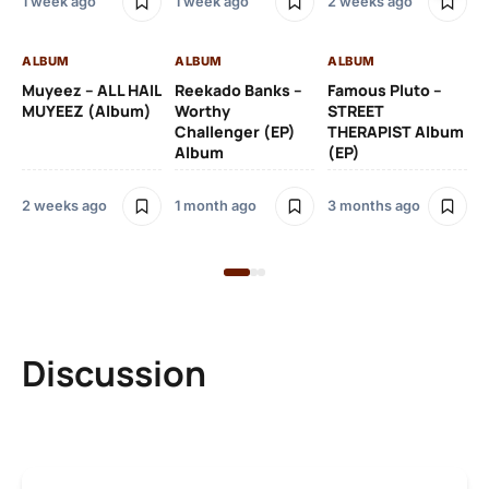
1 week ago
1 week ago
2 weeks ago
3 
ALBUM
ALBUM
ALBUM
AL
Muyeez – ALL HAIL
Reekado Banks –
Famous Pluto –
Pr
MUYEEZ (Album)
Worthy
STREET
Ti
Challenger (EP)
THERAPIST Album
An
Album
(EP)
2 weeks ago
1 month ago
3 months ago
9 
Discussion