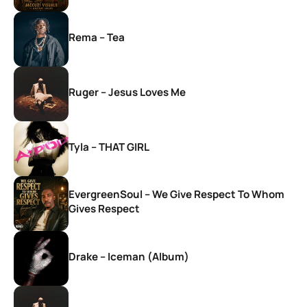
Rema – Tea
Ruger – Jesus Loves Me
Tyla – THAT GIRL
EvergreenSoul – We Give Respect To Whom
Gives Respect
Drake – Iceman (Album)