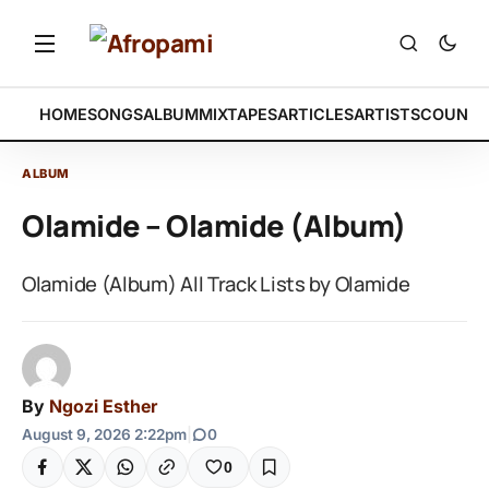
HOME
SONGS
ALBUM
MIXTAPES
ARTICLES
ARTISTS
COUNTR
ALBUM
Olamide – Olamide (Album)
Olamide (Album) All Track Lists by Olamide
By
Ngozi Esther
August 9, 2026 2:22pm
|
0
0