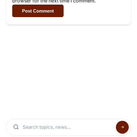
browser for the next time I comment.
Post Comment