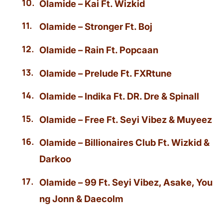
Olamide – Kai Ft. Wizkid
Olamide – Stronger Ft. Boj
Olamide – Rain Ft. Popcaan
Olamide – Prelude Ft. FXRtune
Olamide – Indika Ft. DR. Dre & Spinall
Olamide – Free Ft. Seyi Vibez & Muyeez
Olamide – Billionaires Club Ft. Wizkid &
Darkoo
Olamide – 99 Ft. Seyi Vibez, Asake, You
ng Jonn & Daecolm