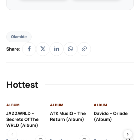
Olamide
Share:
Hottest
ALBUM
ALBUM
ALBUM
AL
JAZZWRLD –
ATK MusiQ – The
Davido – Oriade
Dr
Secrets Of The
Return (Album)
(Album)
(A
WRLD (Album)