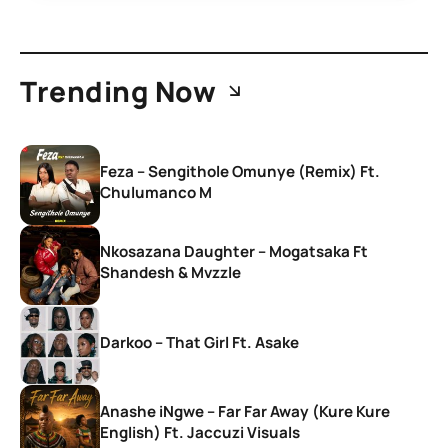
Trending Now
Feza – Sengithole Omunye (Remix) Ft.
Chulumanco M
Nkosazana Daughter – Mogatsaka Ft
Shandesh & Mvzzle
Darkoo – That Girl Ft. Asake
Anashe iNgwe – Far Far Away (Kure Kure
English) Ft. Jaccuzi Visuals