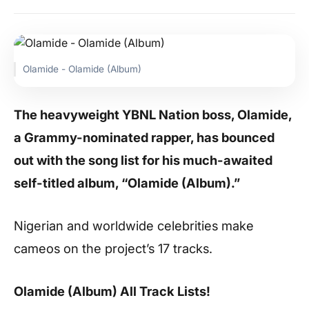
Olamide - Olamide (Album)
The heavyweight YBNL Nation boss, Olamide,
a Grammy-nominated rapper, has bounced
out with the song list for his much-awaited
self-titled album, “Olamide (Album).”
Nigerian and worldwide celebrities make
cameos on the project’s 17 tracks.
Olamide (Album) All Track Lists!