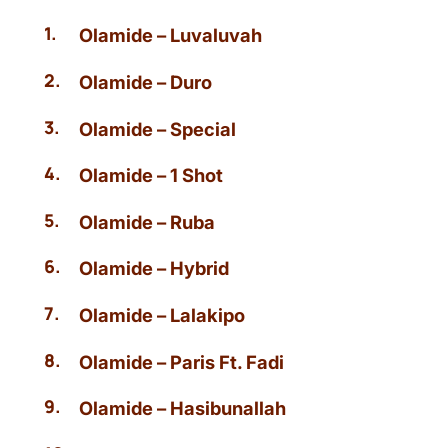
Olamide – Luvaluvah
Olamide – Duro
Olamide – Special
Olamide – 1 Shot
Olamide – Ruba
Olamide – Hybrid
Olamide – Lalakipo
Olamide – Paris Ft. Fadi
Olamide – Hasibunallah