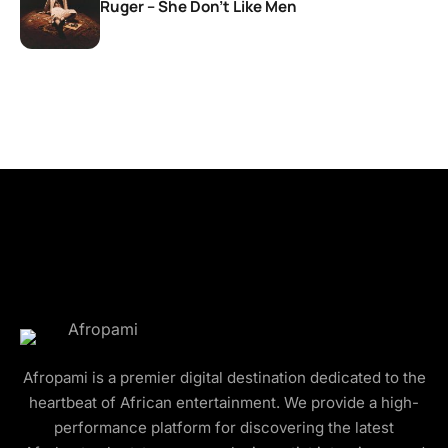
Ruger – She Don’t Like Men
Afropami is a premier digital destination dedicated to the
heartbeat of African entertainment. We provide a high-
performance platform for discovering the latest