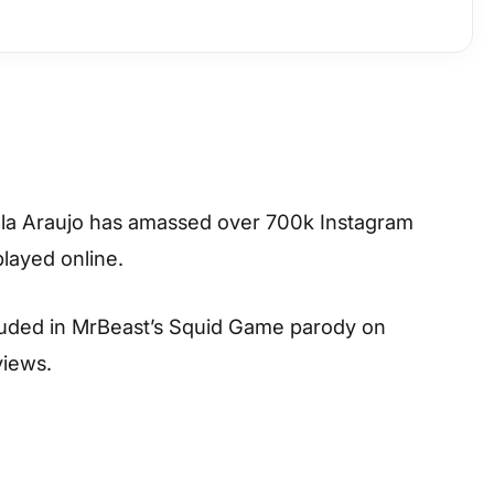
milla Araujo has amassed over 700k Instagram
played online.
uded in MrBeast’s Squid Game parody on
views.