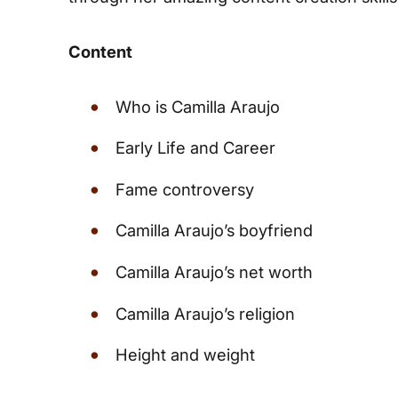
Content
Who is Camilla Araujo
Early Life and Career
Fame controversy
Camilla Araujo’s boyfriend
Camilla Araujo’s net worth
Camilla Araujo’s religion
Height and weight