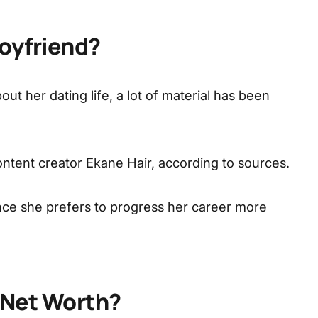
Boyfriend?
ut her dating life, a lot of material has been
ontent creator Ekane Hair, according to sources.
ince she prefers to progress her career more
s Net Worth?