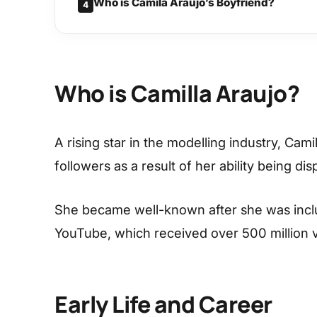
Who is Camila Araujo’s Boyfriend?
4
Who is Camilla Araujo?
A rising star in the modelling industry, Ca
followers as a result of her ability being dis
She became well-known after she was incl
YouTube, which received over 500 million 
Early Life and Career