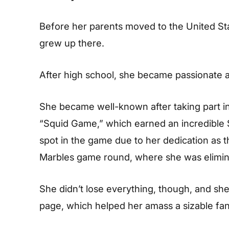
Before her parents moved to the United Sta
grew up there.
After high school, she became passionate an
She became well-known after taking part in
“Squid Game,” which earned an incredible
spot in the game due to her dedication as t
Marbles game round, where she was elimin
She didn’t lose everything, though, and sh
page, which helped her amass a sizable fan