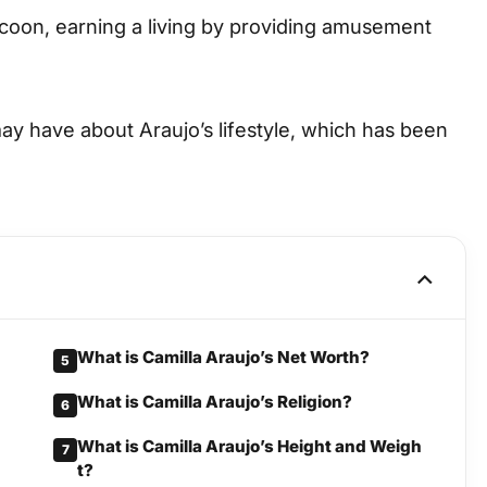
tycoon, earning a living by providing amusement
may have about Araujo’s lifestyle, which has been
What is Camilla Araujo’s Net Worth?
5
What is Camilla Araujo’s Religion?
6
What is Camilla Araujo’s Height and Weigh
7
t?