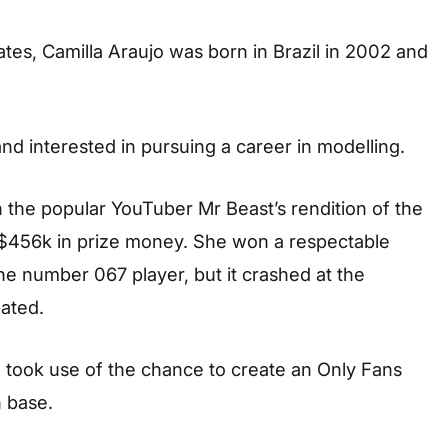
tes, Camilla Araujo was born in Brazil in 2002 and
d interested in pursuing a career in modelling.
 the popular YouTuber Mr Beast’s rendition of the
 $456k in prize money. She won a respectable
he number 067 player, but it crashed at the
ated.
e took use of the chance to create an Only Fans
 base.