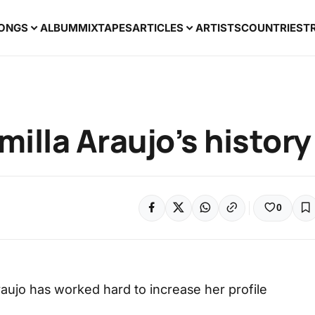
ONGS
ALBUM
MIXTAPES
ARTICLES
ARTISTS
COUNTRIES
T
milla Araujo’s history
0
Araujo has worked hard to increase her profile
.