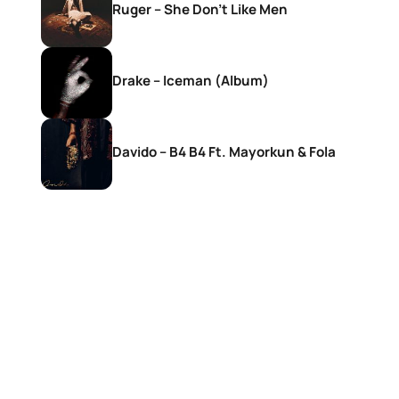
Ruger – She Don’t Like Men
Drake – Iceman (Album)
Davido – B4 B4 Ft. Mayorkun & Fola