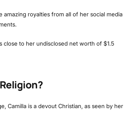
 amazing royalties from all of her social media
ments.
s close to her undisclosed net worth of $1.5
 Religion?
, Camilla is a devout Christian, as seen by her