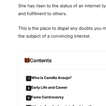
She has risen to the status of an internet 
and fulfilment to others.
This is the place to dispel any doubts you 
the subject of a convincing interest.
Contents
Who is Camilla Araujo?
1
Early Life and Career
2
Fame Controversy
3