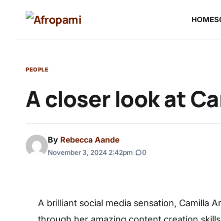
HOME
S
PEOPLE
A closer look at Ca
By
Rebecca Aande
November 3, 2024 2:42pm
|
0
A brilliant social media sensation, Camilla 
through her amazing content creation skills