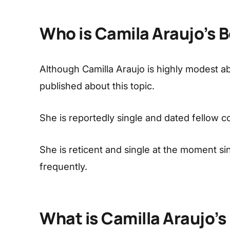
Who is Camila Araujo’s 
Although Camilla Araujo is highly modest abo
published about this topic.
She is reportedly single and dated fellow c
She is reticent and single at the moment s
frequently.
What is Camilla Araujo’