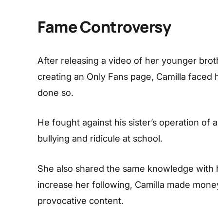
Fame Controversy
After releasing a video of her younger bro
creating an Only Fans page, Camilla faced 
done so.
He fought against his sister’s operation of
bullying and ridicule at school.
She also shared the same knowledge with h
increase her following, Camilla made money 
provocative content.