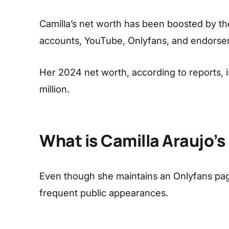
Camilla’s net worth has been boosted by the
accounts, YouTube, Onlyfans, and endorse
Her 2024 net worth, according to reports, i
million.
What is Camilla Araujo’s
Even though she maintains an Onlyfans page
frequent public appearances.