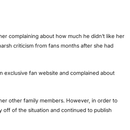
ther complaining about how much he didn’t like her
harsh criticism from fans months after she had
 an exclusive fan website and complained about
er other family members. However, in order to
off of the situation and continued to publish