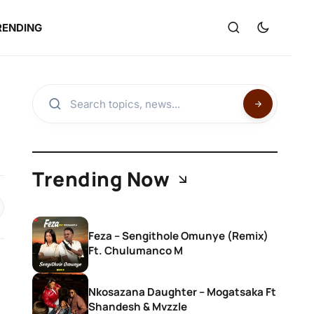
RENDING
Trending Now
Feza – Sengithole Omunye (Remix)
Ft. Chulumanco M
Nkosazana Daughter – Mogatsaka Ft
Shandesh & Mvzzle