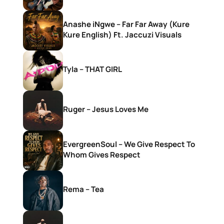
Anashe iNgwe – Far Far Away (Kure
Kure English) Ft. Jaccuzi Visuals
Tyla – THAT GIRL
Ruger – Jesus Loves Me
EvergreenSoul – We Give Respect To
Whom Gives Respect
Rema – Tea