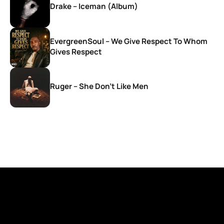
Drake – Iceman (Album)
EvergreenSoul – We Give Respect To Whom
Gives Respect
Ruger – She Don’t Like Men