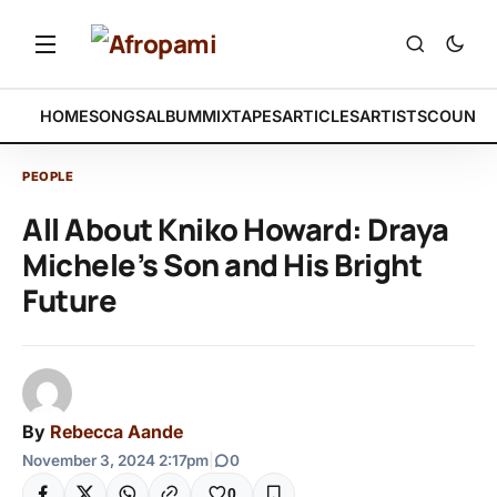
HOME
SONGS
ALBUM
MIXTAPES
ARTICLES
ARTISTS
COUNTR
PEOPLE
All About Kniko Howard: Draya
Michele’s Son and His Bright
Future
By
Rebecca Aande
November 3, 2024 2:17pm
|
0
0