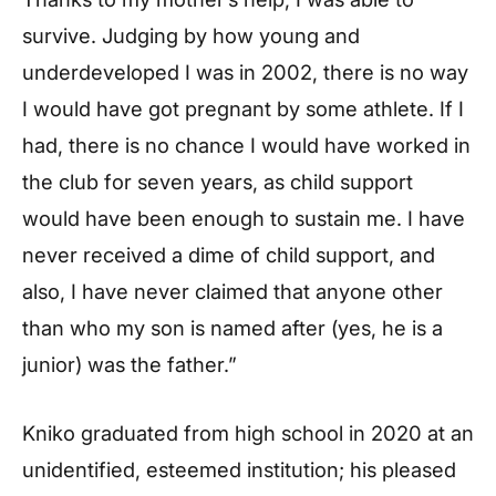
survive. Judging by how young and
underdeveloped I was in 2002, there is no way
I would have got pregnant by some athlete. If I
had, there is no chance I would have worked in
the club for seven years, as child support
would have been enough to sustain me. I have
never received a dime of child support, and
also, I have never claimed that anyone other
than who my son is named after (yes, he is a
junior) was the father.”
Kniko graduated from high school in 2020 at an
unidentified, esteemed institution; his pleased