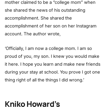
mother claimed to be a “college mom” when
she shared the news of his outstanding
accomplishment. She shared the
accomplishment of her son on her Instagram
account. The author wrote,
‘Officially, I am now a college mom. I am so
proud of you, my son. I knew you would make
it here. I hope you learn and make new friends
during your stay at school. You prove I got one
thing right of all the things I did wrong.’
Kniko Howard’s