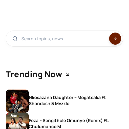
Trending Now
Nkosazana Daughter – Mogatsaka Ft
Shandesh & Mvzzle
Feza – Sengithole Omunye (Remix) Ft.
Chulumanco M