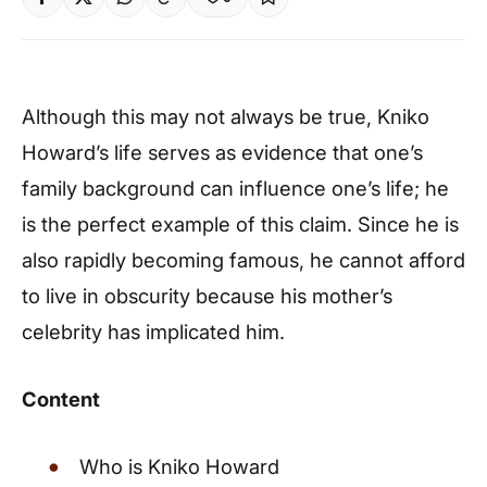
Although this may not always be true, Kniko
Howard’s life serves as evidence that one’s
family background can influence one’s life; he
is the perfect example of this claim. Since he is
also rapidly becoming famous, he cannot afford
to live in obscurity because his mother’s
celebrity has implicated him.
Content
Who is Kniko Howard