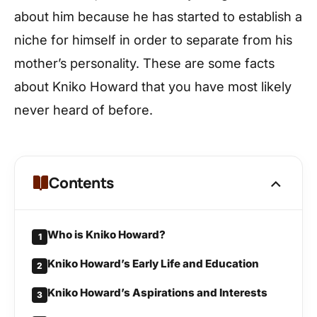
about him because he has started to establish a
niche for himself in order to separate from his
mother’s personality. These are some facts
about Kniko Howard that you have most likely
never heard of before.
Contents
Who is Kniko Howard?
1
Kniko Howard’s Early Life and Education
2
Kniko Howard’s Aspirations and Interests
3