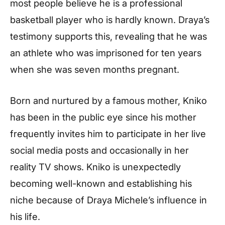
most people believe he is a professional
basketball player who is hardly known. Draya’s
testimony supports this, revealing that he was
an athlete who was imprisoned for ten years
when she was seven months pregnant.
Born and nurtured by a famous mother, Kniko
has been in the public eye since his mother
frequently invites him to participate in her live
social media posts and occasionally in her
reality TV shows. Kniko is unexpectedly
becoming well-known and establishing his
niche because of Draya Michele’s influence in
his life.