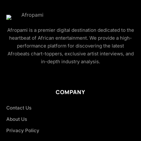
Afropami is a premier digital destination dedicated to the
heartbeat of African entertainment. We provide a high-
performance platform for discovering the latest
Afrobeats chart-toppers, exclusive artist interviews, and
in-depth industry analysis.
COMPANY
Contact Us
About Us
Privacy Policy