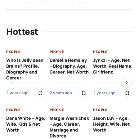
Hottest
PEOPLE
PEOPLE
PEOPLE
PE
Who Is Jelly Bean
Daniella Hemsley
Jynxzi – Age, Net
Su
Brains? Profile,
– Biography, Age,
Worth, Real Name,
We
Biography and
Career, Net Worth
Girlfriend
Ki
Career
2 y
2 years ago
2 years ago
2 years ago
PE
PEOPLE
PEOPLE
PEOPLE
Gr
Dana White – Age,
Margie Washichek
Jason Luv – Age,
Ca
Wife, Kids & Net
– Age, Career,
Height, Wife, Net
Su
Worth
Marriage and
Worth
Divorce