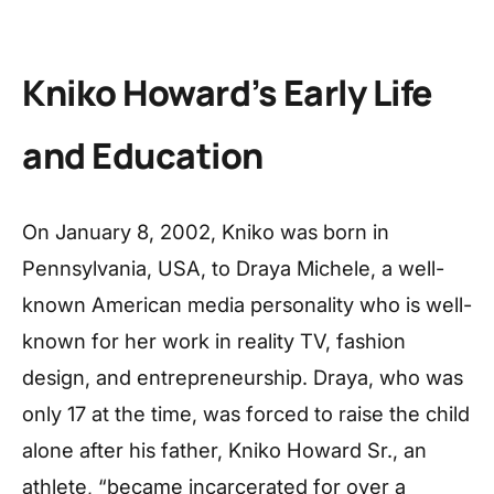
Kniko Howard’s Early Life
and Education
On January 8, 2002, Kniko was born in
Pennsylvania, USA, to Draya Michele, a well-
known American media personality who is well-
known for her work in reality TV, fashion
design, and entrepreneurship. Draya, who was
only 17 at the time, was forced to raise the child
alone after his father, Kniko Howard Sr., an
athlete, “became incarcerated for over a