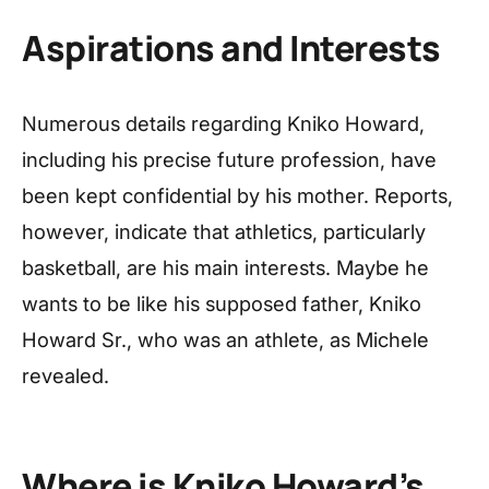
Aspirations and Interests
Numerous details regarding Kniko Howard,
including his precise future profession, have
been kept confidential by his mother. Reports,
however, indicate that athletics, particularly
basketball, are his main interests. Maybe he
wants to be like his supposed father, Kniko
Howard Sr., who was an athlete, as Michele
revealed.
Where is Kniko Howard’s