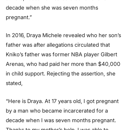
decade when she was seven months
pregnant.”
In 2016, Draya Michele revealed who her son’s
father was after allegations circulated that
Kniko’s father was former NBA player Gilbert
Arenas, who had paid her more than $40,000
in child support. Rejecting the assertion, she
stated,
“Here is Draya. At 17 years old, I got pregnant
by a man who became incarcerated for a
decade when I was seven months pregnant.
Thanks to my mother’s help, I was able to