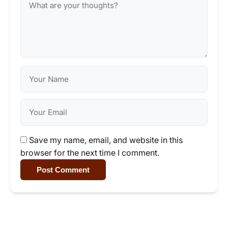
Save my name, email, and website in this
browser for the next time I comment.
Post Comment