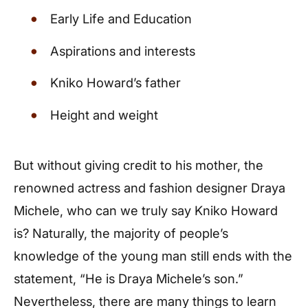
Early Life and Education
Aspirations and interests
Kniko Howard’s father
Height and weight
But without giving credit to his mother, the
renowned actress and fashion designer Draya
Michele, who can we truly say Kniko Howard
is? Naturally, the majority of people’s
knowledge of the young man still ends with the
statement, “He is Draya Michele’s son.”
Nevertheless, there are many things to learn