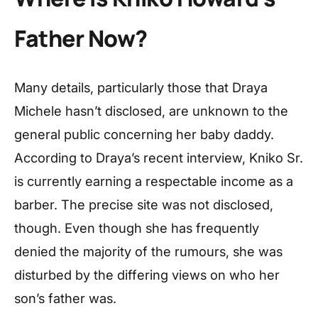
Father Now?
Many details, particularly those that Draya
Michele hasn’t disclosed, are unknown to the
general public concerning her baby daddy.
According to Draya’s recent interview, Kniko Sr.
is currently earning a respectable income as a
barber. The precise site was not disclosed,
though. Even though she has frequently
denied the majority of the rumours, she was
disturbed by the differing views on who her
son’s father was.