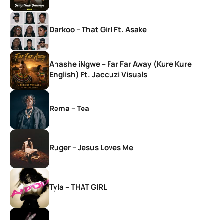
Darkoo – That Girl Ft. Asake
Anashe iNgwe – Far Far Away (Kure Kure
English) Ft. Jaccuzi Visuals
Rema – Tea
Ruger – Jesus Loves Me
Tyla – THAT GIRL