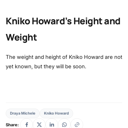
Kniko Howard’s Height and
Weight
The weight and height of Kniko Howard are not
yet known, but they will be soon.
Draya Michele
Kniko Howard
Share: