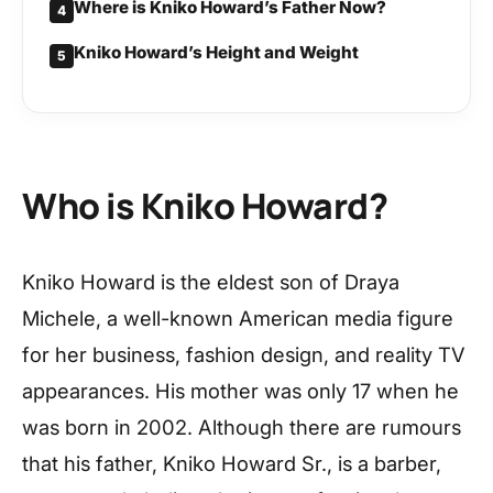
Where is Kniko Howard’s Father Now?
4
Kniko Howard’s Height and Weight
5
Who is Kniko Howard?
Kniko Howard is the eldest son of Draya
Michele, a well-known American media figure
for her business, fashion design, and reality TV
appearances. His mother was only 17 when he
was born in 2002. Although there are rumours
that his father, Kniko Howard Sr., is a barber,