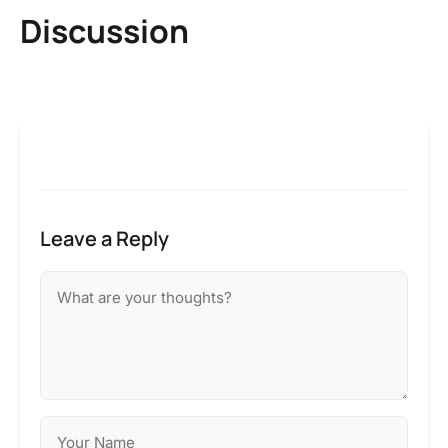
Discussion
Leave a Reply