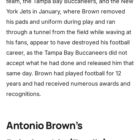
team, the Tampa Bay Buccaneers, and the New
York Jets in January, where Brown removed
his pads and uniform during play and ran
through a tunnel from the field while waving at
his fans, appear to have destroyed his football
career, as the Tampa Bay Buccaneers did not
accept what he had done and released him that
same day. Brown had played football for 12
years and had received numerous awards and
recognitions.
Antonio Brown’s