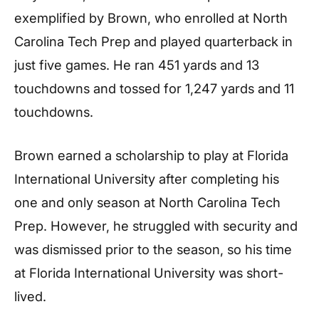
exemplified by Brown, who enrolled at North
Carolina Tech Prep and played quarterback in
just five games. He ran 451 yards and 13
touchdowns and tossed for 1,247 yards and 11
touchdowns.
Brown earned a scholarship to play at Florida
International University after completing his
one and only season at North Carolina Tech
Prep. However, he struggled with security and
was dismissed prior to the season, so his time
at Florida International University was short-
lived.