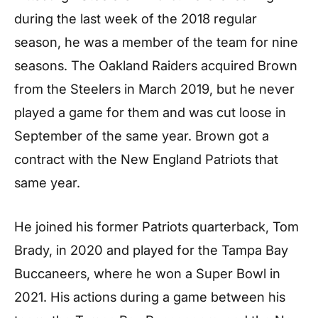
during the last week of the 2018 regular
season, he was a member of the team for nine
seasons. The Oakland Raiders acquired Brown
from the Steelers in March 2019, but he never
played a game for them and was cut loose in
September of the same year. Brown got a
contract with the New England Patriots that
same year.
He joined his former Patriots quarterback, Tom
Brady, in 2020 and played for the Tampa Bay
Buccaneers, where he won a Super Bowl in
2021. His actions during a game between his