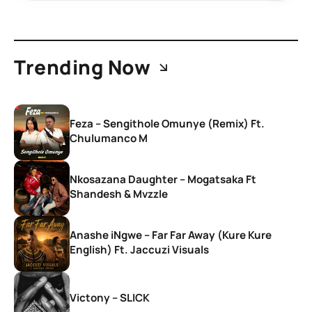
Trending Now
Feza – Sengithole Omunye (Remix) Ft.
Chulumanco M
Nkosazana Daughter – Mogatsaka Ft
Shandesh & Mvzzle
Anashe iNgwe – Far Far Away (Kure Kure
English) Ft. Jaccuzi Visuals
Victony – SLICK