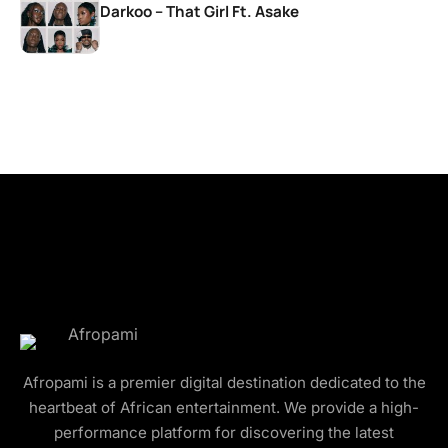
Darkoo – That Girl Ft. Asake
Afropami is a premier digital destination dedicated to the
heartbeat of African entertainment. We provide a high-
performance platform for discovering the latest