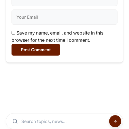
Save my name, email, and website in this
browser for the next time I comment.
Post Comment