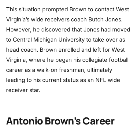
This situation prompted Brown to contact West
Virginia’s wide receivers coach Butch Jones.
However, he discovered that Jones had moved
to Central Michigan University to take over as
head coach. Brown enrolled and left for West
Virginia, where he began his collegiate football
career as a walk-on freshman, ultimately
leading to his current status as an NFL wide
receiver star.
Antonio Brown’s Career