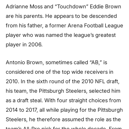
Adrianne Moss and “Touchdown” Eddie Brown
are his parents. He appears to be descended
from his father, a former Arena Football League
player who was named the league’s greatest
player in 2006.
Antonio Brown, sometimes called “AB,” is
considered one of the top wide receivers in
2010. In the sixth round of the 2010 NFL draft,
his team, the Pittsburgh Steelers, selected him
as a draft steal. With four straight choices from
2014 to 2017, all while playing for the Pittsburgh
Steelers, he therefore assumed the role as the
team’s All-Pro pick for the whole decade. From