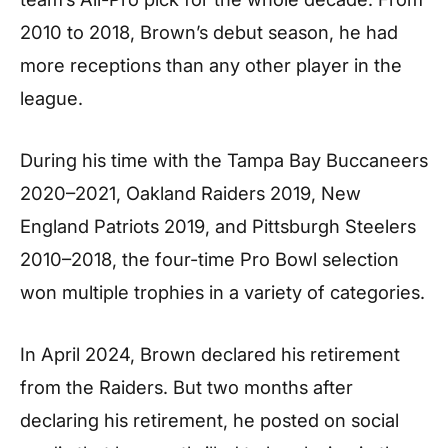
2010 to 2018, Brown’s debut season, he had
more receptions than any other player in the
league.
During his time with the Tampa Bay Buccaneers
2020–2021, Oakland Raiders 2019, New
England Patriots 2019, and Pittsburgh Steelers
2010–2018, the four-time Pro Bowl selection
won multiple trophies in a variety of categories.
In April 2024, Brown declared his retirement
from the Raiders. But two months after
declaring his retirement, he posted on social