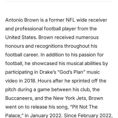
Antonio Brown is a former NFL wide receiver
and professional football player from the
United States. Brown received numerous
honours and recognitions throughout his
football career. In addition to his passion for
football, he showcased his musical abilities by
participating in Drake’s “God’s Plan” music
video in 2018. Hours after he sprinted off the
pitch during a game between his club, the
Buccaneers, and the New York Jets, Brown
went on to release his song, “Pit Not The
Palace,” in January 2022. Since February 2022,