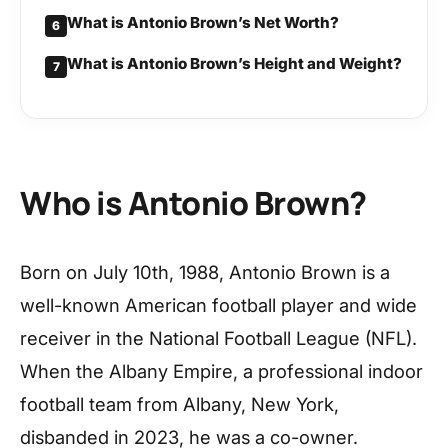
What is Antonio Brown’s Net Worth?
6
What is Antonio Brown’s Height and Weight?
7
Who is Antonio Brown?
Born on July 10th, 1988, Antonio Brown is a
well-known American football player and wide
receiver in the National Football League (NFL).
When the Albany Empire, a professional indoor
football team from Albany, New York,
disbanded in 2023, he was a co-owner.