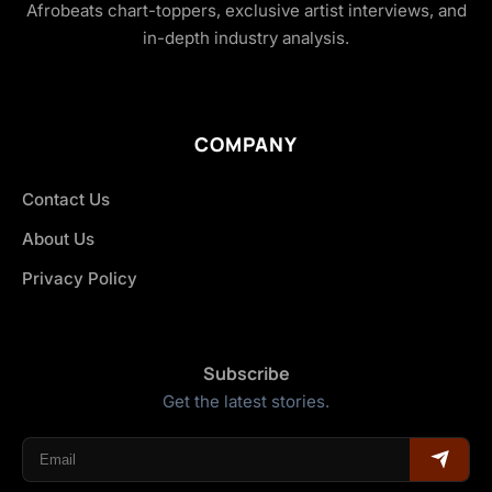
Afrobeats chart-toppers, exclusive artist interviews, and
in-depth industry analysis.
COMPANY
Contact Us
About Us
Privacy Policy
Subscribe
Get the latest stories.