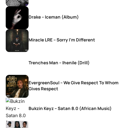
Drake – Iceman (Album)
Miracle LRE – Sorry I’m Different
Trenches Man – Ihenile (Drill)
EvergreenSoul – We Give Respect To Whom
Gives Respect
Bukzin Keyz – Satan 8.0 (African Music)