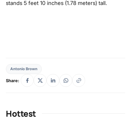
stands 5 feet 10 inches (1.78 meters) tall.
Antonio Brown
Share:
Hottest