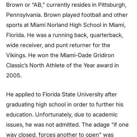
Brown or “AB,” currently resides in Pittsburgh,
Pennsylvania. Brown played football and other
sports at Miami Norland High School in Miami,
Florida. He was a running back, quarterback,
wide receiver, and punt returner for the
Vikings. He won the Miami-Dade Gridiron
Classic’s North Athlete of the Year award in
2005.
He applied to Florida State University after
graduating high school in order to further his
education. Unfortunately, due to academic
issues, he was not admitted. The adage “if one
way closed, forces another to open” was