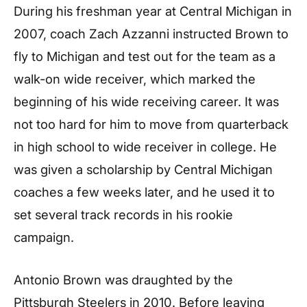
During his freshman year at Central Michigan in
2007, coach Zach Azzanni instructed Brown to
fly to Michigan and test out for the team as a
walk-on wide receiver, which marked the
beginning of his wide receiving career. It was
not too hard for him to move from quarterback
in high school to wide receiver in college. He
was given a scholarship by Central Michigan
coaches a few weeks later, and he used it to
set several track records in his rookie
campaign.
Antonio Brown was draughted by the
Pittsburgh Steelers in 2010. Before leaving