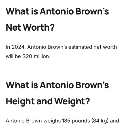
What is Antonio Brown’s
Net Worth?
In 2024, Antonio Brown’s estimated net worth
will be $20 million.
What is Antonio Brown’s
Height and Weight?
Antonio Brown weighs 185 pounds (84 kg) and