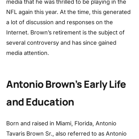
media that he was thrilled to be playing in the
NFL again this year. At the time, this generated
a lot of discussion and responses on the
Internet. Brown’s retirement is the subject of
several controversy and has since gained
media attention.
Antonio Brown’s Early Life
and Education
Born and raised in Miami, Florida, Antonio
Tavaris Brown Sr., also referred to as Antonio