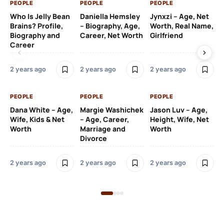
PEOPLE
PEOPLE
PEOPLE
PE
Who Is Jelly Bean
Daniella Hemsley
Jynxzi – Age, Net
Su
Brains? Profile,
– Biography, Age,
Worth, Real Name,
We
Biography and
Career, Net Worth
Girlfriend
Ki
Career
2 y
2 years ago
2 years ago
2 years ago
PE
PEOPLE
PEOPLE
PEOPLE
Gr
Dana White – Age,
Margie Washichek
Jason Luv – Age,
Ca
Wife, Kids & Net
– Age, Career,
Height, Wife, Net
Su
Worth
Marriage and
Worth
Divorce
2 y
2 years ago
2 years ago
2 years ago