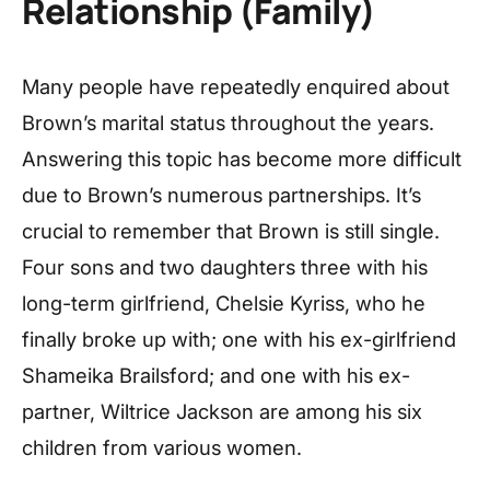
Relationship (Family)
Many people have repeatedly enquired about
Brown’s marital status throughout the years.
Answering this topic has become more difficult
due to Brown’s numerous partnerships. It’s
crucial to remember that Brown is still single.
Four sons and two daughters three with his
long-term girlfriend, Chelsie Kyriss, who he
finally broke up with; one with his ex-girlfriend
Shameika Brailsford; and one with his ex-
partner, Wiltrice Jackson are among his six
children from various women.