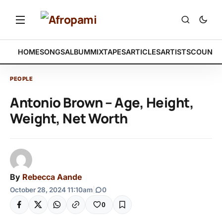
HOME
SONGS
ALBUM
MIXTAPES
ARTICLES
ARTISTS
COUNTR
PEOPLE
Antonio Brown – Age, Height,
Weight, Net Worth
By
Rebecca Aande
October 28, 2024 11:10am
|
0
0