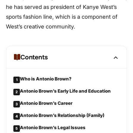
he has served as president of Kanye West’s
sports fashion line, which is a component of
West’s creative community.
Contents
Who is Antonio Brown?
1
Antonio Brown’s Early Life and Education
2
Antonio Brown’s Career
3
Antonio Brown’s Relationship (Family)
4
Antonio Brown’s Legal Issues
5