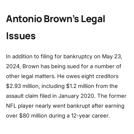
Antonio Brown’s Legal
Issues
In addition to filing for bankruptcy on May 23,
2024, Brown has being sued for a number of
other legal matters. He owes eight creditors
$2.93 million, including $1.2 million from the
assault claim filed in January 2020. The former
NFL player nearly went bankrupt after earning
over $80 million during a 12-year career.