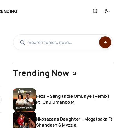
RENDING
,
Trending Now
Feza – Sengithole Omunye (Remix)
Ft. Chulumanco M
Nkosazana Daughter – Mogatsaka Ft
Shandesh & Mvzzle