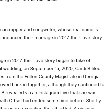
ican rapper and songwriter, whose real name is
 announced their marriage in 2017, their love story
ge in 2017, their love story began to take off
gal wedding, on September 15, 2020, Cardi B filed
es from the Fulton County Magistrate in Georgia.
moved back in together, although they continued to
 B revealed via an Instagram Live that she was
p with Offset had ended some time before. Shortly
 they were expecting their third kid. A girl was