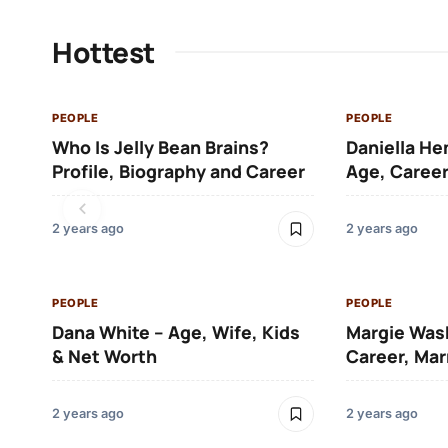
Hottest
PEOPLE
PEOPLE
Who Is Jelly Bean Brains?
Daniella He
Profile, Biography and Career
Age, Career
2 years ago
2 years ago
PEOPLE
PEOPLE
Dana White – Age, Wife, Kids
Margie Was
& Net Worth
Career, Mar
2 years ago
2 years ago