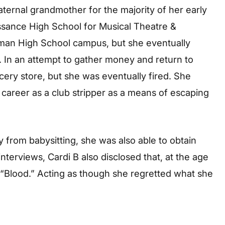
ternal grandmother for the majority of her early
issance High School for Musical Theatre &
man High School campus, but she eventually
 In an attempt to gather money and return to
cery store, but she was eventually fired. She
 career as a club stripper as a means of escaping
 from babysitting, she was also able to obtain
nterviews, Cardi B also disclosed that, at the age
 “Blood.” Acting as though she regretted what she