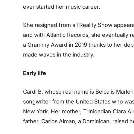
ever started her music career.
She resigned from all Reality Show appeara
and with Atlantic Records, she eventually r
a Grammy Award in 2019 thanks to her debut
made waves in the industry.
Early life
Cardi B, whose real name is Belcalis Marle
songwriter from the United States who was
New York. Her mother, Trinidadian Clara Al
father, Carlos Alman, a Dominican, raised he