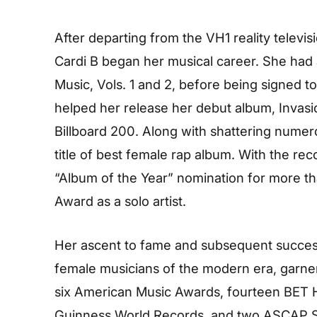
After departing from the VH1 reality televi
Cardi B began her musical career. She had
Music, Vols. 1 and 2, before being signed to
helped her release her debut album, Invas
Billboard 200. Along with shattering numer
title of best female rap album. With the re
“Album of the Year” nomination for more t
Award as a solo artist.
Her ascent to fame and subsequent succes
female musicians of the modern era, garne
six American Music Awards, fourteen BET H
Guinness World Records, and two ASCAP Son