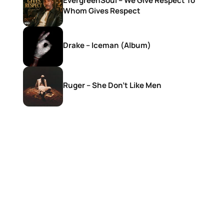
EvergreenSoul – We Give Respect To
Whom Gives Respect
Drake – Iceman (Album)
Ruger – She Don’t Like Men