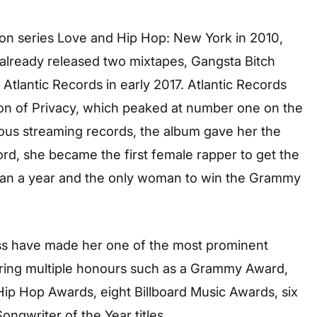
sion series Love and Hip Hop: New York in 2010,
 already released two mixtapes, Gangsta Bitch
 Atlantic Records in early 2017. Atlantic Records
ion of Privacy, which peaked at number one on the
ous streaming records, the album gave her the
cord, she became the first female rapper to get the
han a year and the only woman to win the Grammy
s have made her one of the most prominent
ring multiple honours such as a Grammy Award,
ip Hop Awards, eight Billboard Music Awards, six
gwriter of the Year titles.