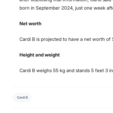
born in September 2024, just one week aft
Net worth
Cardi B is projected to have a net worth of 
Height and weight
Cardi B weighs 55 kg and stands 5 feet 3 inc
Cardi B