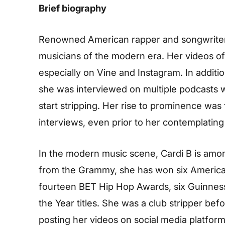
Brief biography
Renowned American rapper and songwriter 
musicians of the modern era. Her videos of 
especially on Vine and Instagram. In additio
she was interviewed on multiple podcasts wh
start stripping. Her rise to prominence was
interviews, even prior to her contemplating 
In the modern music scene, Cardi B is amo
from the Grammy, she has won six American
fourteen BET Hip Hop Awards, six Guinnes
the Year titles. She was a club stripper be
posting her videos on social media platfo