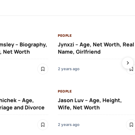
PEOPLE
msley – Biography,
Jynxzi – Age, Net Worth, Real
, Net Worth
Name, Girlfriend
2 years ago
PEOPLE
hichek – Age,
Jason Luv – Age, Height,
riage and Divorce
Wife, Net Worth
2 years ago