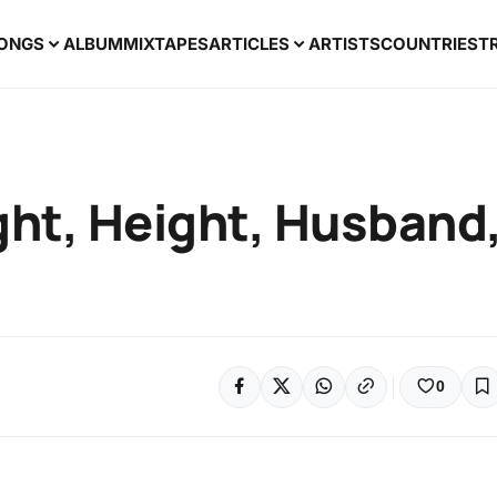
ONGS
ALBUM
MIXTAPES
ARTICLES
ARTISTS
COUNTRIES
T
ght, Height, Husband
0