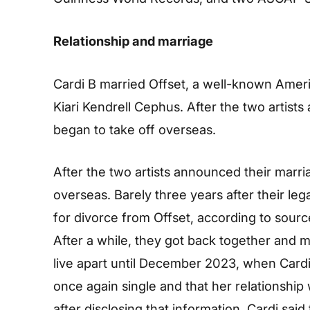
Relationship and marriage
Cardi B married Offset, a well-known Amer
Kiari Kendrell Cephus. After the two artists
began to take off overseas.
After the two artists announced their marria
overseas. Barely three years after their le
for divorce from Offset, according to sourc
After a while, they got back together and 
live apart until December 2023, when Cardi
once again single and that her relationshi
after disclosing that information, Cardi said