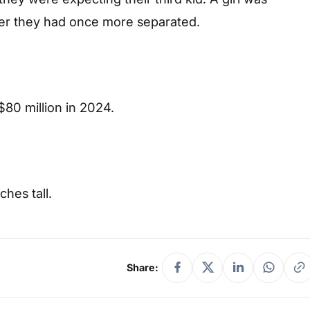
er they had once more separated.
$80 million in 2024.
hes tall.
Share: