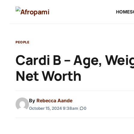
HOME
S
PEOPLE
Cardi B – Age, Wei
Net Worth
By
Rebecca Aande
October 15, 2024 9:38am
|
0