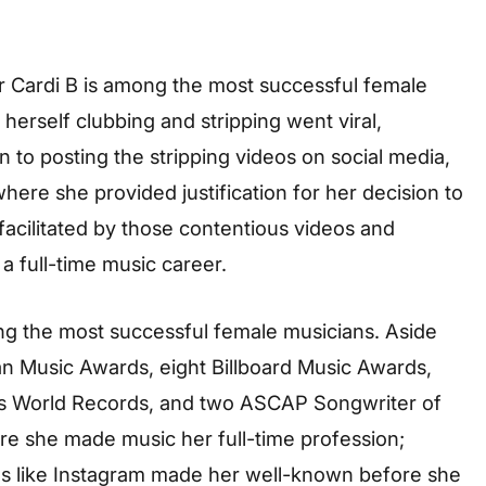
Cardi B is among the most successful female
herself clubbing and stripping went viral,
n to posting the stripping videos on social media,
ere she provided justification for her decision to
 facilitated by those contentious videos and
a full-time music career.
ng the most successful female musicians. Aside
 Music Awards, eight Billboard Music Awards,
s World Records, and two ASCAP Songwriter of
fore she made music her full-time profession;
rms like Instagram made her well-known before she