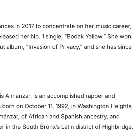
nces in 2017 to concentrate on her music career,
eleased her No. 1 single, “Bodak Yellow.” She won
 album, “Invasion of Privacy,” and she has since
nis Almanzar, is an accomplished rapper and
 born on October 11, 1992, in Washington Heights,
mánzar, of African and Spanish ancestry, and
r in the South Bronx’s Latin district of Highbridge.