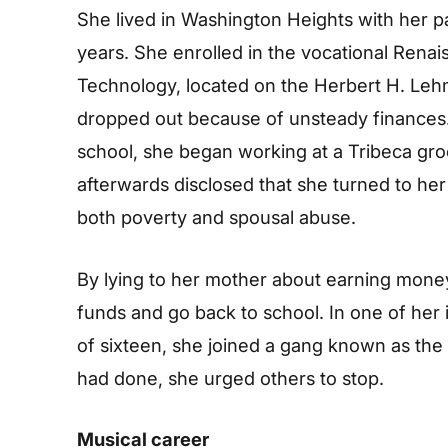
She lived in Washington Heights with her pa
years. She enrolled in the vocational Rena
Technology, located on the Herbert H. Leh
dropped out because of unsteady finances.
school, she began working at a Tribeca gro
afterwards disclosed that she turned to her
both poverty and spousal abuse.
By lying to her mother about earning money
funds and go back to school. In one of her i
of sixteen, she joined a gang known as the
had done, she urged others to stop.
Musical career