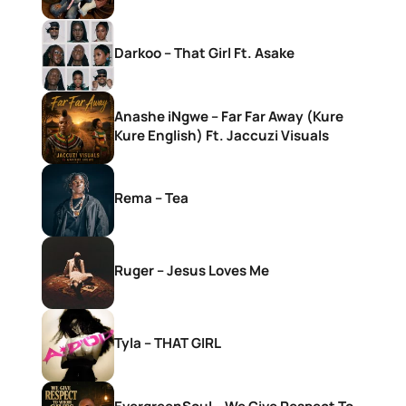
Darkoo – That Girl Ft. Asake
Anashe iNgwe – Far Far Away (Kure
Kure English) Ft. Jaccuzi Visuals
Rema – Tea
Ruger – Jesus Loves Me
Tyla – THAT GIRL