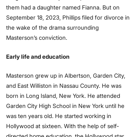
them had a daughter named Fianna. But on
September 18, 2023, Phillips filed for divorce in
the wake of the drama surrounding
Masterson’s conviction.
Early life and education
Masterson grew up in Albertson, Garden City,
and East Williston in Nassau County. He was
born in Long Island, New York. He attended
Garden City High School in New York until he
was ten years old. He started working in
Hollywood at sixteen. With the help of self-
directed home education, the Hollywood star