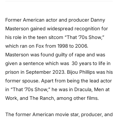
Former American actor and producer Danny
Masterson gained widespread recognition for
his role in the teen sitcom “That ’70s Show,”
which ran on Fox from 1998 to 2006.
Masterson was found guilty of rape and was
given a sentence which was 30 years to life in
prison in September 2023. Bijou Phillips was his
former spouse. Apart from being the lead actor
in “That ’70s Show,” he was in Dracula, Men at
Work, and The Ranch, among other films.
The former American movie star, producer, and