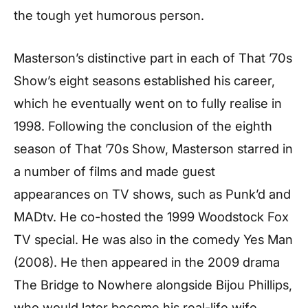
the tough yet humorous person.
Masterson’s distinctive part in each of That ’70s
Show’s eight seasons established his career,
which he eventually went on to fully realise in
1998. Following the conclusion of the eighth
season of That ’70s Show, Masterson starred in
a number of films and made guest
appearances on TV shows, such as Punk’d and
MADtv. He co-hosted the 1999 Woodstock Fox
TV special. He was also in the comedy Yes Man
(2008). He then appeared in the 2009 drama
The Bridge to Nowhere alongside Bijou Phillips,
who would later become his real-life wife.