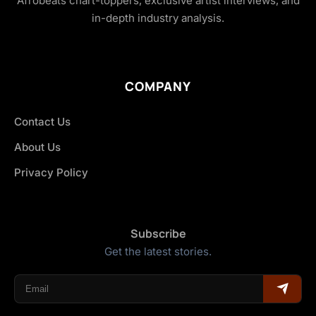
Afrobeats chart-toppers, exclusive artist interviews, and
in-depth industry analysis.
COMPANY
Contact Us
About Us
Privacy Policy
Subscribe
Get the latest stories.