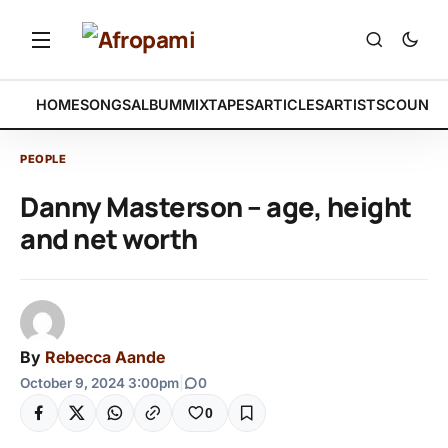
HOME
SONGS
ALBUM
MIXTAPES
ARTICLES
ARTISTS
COUNTR
PEOPLE
Danny Masterson – age, height
and net worth
By
Rebecca Aande
October 9, 2024 3:00pm
|
0
0