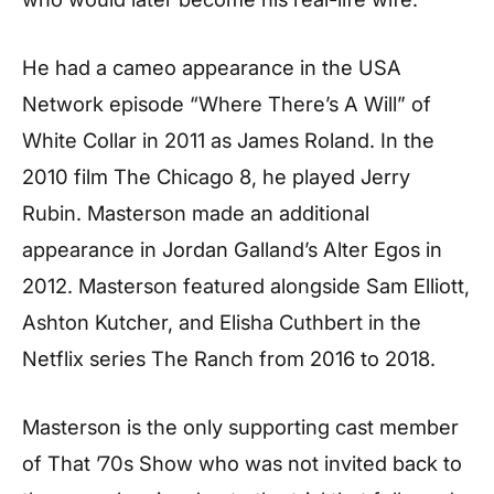
He had a cameo appearance in the USA
Network episode “Where There’s A Will” of
White Collar in 2011 as James Roland. In the
2010 film The Chicago 8, he played Jerry
Rubin. Masterson made an additional
appearance in Jordan Galland’s Alter Egos in
2012. Masterson featured alongside Sam Elliott,
Ashton Kutcher, and Elisha Cuthbert in the
Netflix series The Ranch from 2016 to 2018.
Masterson is the only supporting cast member
of That ’70s Show who was not invited back to