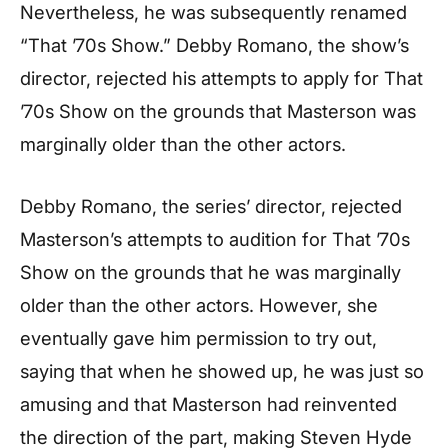
Nevertheless, he was subsequently renamed
“That ’70s Show.” Debby Romano, the show’s
director, rejected his attempts to apply for That
’70s Show on the grounds that Masterson was
marginally older than the other actors.
Debby Romano, the series’ director, rejected
Masterson’s attempts to audition for That ’70s
Show on the grounds that he was marginally
older than the other actors. However, she
eventually gave him permission to try out,
saying that when he showed up, he was just so
amusing and that Masterson had reinvented
the direction of the part, making Steven Hyde