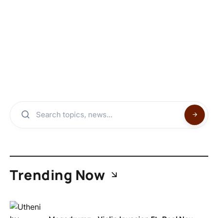
Trending Now