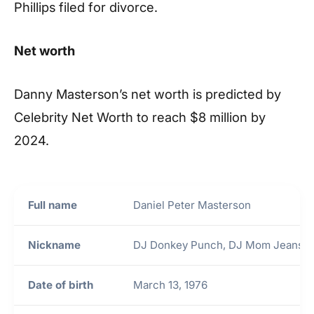
Phillips filed for divorce.
Net worth
Danny Masterson’s net worth is predicted by
Celebrity Net Worth to reach $8 million by
2024.
Full name
Daniel Peter Masterson
Nickname
DJ Donkey Punch, DJ Mom Jeans
Date of birth
March 13, 1976