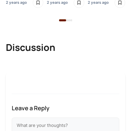
2 years ago
2 years ago
2 years ago
Discussion
Leave a Reply