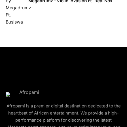
Megadrumz – Violin Invasion Ft. Real Nox
Afropami is a premier digital destination dedicated to the
heartbeat of African entertainment. We provide a high-
performance platform for discovering the latest