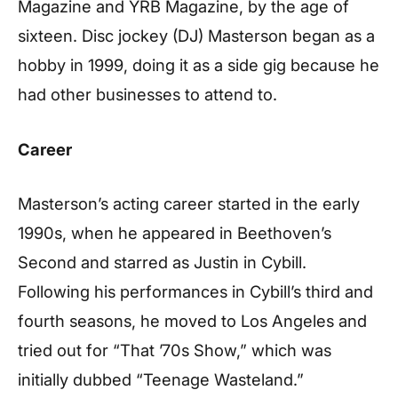
Magazine and YRB Magazine, by the age of
sixteen. Disc jockey (DJ) Masterson began as a
hobby in 1999, doing it as a side gig because he
had other businesses to attend to.
Career
Masterson’s acting career started in the early
1990s, when he appeared in Beethoven’s
Second and starred as Justin in Cybill.
Following his performances in Cybill’s third and
fourth seasons, he moved to Los Angeles and
tried out for “That ’70s Show,” which was
initially dubbed “Teenage Wasteland.”