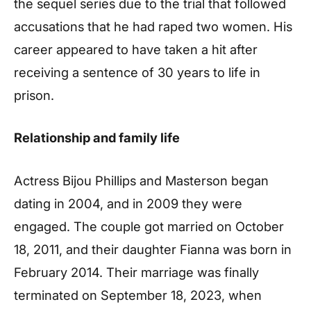
the sequel series due to the trial that followed
accusations that he had raped two women. His
career appeared to have taken a hit after
receiving a sentence of 30 years to life in
prison.
Relationship and family life
Actress Bijou Phillips and Masterson began
dating in 2004, and in 2009 they were
engaged. The couple got married on October
18, 2011, and their daughter Fianna was born in
February 2014. Their marriage was finally
terminated on September 18, 2023, when