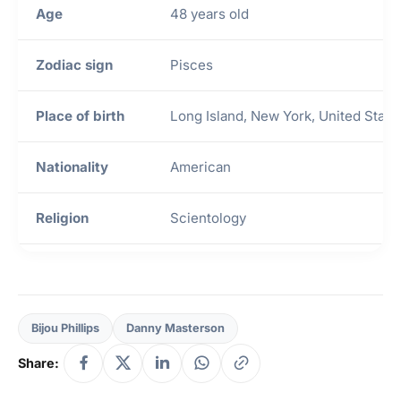
Age
48 years old
Zodiac sign
Pisces
Place of birth
Long Island, New York, United State
Nationality
American
Religion
Scientology
Height
1.78 m
Weight
5′ 10″
Bijou Phillips
Danny Masterson
Share:
Mother
Unknown