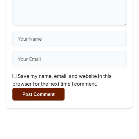
Save my name, email, and website in this
browser for the next time I comment.
Post Comment