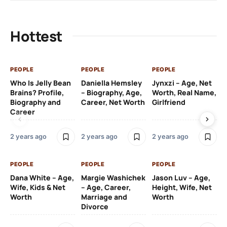
Father
Unknown
Hottest
Ethnicity
White (Irish)
Profession
Actor, DJ, Businessman
PEOPLE
PEOPLE
PEOPLE
PE
Who Is Jelly Bean
Daniella Hemsley
Jynxzi – Age, Net
Su
Brains? Profile,
– Biography, Age,
Worth, Real Name,
We
Net worth
$8 million.
Biography and
Career, Net Worth
Girlfriend
Ki
Career
2 y
2 years ago
2 years ago
2 years ago
PE
PEOPLE
PEOPLE
PEOPLE
Gr
Dana White – Age,
Margie Washichek
Jason Luv – Age,
Ca
Wife, Kids & Net
– Age, Career,
Height, Wife, Net
Su
Worth
Marriage and
Worth
Divorce
2 y