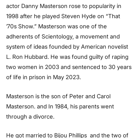
actor Danny Masterson rose to popularity in
1998 after he played Steven Hyde on “That
’70s Show.” Masterson was one of the
adherents of Scientology, a movement and
system of ideas founded by American novelist
L. Ron Hubbard. He was found guilty of raping
two women in 2003 and sentenced to 30 years
of life in prison in May 2023.
Masterson is the son of Peter and Carol
Masterson. and In 1984, his parents went
through a divorce.
He got married to Bijou Phillips and the two of