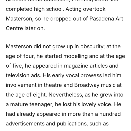
completed high school. Acting overtook
Masterson, so he dropped out of Pasadena Art
Centre later on.
Masterson did not grow up in obscurity; at the
age of four, he started modelling and at the age
of five, he appeared in magazine articles and
television ads. His early vocal prowess led him
involvement in theatre and Broadway music at
the age of eight. Nevertheless, as he grew into
a mature teenager, he lost his lovely voice. He
had already appeared in more than a hundred
advertisements and publications, such as