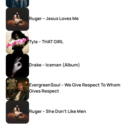
Ruger – Jesus Loves Me
Tyla – THAT GIRL
Drake – Iceman (Album)
EvergreenSoul – We Give Respect To Whom
Gives Respect
Ruger – She Don’t Like Men