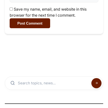
Save my name, email, and website in this
browser for the next time I comment.
Post Comment