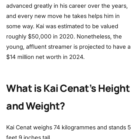
advanced greatly in his career over the years,
and every new move he takes helps him in
some way. Kai was estimated to be valued
roughly $50,000 in 2020. Nonetheless, the
young, affluent streamer is projected to have a
$14 million net worth in 2024.
What is Kai Cenat’s Height
and Weight?
Kai Cenat weighs 74 kilogrammes and stands 5
feet 9 inches tall.