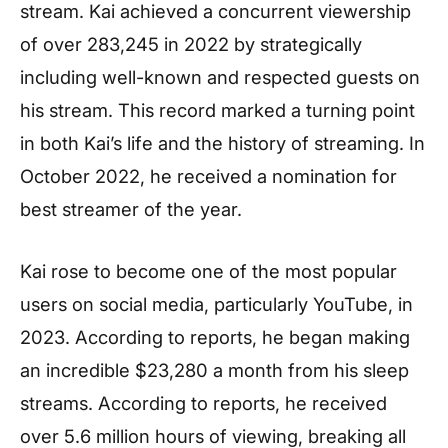
stream. Kai achieved a concurrent viewership
of over 283,245 in 2022 by strategically
including well-known and respected guests on
his stream. This record marked a turning point
in both Kai’s life and the history of streaming. In
October 2022, he received a nomination for
best streamer of the year.
Kai rose to become one of the most popular
users on social media, particularly YouTube, in
2023. According to reports, he began making
an incredible $23,280 a month from his sleep
streams. According to reports, he received
over 5.6 million hours of viewing, breaking all