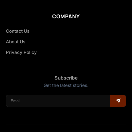
COMPANY
Contact Us
About Us
Privacy Policy
Subscribe
Get the latest stories.