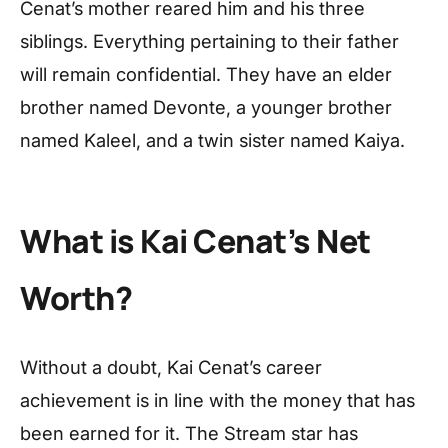
Cenat’s mother reared him and his three
siblings. Everything pertaining to their father
will remain confidential. They have an elder
brother named Devonte, a younger brother
named Kaleel, and a twin sister named Kaiya.
What is Kai Cenat’s Net
Worth?
Without a doubt, Kai Cenat’s career
achievement is in line with the money that has
been earned for it. The Stream star has