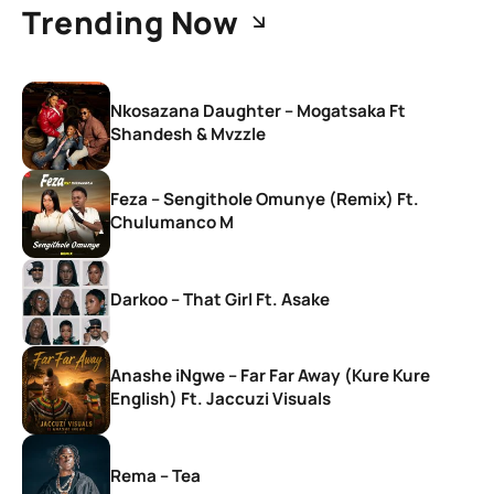
Trending Now
Nkosazana Daughter – Mogatsaka Ft
Shandesh & Mvzzle
Feza – Sengithole Omunye (Remix) Ft.
Chulumanco M
Darkoo – That Girl Ft. Asake
Anashe iNgwe – Far Far Away (Kure Kure
English) Ft. Jaccuzi Visuals
Rema – Tea