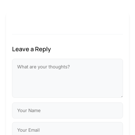
Leave a Reply