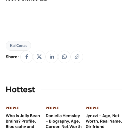
Kai Cenat
Share:
Hottest
PEOPLE
PEOPLE
PEOPLE
PE
Who Is Jelly Bean
Daniella Hemsley
Jynxzi – Age, Net
Su
Brains? Profile,
– Biography, Age,
Worth, Real Name,
We
Biography and
Career, Net Worth
Girlfriend
Ki