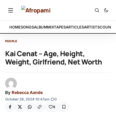
HOME
SONGS
ALBUM
MIXTAPES
ARTICLES
ARTISTS
COUNTR
PEOPLE
Kai Cenat – Age, Height,
Weight, Girlfriend, Net Worth
By
Rebecca Aande
October 28, 2024 10:47am
|
0
0