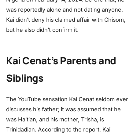
was reportedly alone and not dating anyone.
Kai didn’t deny his claimed affair with Chisom,
but he also didn’t confirm it.
Kai Cenat’s Parents and
Siblings
The YouTube sensation Kai Cenat seldom ever
discusses his father; it was assumed that he
was Haitian, and his mother, Trisha, is
Trinidadian. According to the report, Kai