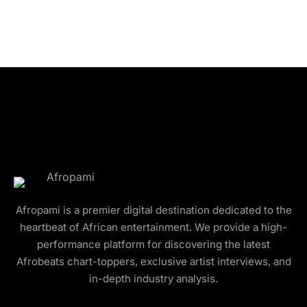
Afropami is a premier digital destination dedicated to the
heartbeat of African entertainment. We provide a high-
performance platform for discovering the latest
Afrobeats chart-toppers, exclusive artist interviews, and
in-depth industry analysis.