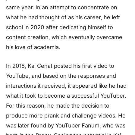
same year. In an attempt to concentrate on
what he had thought of as his career, he left
school in 2020 after dedicating himself to
content creation, which eventually overcame
his love of academia.
In 2018, Kai Cenat posted his first video to
YouTube, and based on the responses and
interactions it received, it appeared like he had
what it took to become a successful YouTuber.
For this reason, he made the decision to
produce more prank and challenge videos. He
was later found by YouTuber Fanum, who was