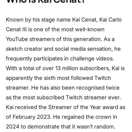
Known by his stage name Kai Cenat, Kai Carlo
Cenat III is one of the most well-known
YouTube streamers of this generation. As a
sketch creator and social media sensation, he
frequently participates in challenge videos.
With a total of over 13 million subscribers, Kal is
apparently the sixth most followed Twitch
streamer. He has also been recognised twice
as the most subscribed Twitch streamer ever.
Kai received the Streamer of the Year award as
of February 2023. He regained the crown in
2024 to demonstrate that it wasn’t random.