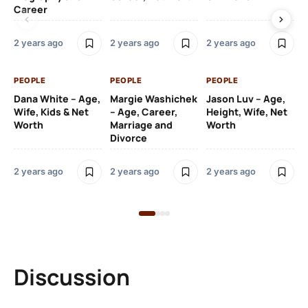
Career
2 y
2 years ago
2 years ago
2 years ago
PE
PEOPLE
PEOPLE
PEOPLE
Gr
Dana White – Age,
Margie Washichek
Jason Luv – Age,
Ca
Wife, Kids & Net
– Age, Career,
Height, Wife, Net
Su
Worth
Marriage and
Worth
Divorce
2 y
2 years ago
2 years ago
2 years ago
Discussion