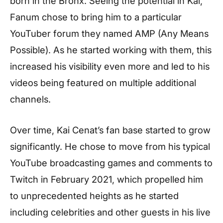
born in the Bronx. Seeing the potential in Kai,
Fanum chose to bring him to a particular
YouTuber forum they named AMP (Any Means
Possible). As he started working with them, this
increased his visibility even more and led to his
videos being featured on multiple additional
channels.
Over time, Kai Cenat’s fan base started to grow
significantly. He chose to move from his typical
YouTube broadcasting games and comments to
Twitch in February 2021, which propelled him
to unprecedented heights as he started
including celebrities and other guests in his live