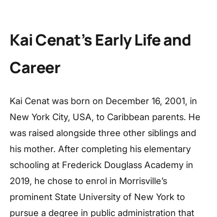
Kai Cenat’s Early Life and
Career
Kai Cenat was born on December 16, 2001, in
New York City, USA, to Caribbean parents. He
was raised alongside three other siblings and
his mother. After completing his elementary
schooling at Frederick Douglass Academy in
2019, he chose to enrol in Morrisville’s
prominent State University of New York to
pursue a degree in public administration that