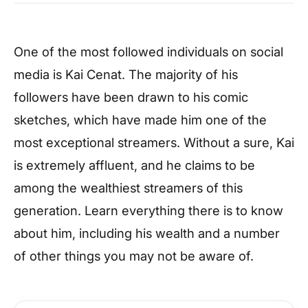
One of the most followed individuals on social
media is Kai Cenat. The majority of his
followers have been drawn to his comic
sketches, which have made him one of the
most exceptional streamers. Without a sure, Kai
is extremely affluent, and he claims to be
among the wealthiest streamers of this
generation. Learn everything there is to know
about him, including his wealth and a number
of other things you may not be aware of.