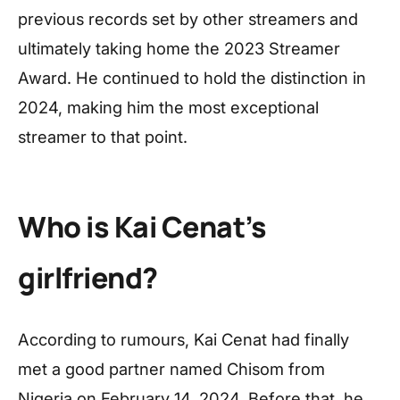
previous records set by other streamers and
ultimately taking home the 2023 Streamer
Award. He continued to hold the distinction in
2024, making him the most exceptional
streamer to that point.
Who is Kai Cenat’s
girlfriend?
According to rumours, Kai Cenat had finally
met a good partner named Chisom from
Nigeria on February 14, 2024. Before that, he