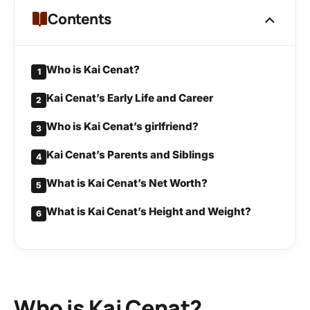
Contents
Who is Kai Cenat?
1
Kai Cenat’s Early Life and Career
2
Who is Kai Cenat’s girlfriend?
3
Kai Cenat’s Parents and Siblings
4
What is Kai Cenat’s Net Worth?
5
What is Kai Cenat’s Height and Weight?
6
Who is Kai Cenat?